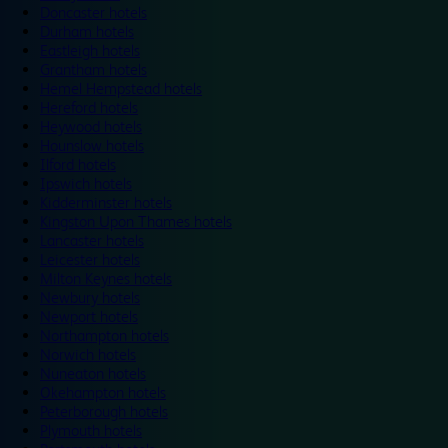
Doncaster hotels
Durham hotels
Eastleigh hotels
Grantham hotels
Hemel Hempstead hotels
Hereford hotels
Heywood hotels
Hounslow hotels
Ilford hotels
Ipswich hotels
Kidderminster hotels
Kingston Upon Thames hotels
Lancaster hotels
Leicester hotels
Milton Keynes hotels
Newbury hotels
Newport hotels
Northampton hotels
Norwich hotels
Nuneaton hotels
Okehampton hotels
Peterborough hotels
Plymouth hotels