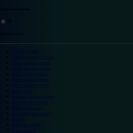
Explore destinations
Top destinations
London hotels
Central London hotels
North London hotels
South London hotels
East London hotels
West London hotels
Alton Towers hotels
Bath hotels
Bicester Village hotels
Birmingham hotels
Blackpool hotels
Bournemouth hotels
Breaks
Brighton hotels
Bristol hotels