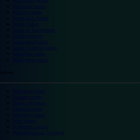
Portsmouth hotels
Ramsgate hotels
Reading hotels
Shrewsbury hotels
Slough hotels
Stoke on Trent hotels
Spalding hotels
Sunderland hotels
Sutton Coldfield hotels
Wakefield hotels
Warrington hotels
Scotland
Aberdeen hotels
Dundee hotels
Edinburgh hotels
Glasgow hotels
Inverness hotels
Perth hotels
St Andrews hotels
Weekend breaks Scotland