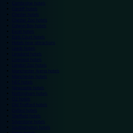
Cambridge hotels
Cardiff hotels
Chester hotels
Chester Zoo hotels
Colwyn Bay hotels
Excel hotels
Earls Court hotels
Hotels near attractions
Leeds hotels
Legoland hotels
Liverpool hotels
London Zoo hotels
Manchester Arena hotels
Manchester hotels
NEC hotels
Newcastle hotels
Nottingham hotels
O2 hotels
Old Trafford hotels
Oxford hotels
Sheffield hotels
Silverstone hotels
Southampton hotels
Spain hotels