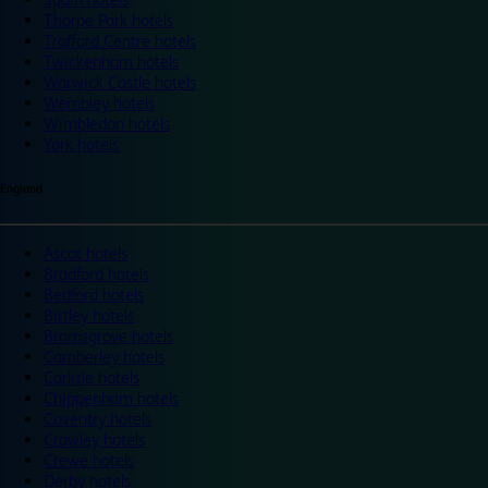
Thorpe Park hotels
Trafford Centre hotels
Twickenham hotels
Warwick Castle hotels
Wembley hotels
Wimbledon hotels
York hotels
England
Ascot hotels
Bradford hotels
Bedford hotels
Birtley hotels
Bromsgrove hotels
Camberley hotels
Carlisle hotels
Chippenham hotels
Coventry hotels
Crawley hotels
Crewe hotels
Derby hotels