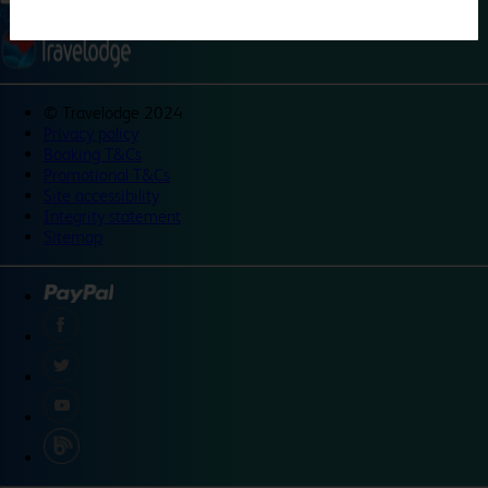
©
Travelodge 2024
Privacy policy
Booking T&Cs
Promotional T&Cs
Site accessibility
Integrity statement
Sitemap