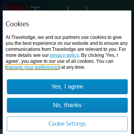
Cookies
Loading...
At Travelodge, we and our partners use cookies to give
Find a good deal on budget friendly rooms in the UK with
you the best experience on our website and to ensure any
cheap rates in central, beach and countryside locations.
Best
communications from Travelodge are relevant to you. For
Price Finder shows our best available rates for two of our most
more details see our
privacy policy
. By clicking 'Yes, I
popular room types: Double and Family rooms. For other room types,
agree', you agree to our use of all cookies. You can
please visit the hotel pages.
manage your preferences
at any time.
Best prices for
hotels in
Yes, I agree
Macclesfield
Adlington
Macclesfield
No, thanks
Adlington
Cookie Settings
Loading...
Load More