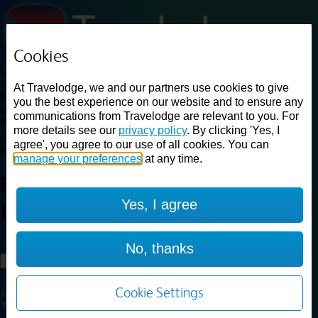
Cookies
Loading...
At Travelodge, we and our partners use cookies to give
Find a good deal on budget friendly rooms in the UK with
you the best experience on our website and to ensure any
cheap rates in central, beach and countryside locations.
Best
communications from Travelodge are relevant to you. For
Price Finder shows our best available rates for two of our most
more details see our
privacy policy
. By clicking 'Yes, I
popular room types: Double and Family rooms. For other room types,
agree', you agree to our use of all cookies. You can
please visit the hotel pages.
manage your preferences
at any time.
Best prices for
hotels in
Yes, I agree
Luton
Luton
Loading...
No, thanks
Load More
Cookie Settings