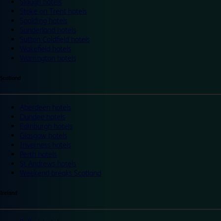
Slough hotels
Stoke on Trent hotels
Spalding hotels
Sunderland hotels
Sutton Coldfield hotels
Wakefield hotels
Warrington hotels
Scotland
Aberdeen hotels
Dundee hotels
Edinburgh hotels
Glasgow hotels
Inverness hotels
Perth hotels
St Andrews hotels
Weekend breaks Scotland
Ireland