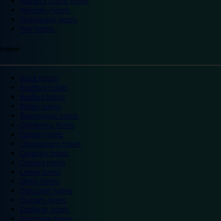
Warwick Castle hotels
Wembley hotels
Wimbledon hotels
York hotels
England
Ascot hotels
Bradford hotels
Bedford hotels
Birtley hotels
Bromsgrove hotels
Camberley hotels
Carlisle hotels
Chippenham hotels
Coventry hotels
Crawley hotels
Crewe hotels
Derby hotels
Doncaster hotels
Durham hotels
Eastleigh hotels
Grantham hotels