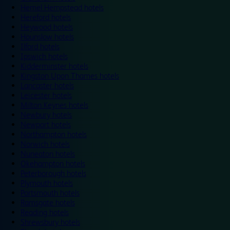
Hemel Hempstead hotels
Hereford hotels
Heywood hotels
Hounslow hotels
Ilford hotels
Ipswich hotels
Kidderminster hotels
Kingston Upon Thames hotels
Lancaster hotels
Leicester hotels
Milton Keynes hotels
Newbury hotels
Newport hotels
Northampton hotels
Norwich hotels
Nuneaton hotels
Okehampton hotels
Peterborough hotels
Plymouth hotels
Portsmouth hotels
Ramsgate hotels
Reading hotels
Shrewsbury hotels