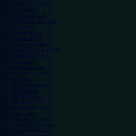
Colwyn Bay hotels
Excel hotels
Earls Court hotels
Hotels near attractions
Leeds hotels
Legoland hotels
Liverpool hotels
London Zoo hotels
Manchester Arena hotels
Manchester hotels
NEC hotels
Newcastle hotels
Nottingham hotels
O2 hotels
Old Trafford hotels
Oxford hotels
Sheffield hotels
Silverstone hotels
Southampton hotels
Spain hotels
Thorpe Park hotels
Trafford Centre hotels
Twickenham hotels