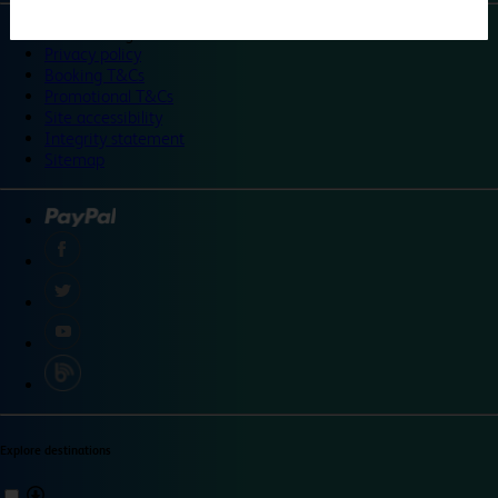
©
Travelodge 2024
Privacy policy
Booking T&Cs
Promotional T&Cs
Site accessibility
Integrity statement
Sitemap
Explore destinations