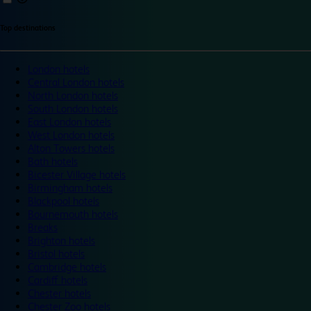
Top destinations
London hotels
Central London hotels
North London hotels
South London hotels
East London hotels
West London hotels
Alton Towers hotels
Bath hotels
Bicester Village hotels
Birmingham hotels
Blackpool hotels
Bournemouth hotels
Breaks
Brighton hotels
Bristol hotels
Cambridge hotels
Cardiff hotels
Chester hotels
Chester Zoo hotels