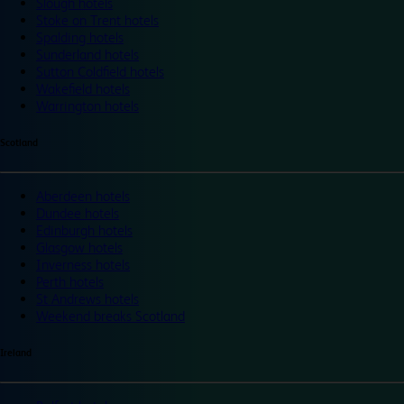
Slough hotels
Stoke on Trent hotels
Spalding hotels
Sunderland hotels
Sutton Coldfield hotels
Wakefield hotels
Warrington hotels
Scotland
Aberdeen hotels
Dundee hotels
Edinburgh hotels
Glasgow hotels
Inverness hotels
Perth hotels
St Andrews hotels
Weekend breaks Scotland
Ireland