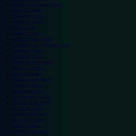
Hemel Hempstead hotels
Hereford hotels
Heywood hotels
Hounslow hotels
Ilford hotels
Ipswich hotels
Kidderminster hotels
Kingston Upon Thames hotels
Lancaster hotels
Leicester hotels
Milton Keynes hotels
Newbury hotels
Newport hotels
Northampton hotels
Norwich hotels
Nuneaton hotels
Okehampton hotels
Peterborough hotels
Plymouth hotels
Portsmouth hotels
Ramsgate hotels
Reading hotels
Shrewsbury hotels