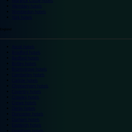
Warwick Castle hotels
Wembley hotels
Wimbledon hotels
York hotels
England
Ascot hotels
Bradford hotels
Bedford hotels
Birtley hotels
Bromsgrove hotels
Camberley hotels
Carlisle hotels
Chippenham hotels
Coventry hotels
Crawley hotels
Crewe hotels
Derby hotels
Doncaster hotels
Durham hotels
Eastleigh hotels
Grantham hotels