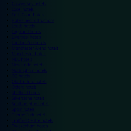
Colwyn Bay hotels
Excel hotels
Earls Court hotels
Hotels near attractions
Leeds hotels
Legoland hotels
Liverpool hotels
London Zoo hotels
Manchester Arena hotels
Manchester hotels
NEC hotels
Newcastle hotels
Nottingham hotels
O2 hotels
Old Trafford hotels
Oxford hotels
Sheffield hotels
Silverstone hotels
Southampton hotels
Spain hotels
Thorpe Park hotels
Trafford Centre hotels
Twickenham hotels