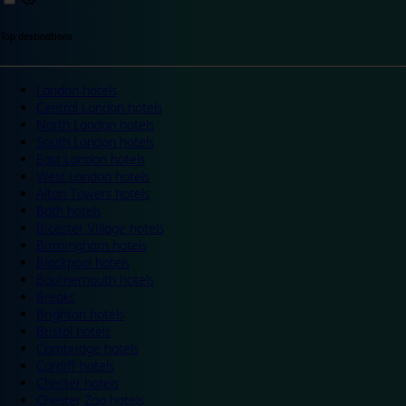
Top destinations
London hotels
Central London hotels
North London hotels
South London hotels
East London hotels
West London hotels
Alton Towers hotels
Bath hotels
Bicester Village hotels
Birmingham hotels
Blackpool hotels
Bournemouth hotels
Breaks
Brighton hotels
Bristol hotels
Cambridge hotels
Cardiff hotels
Chester hotels
Chester Zoo hotels