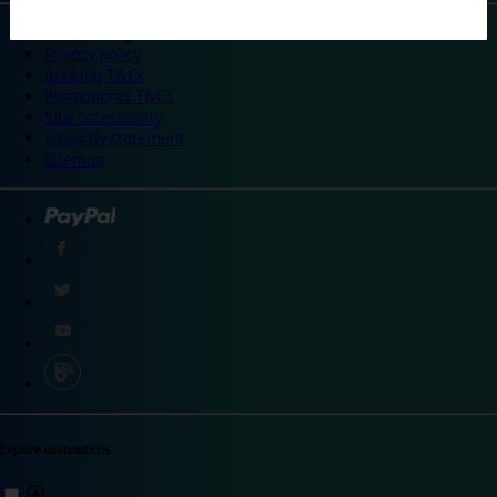
©
Travelodge 2024
Privacy policy
Booking T&Cs
Promotional T&Cs
Site accessibility
Integrity statement
Sitemap
Explore destinations