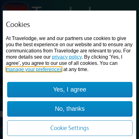
Cookies
Loading...
At Travelodge, we and our partners use cookies to give
Find a good deal on budget friendly rooms in the UK with
you the best experience on our website and to ensure any
cheap rates in central, beach and countryside locations.
Best
communications from Travelodge are relevant to you. For
Price Finder shows our best available rates for two of our most
more details see our
privacy policy
. By clicking 'Yes, I
popular room types: Double and Family rooms. For other room types,
agree', you agree to our use of all cookies. You can
please visit the hotel pages.
manage your preferences
at any time.
Best prices for
hotels in
Yes, I agree
Luton
Luton
Loading...
No, thanks
Load More
Cookie Settings