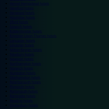
Hemel Hempstead hotels
Hereford hotels
Heywood hotels
Hounslow hotels
Ilford hotels
Ipswich hotels
Kidderminster hotels
Kingston Upon Thames hotels
Lancaster hotels
Leicester hotels
Milton Keynes hotels
Newbury hotels
Newport hotels
Northampton hotels
Norwich hotels
Nuneaton hotels
Okehampton hotels
Peterborough hotels
Plymouth hotels
Portsmouth hotels
Ramsgate hotels
Reading hotels
Shrewsbury hotels