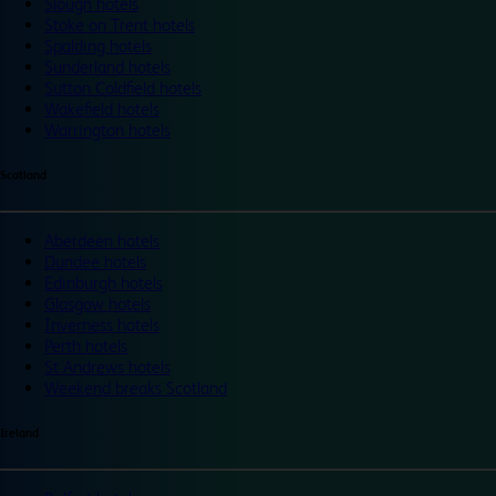
Slough hotels
Stoke on Trent hotels
Spalding hotels
Sunderland hotels
Sutton Coldfield hotels
Wakefield hotels
Warrington hotels
Scotland
Aberdeen hotels
Dundee hotels
Edinburgh hotels
Glasgow hotels
Inverness hotels
Perth hotels
St Andrews hotels
Weekend breaks Scotland
Ireland