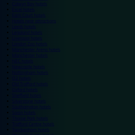
Colwyn Bay hotels
Excel hotels
Earls Court hotels
Hotels near attractions
Leeds hotels
Legoland hotels
Liverpool hotels
London Zoo hotels
Manchester Arena hotels
Manchester hotels
NEC hotels
Newcastle hotels
Nottingham hotels
O2 hotels
Old Trafford hotels
Oxford hotels
Sheffield hotels
Silverstone hotels
Southampton hotels
Spain hotels
Thorpe Park hotels
Trafford Centre hotels
Twickenham hotels