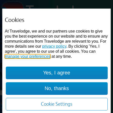
Cookies
Loading...
At Travelodge, we and our partners use cookies to give
Find a good deal on budget friendly rooms in the UK with
you the best experience on our website and to ensure any
cheap rates in central, beach and countryside locations.
Best
communications from Travelodge are relevant to you. For
Price Finder shows our best available rates for two of our most
more details see our
privacy policy
. By clicking 'Yes, I
popular room types: Double and Family rooms. For other room types,
agree', you agree to our use of all cookies. You can
please visit the hotel pages.
manage your preferences
at any time.
Best prices for
hotels in
Ludlow
Yes, I agree
Woofferton
Ludlow Woofferton
Loading...
No, thanks
Load More
Cookie Settings