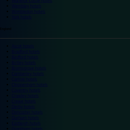
Warwick Castle hotels
Wembley hotels
Wimbledon hotels
York hotels
England
Ascot hotels
Bradford hotels
Bedford hotels
Birtley hotels
Bromsgrove hotels
Camberley hotels
Carlisle hotels
Chippenham hotels
Coventry hotels
Crawley hotels
Crewe hotels
Derby hotels
Doncaster hotels
Durham hotels
Eastleigh hotels
Grantham hotels