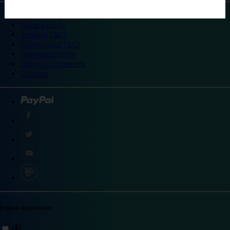
©
Travelodge 2024
Privacy policy
Booking T&Cs
Promotional T&Cs
Site accessibility
Integrity statement
Sitemap
Explore destinations