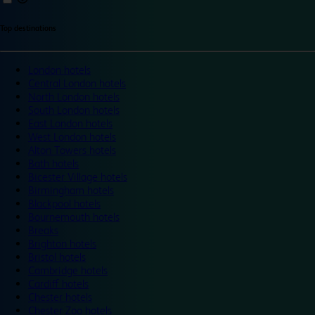
Top destinations
London hotels
Central London hotels
North London hotels
South London hotels
East London hotels
West London hotels
Alton Towers hotels
Bath hotels
Bicester Village hotels
Birmingham hotels
Blackpool hotels
Bournemouth hotels
Breaks
Brighton hotels
Bristol hotels
Cambridge hotels
Cardiff hotels
Chester hotels
Chester Zoo hotels