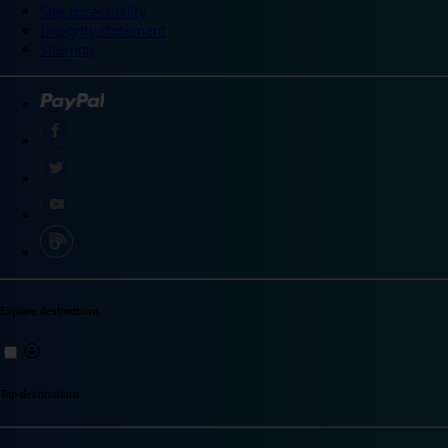
Site accessibility
Integrity statement
Sitemap
Explore destinations
Top destinations