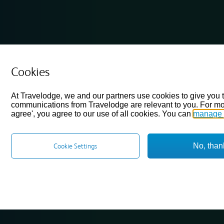
Cookies
At Travelodge, we and our partners use cookies to give you 
communications from Travelodge are relevant to you. For mo
agree', you agree to our use of all cookies. You can
manage 
No, than
Cookie Settings