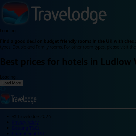
Loading...
Find a good deal on budget friendly rooms in the UK with cheap
types: Double and Family rooms. For other room types, please visit the
Best prices for
hotels in
Ludlow 
Loading...
Load More
©
Travelodge 2024
Privacy policy
Booking T&Cs
Promotional T&Cs