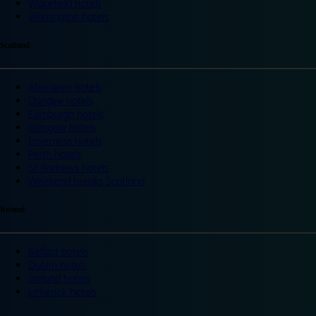
Wakefield hotels
Warrington hotels
Scotland
Aberdeen hotels
Dundee hotels
Edinburgh hotels
Glasgow hotels
Inverness hotels
Perth hotels
St Andrews hotels
Weekend breaks Scotland
Ireland
Belfast hotels
Dublin hotels
Ireland hotels
Limerick hotels