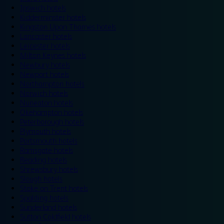
Ipswich hotels
Kidderminster hotels
Kingston Upon Thames hotels
Lancaster hotels
Leicester hotels
Milton Keynes hotels
Newbury hotels
Newport hotels
Northampton hotels
Norwich hotels
Nuneaton hotels
Okehampton hotels
Peterborough hotels
Plymouth hotels
Portsmouth hotels
Ramsgate hotels
Reading hotels
Shrewsbury hotels
Slough hotels
Stoke on Trent hotels
Spalding hotels
Sunderland hotels
Sutton Coldfield hotels