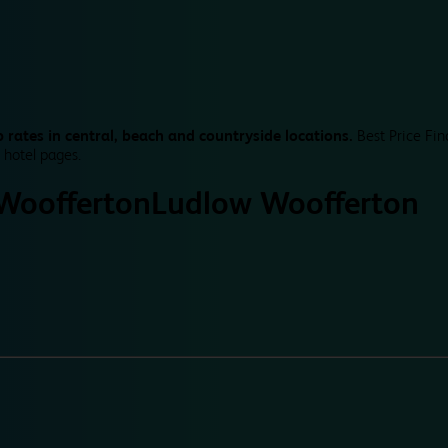
 rates in central, beach and countryside locations.
Best Price Fin
 hotel pages.
Woofferton
Ludlow Woofferton