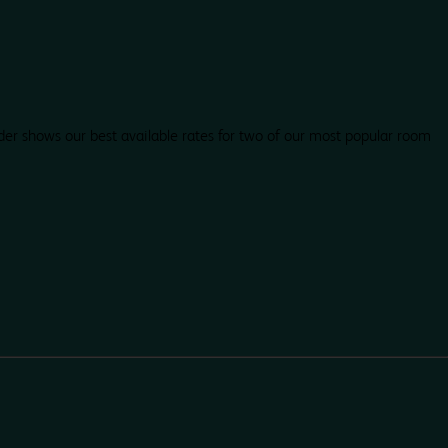
der shows our best available rates for two of our most popular room