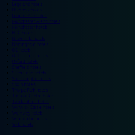
Legoland hotels
Liverpool hotels
London Zoo hotels
Manchester Arena hotels
Manchester hotels
NEC hotels
Newcastle hotels
Nottingham hotels
O2 hotels
Old Trafford hotels
Oxford hotels
Sheffield hotels
Silverstone hotels
Southampton hotels
Spain hotels
Thorpe Park hotels
Trafford Centre hotels
Twickenham hotels
Warwick Castle hotels
Wembley hotels
Wimbledon hotels
York hotels