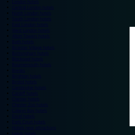
London hotels
Central London hotels
North London hotels
South London hotels
East London hotels
West London hotels
Alton Towers hotels
Bath hotels
Bicester Village hotels
Birmingham hotels
Blackpool hotels
Bournemouth hotels
Breaks
Brighton hotels
Bristol hotels
Cambridge hotels
Cardiff hotels
Chester hotels
Chester Zoo hotels
Colwyn Bay hotels
Excel hotels
Earls Court hotels
Hotels near attractions
Leeds hotels