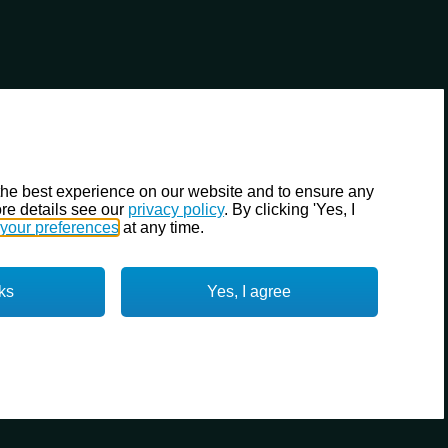
the best experience on our website and to ensure any
re details see our
privacy policy
. By clicking 'Yes, I
your preferences
at any time.
ks
Yes, I agree