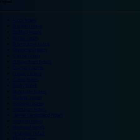
England
Ascot hotels
Bradford hotels
Bedford hotels
Birtley hotels
Bromsgrove hotels
Camberley hotels
Carlisle hotels
Chippenham hotels
Coventry hotels
Crawley hotels
Crewe hotels
Derby hotels
Doncaster hotels
Durham hotels
Eastleigh hotels
Grantham hotels
Hemel Hempstead hotels
Hereford hotels
Heywood hotels
Hounslow hotels
Ilford hotels