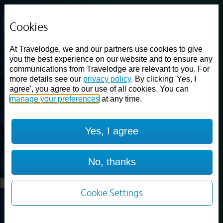
Cookies
At Travelodge, we and our partners use cookies to give
Loading...
you the best experience on our website and to ensure any
Find a good deal on budget friendly rooms in the UK with
communications from Travelodge are relevant to you. For
cheap rates in central, beach and countryside locations.
Best
more details see our
privacy policy
. By clicking 'Yes, I
Price Finder shows our best available rates for two of our most
agree', you agree to our use of all cookies. You can
popular room types: Double and Family rooms. For other room types,
manage your preferences
at any time.
please visit the hotel pages.
Best prices for
hotels in
Yes, I agree
Ludlow
Ludlow
No, thanks
Loading...
Load More
Cookie Settings