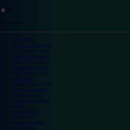
Top destinations
London hotels
Central London hotels
North London hotels
South London hotels
East London hotels
West London hotels
Alton Towers hotels
Bath hotels
Bicester Village hotels
Birmingham hotels
Blackpool hotels
Bournemouth hotels
Breaks
Brighton hotels
Bristol hotels
Cambridge hotels
Cardiff hotels