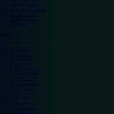
Trafford Centre hotels
Twickenham hotels
Warwick Castle hotels
Wembley hotels
Wimbledon hotels
York hotels
England
Ascot hotels
Bradford hotels
Bedford hotels
Birtley hotels
Bromsgrove hotels
Camberley hotels
Carlisle hotels
Chippenham hotels
Coventry hotels
Crawley hotels
Crewe hotels
Derby hotels
Doncaster hotels
Durham hotels