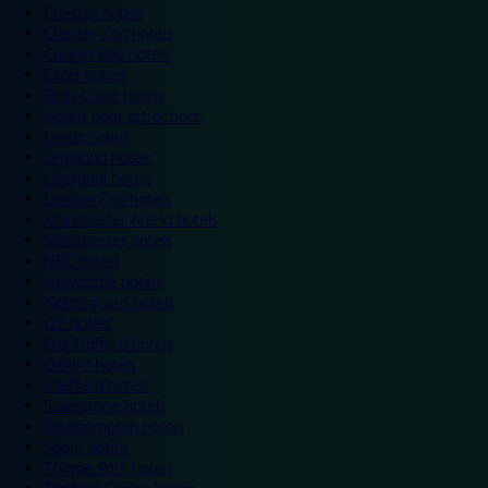
Chester hotels
Chester Zoo hotels
Colwyn Bay hotels
Excel hotels
Earls Court hotels
Hotels near attractions
Leeds hotels
Legoland hotels
Liverpool hotels
London Zoo hotels
Manchester Arena hotels
Manchester hotels
NEC hotels
Newcastle hotels
Nottingham hotels
O2 hotels
Old Trafford hotels
Oxford hotels
Sheffield hotels
Silverstone hotels
Southampton hotels
Spain hotels
Thorpe Park hotels