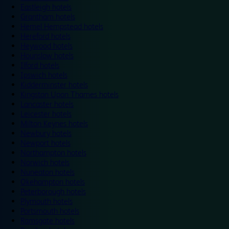
Eastleigh hotels
Grantham hotels
Hemel Hempstead hotels
Hereford hotels
Heywood hotels
Hounslow hotels
Ilford hotels
Ipswich hotels
Kidderminster hotels
Kingston Upon Thames hotels
Lancaster hotels
Leicester hotels
Milton Keynes hotels
Newbury hotels
Newport hotels
Northampton hotels
Norwich hotels
Nuneaton hotels
Okehampton hotels
Peterborough hotels
Plymouth hotels
Portsmouth hotels
Ramsgate hotels