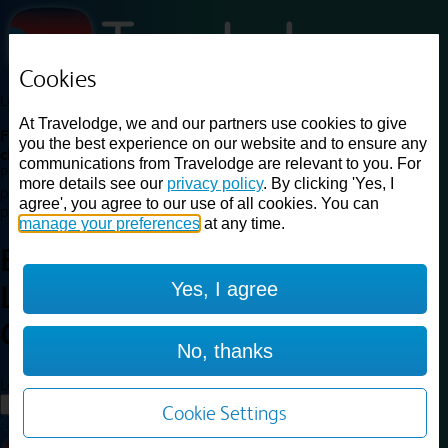
Cookies
Loading...
At Travelodge, we and our partners use cookies to give
Find a good deal on budget friendly rooms in the UK with
you the best experience on our website and to ensure any
cheap rates in central, beach and countryside locations.
Best
communications from Travelodge are relevant to you. For
Price Finder shows our best available rates for two of our most
more details see our
privacy policy
. By clicking 'Yes, I
popular room types: Double and Family rooms. For other room types,
agree', you agree to our use of all cookies. You can
please visit the hotel pages.
manage your preferences
at any time.
Best prices for
hotels in
Yes, I agree
Loughborough
Central
Loughborough Central
No, thanks
Loading...
Load More
Cookie Settings