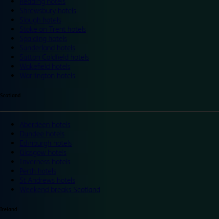
Reading hotels
Shrewsbury hotels
Slough hotels
Stoke on Trent hotels
Spalding hotels
Sunderland hotels
Sutton Coldfield hotels
Wakefield hotels
Warrington hotels
Scotland
Aberdeen hotels
Dundee hotels
Edinburgh hotels
Glasgow hotels
Inverness hotels
Perth hotels
St Andrews hotels
Weekend breaks Scotland
Ireland