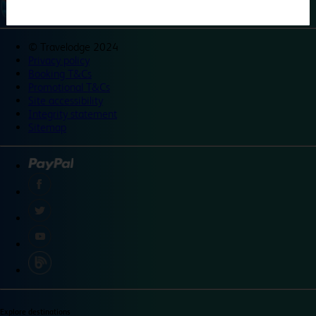
©
Travelodge 2024
Privacy policy
Booking T&Cs
Promotional T&Cs
Site accessibility
Integrity statement
Sitemap
Explore destinations