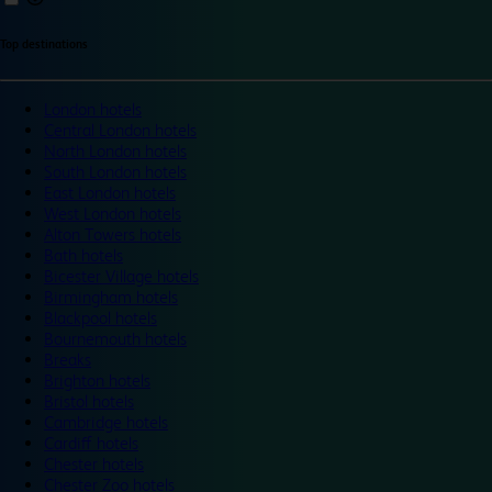
Top destinations
London hotels
Central London hotels
North London hotels
South London hotels
East London hotels
West London hotels
Alton Towers hotels
Bath hotels
Bicester Village hotels
Birmingham hotels
Blackpool hotels
Bournemouth hotels
Breaks
Brighton hotels
Bristol hotels
Cambridge hotels
Cardiff hotels
Chester hotels
Chester Zoo hotels