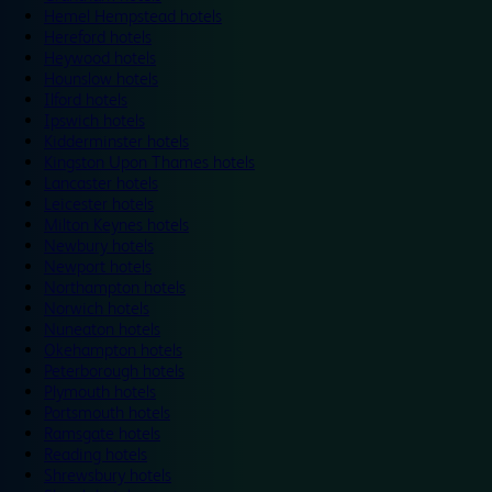
Hemel Hempstead hotels
Hereford hotels
Heywood hotels
Hounslow hotels
Ilford hotels
Ipswich hotels
Kidderminster hotels
Kingston Upon Thames hotels
Lancaster hotels
Leicester hotels
Milton Keynes hotels
Newbury hotels
Newport hotels
Northampton hotels
Norwich hotels
Nuneaton hotels
Okehampton hotels
Peterborough hotels
Plymouth hotels
Portsmouth hotels
Ramsgate hotels
Reading hotels
Shrewsbury hotels