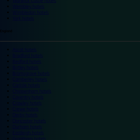
Warwick Castle hotels
Wembley hotels
Wimbledon hotels
York hotels
England
Ascot hotels
Bradford hotels
Bedford hotels
Birtley hotels
Bromsgrove hotels
Camberley hotels
Carlisle hotels
Chippenham hotels
Coventry hotels
Crawley hotels
Crewe hotels
Derby hotels
Doncaster hotels
Durham hotels
Eastleigh hotels
Grantham hotels