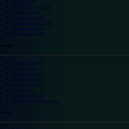
Slough hotels
Stoke on Trent hotels
Spalding hotels
Sunderland hotels
Sutton Coldfield hotels
Wakefield hotels
Warrington hotels
Scotland
Aberdeen hotels
Dundee hotels
Edinburgh hotels
Glasgow hotels
Inverness hotels
Perth hotels
St Andrews hotels
Weekend breaks Scotland
Ireland