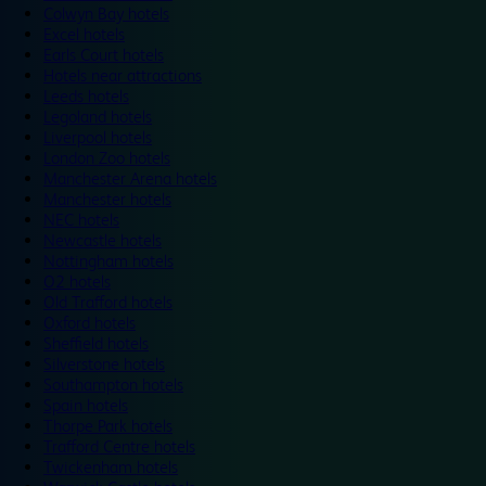
Colwyn Bay hotels
Excel hotels
Earls Court hotels
Hotels near attractions
Leeds hotels
Legoland hotels
Liverpool hotels
London Zoo hotels
Manchester Arena hotels
Manchester hotels
NEC hotels
Newcastle hotels
Nottingham hotels
O2 hotels
Old Trafford hotels
Oxford hotels
Sheffield hotels
Silverstone hotels
Southampton hotels
Spain hotels
Thorpe Park hotels
Trafford Centre hotels
Twickenham hotels