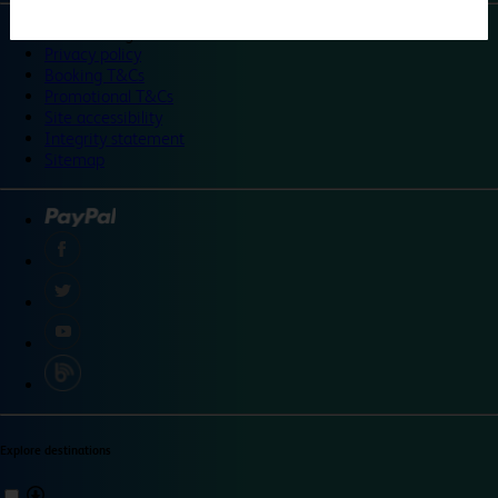
©
Travelodge 2024
Privacy policy
Booking T&Cs
Promotional T&Cs
Site accessibility
Integrity statement
Sitemap
Explore destinations