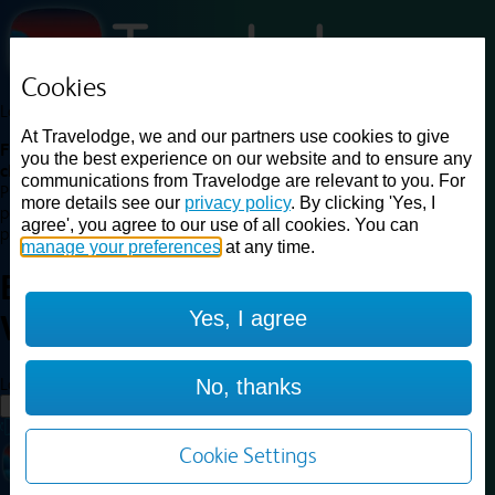
Cookies
Loading...
At Travelodge, we and our partners use cookies to give
Find a good deal on budget friendly rooms in the UK with
you the best experience on our website and to ensure any
cheap rates in central, beach and countryside locations.
Best
communications from Travelodge are relevant to you. For
Price Finder shows our best available rates for two of our most
more details see our
privacy policy
. By clicking 'Yes, I
popular room types: Double and Family rooms. For other room types,
agree', you agree to our use of all cookies. You can
please visit the hotel pages.
manage your preferences
at any time.
Best prices for
hotels in
London
Yes, I agree
Woolwich
London Woolwich
Loading...
No, thanks
Load More
Cookie Settings