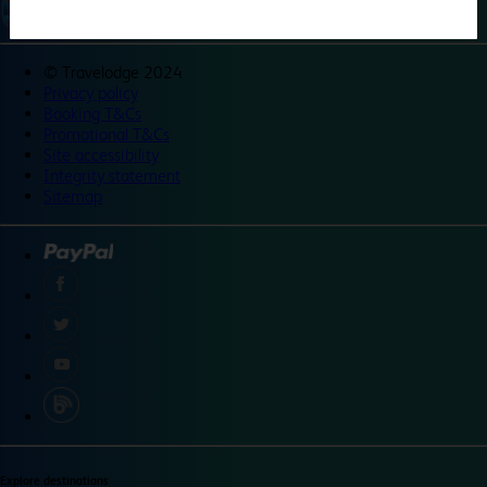
©
Travelodge 2024
Privacy policy
Booking T&Cs
Promotional T&Cs
Site accessibility
Integrity statement
Sitemap
Explore destinations