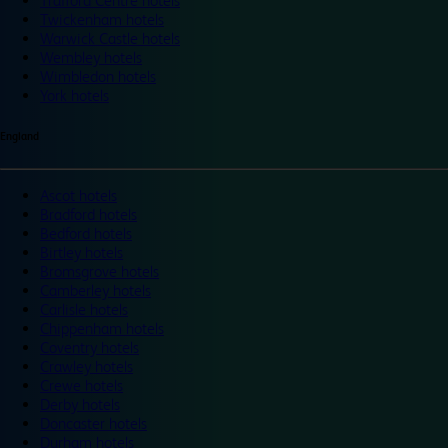
Trafford Centre hotels
Twickenham hotels
Warwick Castle hotels
Wembley hotels
Wimbledon hotels
York hotels
England
Ascot hotels
Bradford hotels
Bedford hotels
Birtley hotels
Bromsgrove hotels
Camberley hotels
Carlisle hotels
Chippenham hotels
Coventry hotels
Crawley hotels
Crewe hotels
Derby hotels
Doncaster hotels
Durham hotels