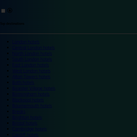
Top destinations
London hotels
Central London hotels
North London hotels
South London hotels
East London hotels
West London hotels
Alton Towers hotels
Bath hotels
Bicester Village hotels
Birmingham hotels
Blackpool hotels
Bournemouth hotels
Breaks
Brighton hotels
Bristol hotels
Cambridge hotels
Cardiff hotels