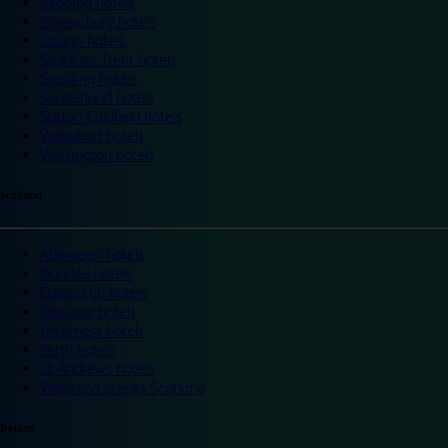
Reading hotels
Shrewsbury hotels
Slough hotels
Stoke on Trent hotels
Spalding hotels
Sunderland hotels
Sutton Coldfield hotels
Wakefield hotels
Warrington hotels
Scotland
Aberdeen hotels
Dundee hotels
Edinburgh hotels
Glasgow hotels
Inverness hotels
Perth hotels
St Andrews hotels
Weekend breaks Scotland
Ireland