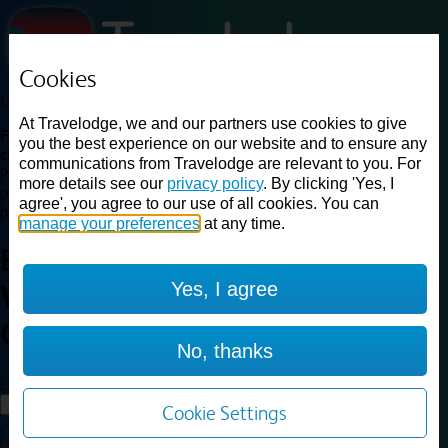
Cookies
Loading...
At Travelodge, we and our partners use cookies to give
Find a good deal on budget friendly rooms in the UK with
you the best experience on our website and to ensure any
cheap rates in central, beach and countryside locations.
Best
communications from Travelodge are relevant to you. For
Price Finder shows our best available rates for two of our most
more details see our
privacy policy
. By clicking 'Yes, I
popular room types: Double and Family rooms. For other room types,
agree', you agree to our use of all cookies. You can
please visit the hotel pages.
manage your preferences
at any time.
Best prices for
hotels in
London
Yes, I agree
Wood Green
London Wood
Green
No, thanks
Loading...
Load More
Cookie Settings