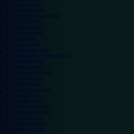
Eastleigh hotels
Grantham hotels
Hemel Hempstead hotels
Hereford hotels
Heywood hotels
Hounslow hotels
Ilford hotels
Ipswich hotels
Kidderminster hotels
Kingston Upon Thames hotels
Lancaster hotels
Leicester hotels
Milton Keynes hotels
Newbury hotels
Newport hotels
Northampton hotels
Norwich hotels
Nuneaton hotels
Okehampton hotels
Peterborough hotels
Plymouth hotels
Portsmouth hotels
Ramsgate hotels