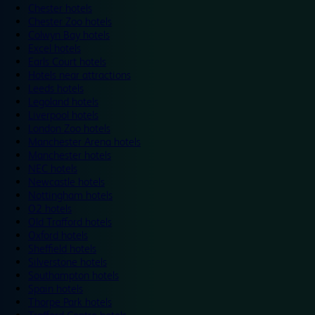
Chester hotels
Chester Zoo hotels
Colwyn Bay hotels
Excel hotels
Earls Court hotels
Hotels near attractions
Leeds hotels
Legoland hotels
Liverpool hotels
London Zoo hotels
Manchester Arena hotels
Manchester hotels
NEC hotels
Newcastle hotels
Nottingham hotels
O2 hotels
Old Trafford hotels
Oxford hotels
Sheffield hotels
Silverstone hotels
Southampton hotels
Spain hotels
Thorpe Park hotels