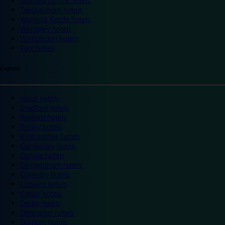
Trafford Centre hotels
Twickenham hotels
Warwick Castle hotels
Wembley hotels
Wimbledon hotels
York hotels
England
Ascot hotels
Bradford hotels
Bedford hotels
Birtley hotels
Bromsgrove hotels
Camberley hotels
Carlisle hotels
Chippenham hotels
Coventry hotels
Crawley hotels
Crewe hotels
Derby hotels
Doncaster hotels
Durham hotels