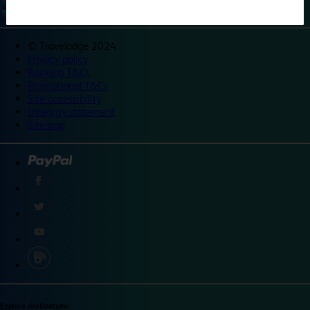
©
Travelodge 2024
Privacy policy
Booking T&Cs
Promotional T&Cs
Site accessibility
Integrity statement
Sitemap
Explore destinations