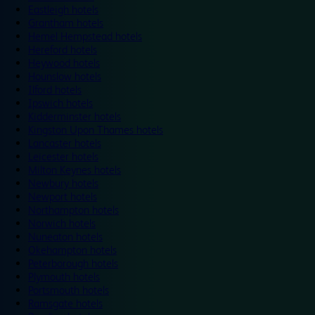
Eastleigh hotels
Grantham hotels
Hemel Hempstead hotels
Hereford hotels
Heywood hotels
Hounslow hotels
Ilford hotels
Ipswich hotels
Kidderminster hotels
Kingston Upon Thames hotels
Lancaster hotels
Leicester hotels
Milton Keynes hotels
Newbury hotels
Newport hotels
Northampton hotels
Norwich hotels
Nuneaton hotels
Okehampton hotels
Peterborough hotels
Plymouth hotels
Portsmouth hotels
Ramsgate hotels