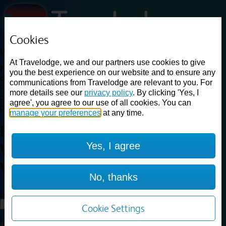
Cookies
Loading...
At Travelodge, we and our partners use cookies to give
Find a good deal on budget friendly rooms in the UK with
you the best experience on our website and to ensure any
cheap rates in central, beach and countryside locations.
Best
communications from Travelodge are relevant to you. For
Price Finder shows our best available rates for two of our most
more details see our
privacy policy
. By clicking 'Yes, I
popular room types: Double and Family rooms. For other room types,
agree', you agree to our use of all cookies. You can
please visit the hotel pages.
manage your preferences
at any time.
Best prices for
hotels in
London
Yes, I agree
Walthamstow
London
Walthamstow
No, thanks
Loading...
Load More
Cookie Settings