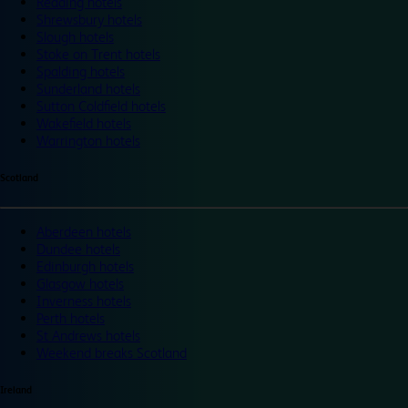
Reading hotels
Shrewsbury hotels
Slough hotels
Stoke on Trent hotels
Spalding hotels
Sunderland hotels
Sutton Coldfield hotels
Wakefield hotels
Warrington hotels
Scotland
Aberdeen hotels
Dundee hotels
Edinburgh hotels
Glasgow hotels
Inverness hotels
Perth hotels
St Andrews hotels
Weekend breaks Scotland
Ireland