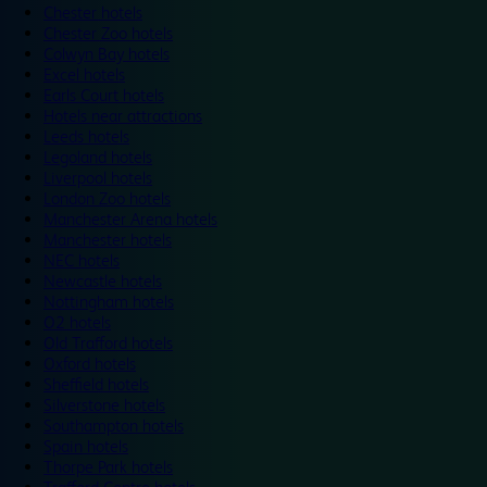
Chester hotels
Chester Zoo hotels
Colwyn Bay hotels
Excel hotels
Earls Court hotels
Hotels near attractions
Leeds hotels
Legoland hotels
Liverpool hotels
London Zoo hotels
Manchester Arena hotels
Manchester hotels
NEC hotels
Newcastle hotels
Nottingham hotels
O2 hotels
Old Trafford hotels
Oxford hotels
Sheffield hotels
Silverstone hotels
Southampton hotels
Spain hotels
Thorpe Park hotels