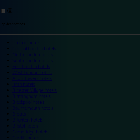
Top destinations
London hotels
Central London hotels
North London hotels
South London hotels
East London hotels
West London hotels
Alton Towers hotels
Bath hotels
Bicester Village hotels
Birmingham hotels
Blackpool hotels
Bournemouth hotels
Breaks
Brighton hotels
Bristol hotels
Cambridge hotels
Cardiff hotels