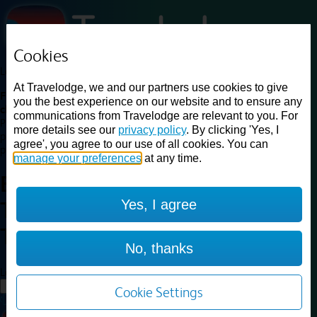
Cookies
Loading...
At Travelodge, we and our partners use cookies to give
Find a good deal on budget friendly rooms in the UK with
you the best experience on our website and to ensure any
cheap rates in central, beach and countryside locations.
Best
communications from Travelodge are relevant to you. For
Price Finder shows our best available rates for two of our most
more details see our
privacy policy
. By clicking 'Yes, I
popular room types: Double and Family rooms. For other room types,
agree', you agree to our use of all cookies. You can
please visit the hotel pages.
manage your preferences
at any time.
Best prices for
hotels in
London
Yes, I agree
Twickenham
London
Twickenham
No, thanks
Loading...
Load More
Cookie Settings