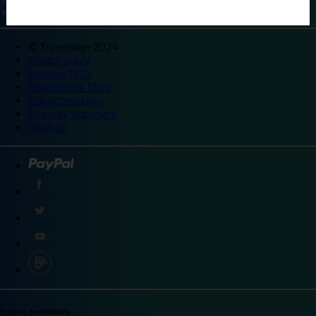
©
Travelodge 2024
Privacy policy
Booking T&Cs
Promotional T&Cs
Site accessibility
Integrity statement
Sitemap
Explore destinations