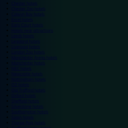
Chester hotels
Chester Zoo hotels
Colwyn Bay hotels
Excel hotels
Earls Court hotels
Hotels near attractions
Leeds hotels
Legoland hotels
Liverpool hotels
London Zoo hotels
Manchester Arena hotels
Manchester hotels
NEC hotels
Newcastle hotels
Nottingham hotels
O2 hotels
Old Trafford hotels
Oxford hotels
Sheffield hotels
Silverstone hotels
Southampton hotels
Spain hotels
Thorpe Park hotels