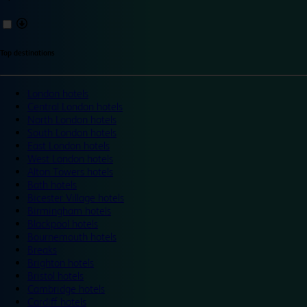
Top destinations
London hotels
Central London hotels
North London hotels
South London hotels
East London hotels
West London hotels
Alton Towers hotels
Bath hotels
Bicester Village hotels
Birmingham hotels
Blackpool hotels
Bournemouth hotels
Breaks
Brighton hotels
Bristol hotels
Cambridge hotels
Cardiff hotels