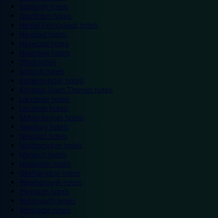
Eastleigh hotels
Grantham hotels
Hemel Hempstead hotels
Hereford hotels
Heywood hotels
Hounslow hotels
Ilford hotels
Ipswich hotels
Kidderminster hotels
Kingston Upon Thames hotels
Lancaster hotels
Leicester hotels
Milton Keynes hotels
Newbury hotels
Newport hotels
Northampton hotels
Norwich hotels
Nuneaton hotels
Okehampton hotels
Peterborough hotels
Plymouth hotels
Portsmouth hotels
Ramsgate hotels