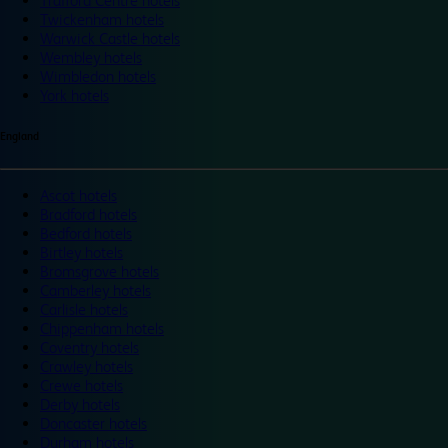
Trafford Centre hotels
Twickenham hotels
Warwick Castle hotels
Wembley hotels
Wimbledon hotels
York hotels
England
Ascot hotels
Bradford hotels
Bedford hotels
Birtley hotels
Bromsgrove hotels
Camberley hotels
Carlisle hotels
Chippenham hotels
Coventry hotels
Crawley hotels
Crewe hotels
Derby hotels
Doncaster hotels
Durham hotels