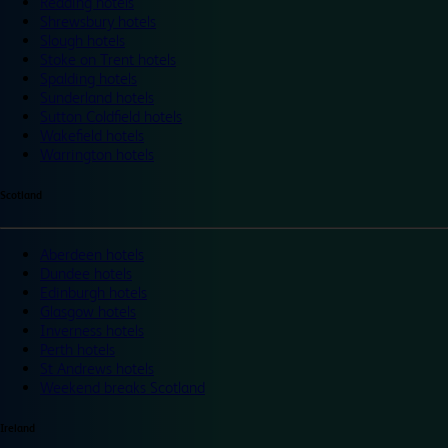
Reading hotels
Shrewsbury hotels
Slough hotels
Stoke on Trent hotels
Spalding hotels
Sunderland hotels
Sutton Coldfield hotels
Wakefield hotels
Warrington hotels
Scotland
Aberdeen hotels
Dundee hotels
Edinburgh hotels
Glasgow hotels
Inverness hotels
Perth hotels
St Andrews hotels
Weekend breaks Scotland
Ireland