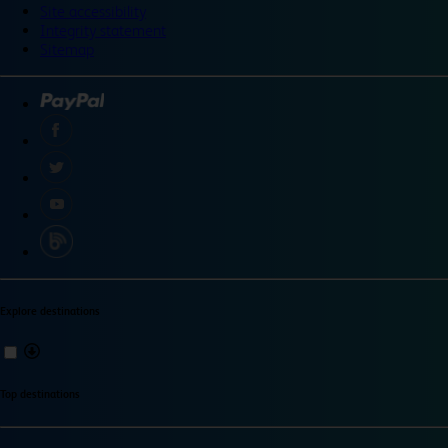
Site accessibility
Integrity statement
Sitemap
Explore destinations
Top destinations