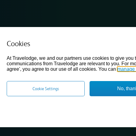
Cookies
At Travelodge, we and our partners use cookies to give you 
communications from Travelodge are relevant to you. For mo
agree', you agree to our use of all cookies. You can
manage 
No, than
Cookie Settings