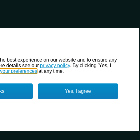
the best experience on our website and to ensure any
re details see our
privacy policy
. By clicking 'Yes, I
your preferences
at any time.
ks
Yes, I agree