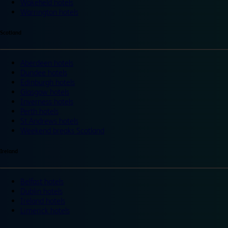
Wakefield hotels
Warrington hotels
Scotland
Aberdeen hotels
Dundee hotels
Edinburgh hotels
Glasgow hotels
Inverness hotels
Perth hotels
St Andrews hotels
Weekend breaks Scotland
Ireland
Belfast hotels
Dublin hotels
Ireland hotels
Limerick hotels