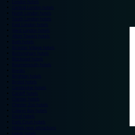
London hotels
Central London hotels
North London hotels
South London hotels
East London hotels
West London hotels
Alton Towers hotels
Bath hotels
Bicester Village hotels
Birmingham hotels
Blackpool hotels
Bournemouth hotels
Breaks
Brighton hotels
Bristol hotels
Cambridge hotels
Cardiff hotels
Chester hotels
Chester Zoo hotels
Colwyn Bay hotels
Excel hotels
Earls Court hotels
Hotels near attractions
Leeds hotels