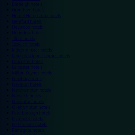
Eastleigh hotels
Grantham hotels
Hemel Hempstead hotels
Hereford hotels
Heywood hotels
Hounslow hotels
Ilford hotels
Ipswich hotels
Kidderminster hotels
Kingston Upon Thames hotels
Lancaster hotels
Leicester hotels
Milton Keynes hotels
Newbury hotels
Newport hotels
Northampton hotels
Norwich hotels
Nuneaton hotels
Okehampton hotels
Peterborough hotels
Plymouth hotels
Portsmouth hotels
Ramsgate hotels