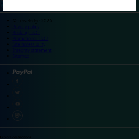
©
Travelodge 2024
Privacy policy
Booking T&Cs
Promotional T&Cs
Site accessibility
Integrity statement
Sitemap
Explore destinations