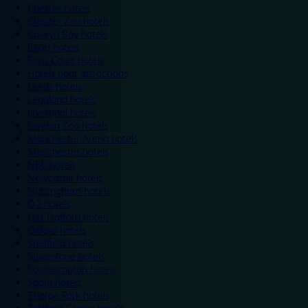
Chester hotels
Chester Zoo hotels
Colwyn Bay hotels
Excel hotels
Earls Court hotels
Hotels near attractions
Leeds hotels
Legoland hotels
Liverpool hotels
London Zoo hotels
Manchester Arena hotels
Manchester hotels
NEC hotels
Newcastle hotels
Nottingham hotels
O2 hotels
Old Trafford hotels
Oxford hotels
Sheffield hotels
Silverstone hotels
Southampton hotels
Spain hotels
Thorpe Park hotels