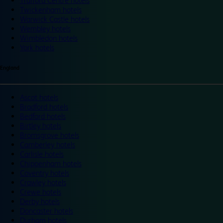
Trafford Centre hotels
Twickenham hotels
Warwick Castle hotels
Wembley hotels
Wimbledon hotels
York hotels
England
Ascot hotels
Bradford hotels
Bedford hotels
Birtley hotels
Bromsgrove hotels
Camberley hotels
Carlisle hotels
Chippenham hotels
Coventry hotels
Crawley hotels
Crewe hotels
Derby hotels
Doncaster hotels
Durham hotels