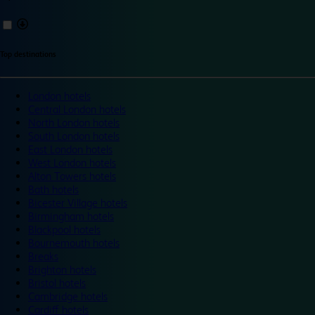
Top destinations
London hotels
Central London hotels
North London hotels
South London hotels
East London hotels
West London hotels
Alton Towers hotels
Bath hotels
Bicester Village hotels
Birmingham hotels
Blackpool hotels
Bournemouth hotels
Breaks
Brighton hotels
Bristol hotels
Cambridge hotels
Cardiff hotels