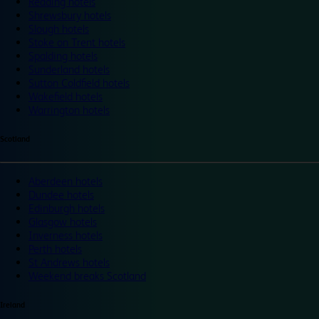
Reading hotels
Shrewsbury hotels
Slough hotels
Stoke on Trent hotels
Spalding hotels
Sunderland hotels
Sutton Coldfield hotels
Wakefield hotels
Warrington hotels
Scotland
Aberdeen hotels
Dundee hotels
Edinburgh hotels
Glasgow hotels
Inverness hotels
Perth hotels
St Andrews hotels
Weekend breaks Scotland
Ireland