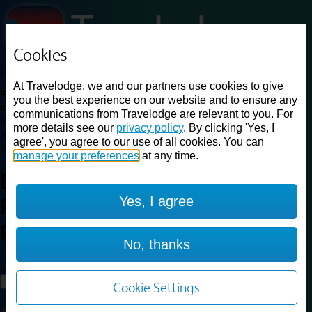
Cookies
Loading...
At Travelodge, we and our partners use cookies to give
Find a good deal on budget friendly rooms in the UK with
you the best experience on our website and to ensure any
cheap rates in central, beach and countryside locations.
Best
communications from Travelodge are relevant to you. For
Price Finder shows our best available rates for two of our most
more details see our
privacy policy
. By clicking 'Yes, I
popular room types: Double and Family rooms. For other room types,
agree', you agree to our use of all cookies. You can
please visit the hotel pages.
manage your preferences
at any time.
Best prices for
hotels in
London
Yes, I agree
Paddington station
London
Paddington station
No, thanks
Loading...
Load More
Cookie Settings