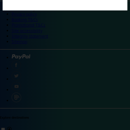
©
Travelodge 2024
Privacy policy
Booking T&Cs
Promotional T&Cs
Site accessibility
Integrity statement
Sitemap
Explore destinations