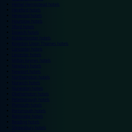
Hemel Hempstead hotels
Hereford hotels
Heywood hotels
Hounslow hotels
Ilford hotels
Ipswich hotels
Kidderminster hotels
Kingston Upon Thames hotels
Lancaster hotels
Leicester hotels
Milton Keynes hotels
Newbury hotels
Newport hotels
Northampton hotels
Norwich hotels
Nuneaton hotels
Okehampton hotels
Peterborough hotels
Plymouth hotels
Portsmouth hotels
Ramsgate hotels
Reading hotels
Shrewsbury hotels