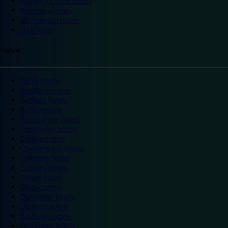
Warwick Castle hotels
Wembley hotels
Wimbledon hotels
York hotels
England
Ascot hotels
Bradford hotels
Bedford hotels
Birtley hotels
Bromsgrove hotels
Camberley hotels
Carlisle hotels
Chippenham hotels
Coventry hotels
Crawley hotels
Crewe hotels
Derby hotels
Doncaster hotels
Durham hotels
Eastleigh hotels
Grantham hotels