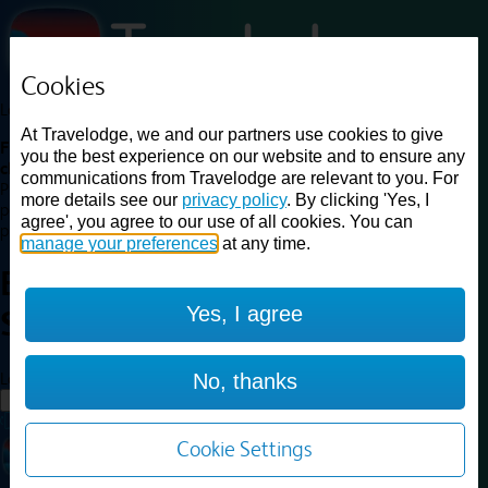
Cookies
Loading...
At Travelodge, we and our partners use cookies to give
Find a good deal on budget friendly rooms in the UK with
you the best experience on our website and to ensure any
cheap rates in central, beach and countryside locations.
Best
communications from Travelodge are relevant to you. For
Price Finder shows our best available rates for two of our most
more details see our
privacy policy
. By clicking 'Yes, I
popular room types: Double and Family rooms. For other room types,
agree', you agree to our use of all cookies. You can
please visit the hotel pages.
manage your preferences
at any time.
Best prices for
hotels in
London
Yes, I agree
Stratford
London Stratford
Loading...
No, thanks
Load More
Cookie Settings