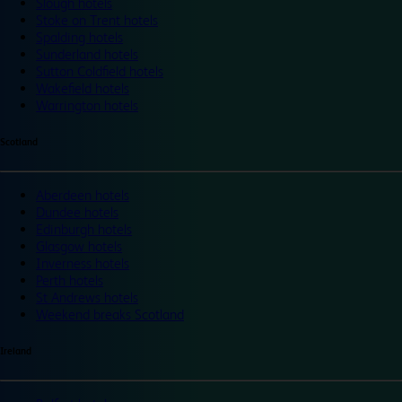
Slough hotels
Stoke on Trent hotels
Spalding hotels
Sunderland hotels
Sutton Coldfield hotels
Wakefield hotels
Warrington hotels
Scotland
Aberdeen hotels
Dundee hotels
Edinburgh hotels
Glasgow hotels
Inverness hotels
Perth hotels
St Andrews hotels
Weekend breaks Scotland
Ireland