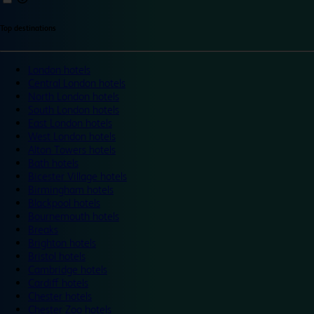
Top destinations
London hotels
Central London hotels
North London hotels
South London hotels
East London hotels
West London hotels
Alton Towers hotels
Bath hotels
Bicester Village hotels
Birmingham hotels
Blackpool hotels
Bournemouth hotels
Breaks
Brighton hotels
Bristol hotels
Cambridge hotels
Cardiff hotels
Chester hotels
Chester Zoo hotels