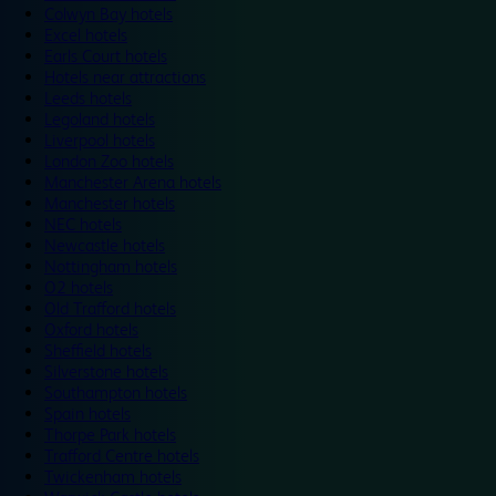
Colwyn Bay hotels
Excel hotels
Earls Court hotels
Hotels near attractions
Leeds hotels
Legoland hotels
Liverpool hotels
London Zoo hotels
Manchester Arena hotels
Manchester hotels
NEC hotels
Newcastle hotels
Nottingham hotels
O2 hotels
Old Trafford hotels
Oxford hotels
Sheffield hotels
Silverstone hotels
Southampton hotels
Spain hotels
Thorpe Park hotels
Trafford Centre hotels
Twickenham hotels