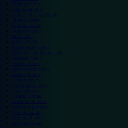
Eastleigh hotels
Grantham hotels
Hemel Hempstead hotels
Hereford hotels
Heywood hotels
Hounslow hotels
Ilford hotels
Ipswich hotels
Kidderminster hotels
Kingston Upon Thames hotels
Lancaster hotels
Leicester hotels
Milton Keynes hotels
Newbury hotels
Newport hotels
Northampton hotels
Norwich hotels
Nuneaton hotels
Okehampton hotels
Peterborough hotels
Plymouth hotels
Portsmouth hotels
Ramsgate hotels