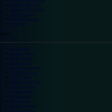
Trafford Centre hotels
Twickenham hotels
Warwick Castle hotels
Wembley hotels
Wimbledon hotels
York hotels
England
Ascot hotels
Bradford hotels
Bedford hotels
Birtley hotels
Bromsgrove hotels
Camberley hotels
Carlisle hotels
Chippenham hotels
Coventry hotels
Crawley hotels
Crewe hotels
Derby hotels
Doncaster hotels
Durham hotels