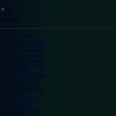
Top destinations
London hotels
Central London hotels
North London hotels
South London hotels
East London hotels
West London hotels
Alton Towers hotels
Bath hotels
Bicester Village hotels
Birmingham hotels
Blackpool hotels
Bournemouth hotels
Breaks
Brighton hotels
Bristol hotels
Cambridge hotels
Cardiff hotels