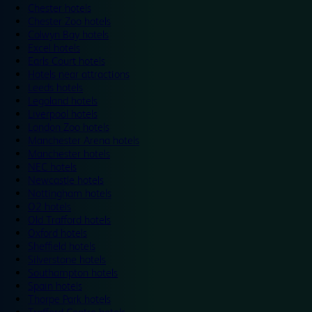
Chester hotels
Chester Zoo hotels
Colwyn Bay hotels
Excel hotels
Earls Court hotels
Hotels near attractions
Leeds hotels
Legoland hotels
Liverpool hotels
London Zoo hotels
Manchester Arena hotels
Manchester hotels
NEC hotels
Newcastle hotels
Nottingham hotels
O2 hotels
Old Trafford hotels
Oxford hotels
Sheffield hotels
Silverstone hotels
Southampton hotels
Spain hotels
Thorpe Park hotels