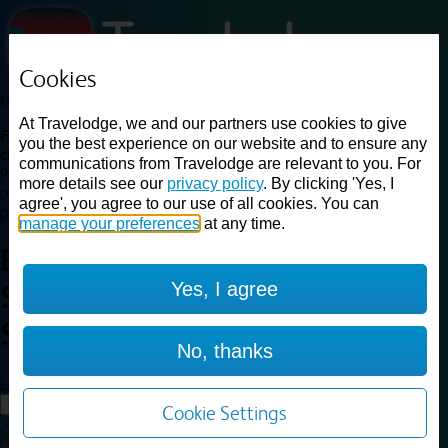
Cookies
Loading...
At Travelodge, we and our partners use cookies to give
Find a good deal on budget friendly rooms in the UK with
you the best experience on our website and to ensure any
cheap rates in central, beach and countryside locations.
Best
communications from Travelodge are relevant to you. For
Price Finder shows our best available rates for two of our most
more details see our
privacy policy
. By clicking 'Yes, I
popular room types: Double and Family rooms. For other room types,
agree', you agree to our use of all cookies. You can
please visit the hotel pages.
manage your preferences
at any time.
Best prices for
hotels in
London
Yes, I agree
Snaresbrook
London
Snaresbrook
No, thanks
Loading...
Load More
Cookie Settings