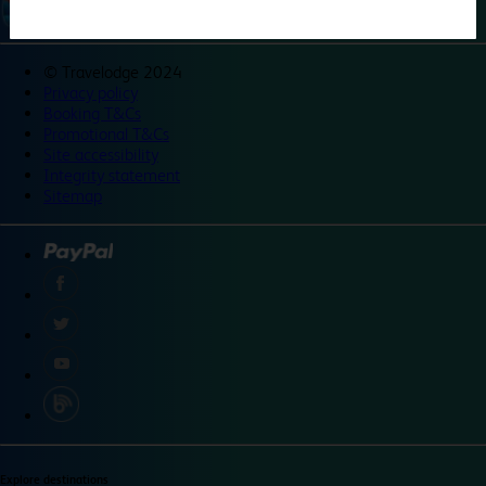
©
Travelodge 2024
Privacy policy
Booking T&Cs
Promotional T&Cs
Site accessibility
Integrity statement
Sitemap
Explore destinations