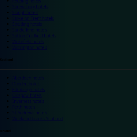
Reading hotels
Shrewsbury hotels
Slough hotels
Stoke on Trent hotels
Spalding hotels
Sunderland hotels
Sutton Coldfield hotels
Wakefield hotels
Warrington hotels
Scotland
Aberdeen hotels
Dundee hotels
Edinburgh hotels
Glasgow hotels
Inverness hotels
Perth hotels
St Andrews hotels
Weekend breaks Scotland
Ireland