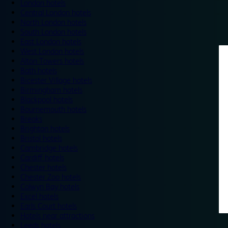
London hotels
Central London hotels
North London hotels
South London hotels
East London hotels
West London hotels
Alton Towers hotels
Bath hotels
Bicester Village hotels
Birmingham hotels
Blackpool hotels
Bournemouth hotels
Breaks
Brighton hotels
Bristol hotels
Cambridge hotels
Cardiff hotels
Chester hotels
Chester Zoo hotels
Colwyn Bay hotels
Excel hotels
Earls Court hotels
Hotels near attractions
Leeds hotels