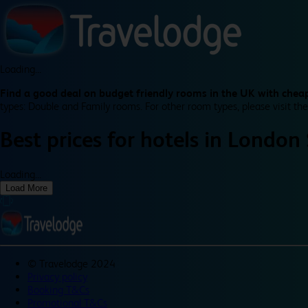
Loading...
Find a good deal on budget friendly rooms in the UK with cheap
types: Double and Family rooms. For other room types, please visit the
Best prices for
hotels in
London 
Loading...
Load More
©
Travelodge 2024
Privacy policy
Booking T&Cs
Promotional T&Cs