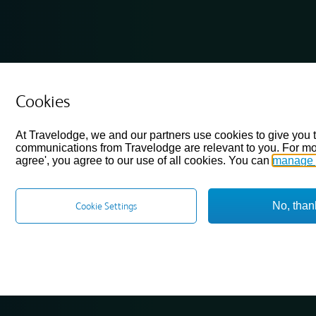
Cookies
At Travelodge, we and our partners use cookies to give you 
communications from Travelodge are relevant to you. For mo
agree', you agree to our use of all cookies. You can
manage 
No, than
Cookie Settings