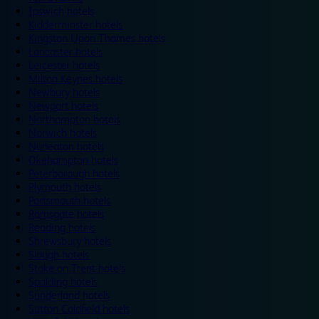
Ipswich hotels
Kidderminster hotels
Kingston Upon Thames hotels
Lancaster hotels
Leicester hotels
Milton Keynes hotels
Newbury hotels
Newport hotels
Northampton hotels
Norwich hotels
Nuneaton hotels
Okehampton hotels
Peterborough hotels
Plymouth hotels
Portsmouth hotels
Ramsgate hotels
Reading hotels
Shrewsbury hotels
Slough hotels
Stoke on Trent hotels
Spalding hotels
Sunderland hotels
Sutton Coldfield hotels