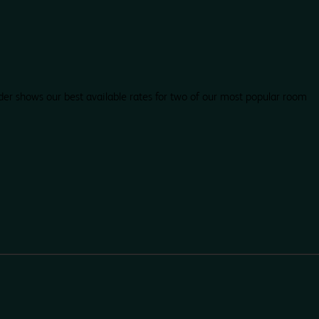
der shows our best available rates for two of our most popular room