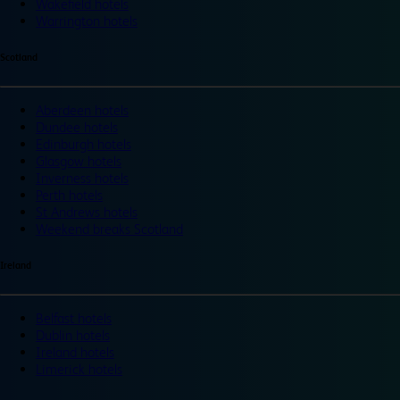
Wakefield hotels
Warrington hotels
Scotland
Aberdeen hotels
Dundee hotels
Edinburgh hotels
Glasgow hotels
Inverness hotels
Perth hotels
St Andrews hotels
Weekend breaks Scotland
Ireland
Belfast hotels
Dublin hotels
Ireland hotels
Limerick hotels