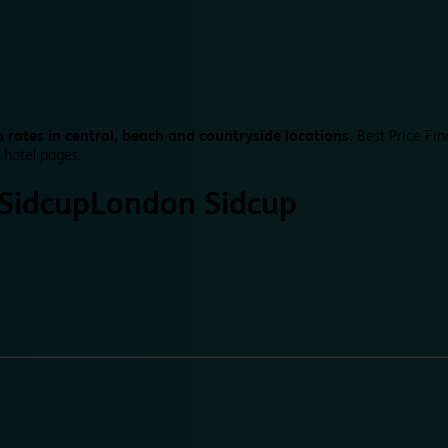
 rates in central, beach and countryside locations.
Best Price Fin
 hotel pages.
Sidcup
London Sidcup