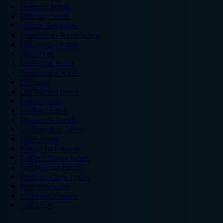
Legoland hotels
Liverpool hotels
London Zoo hotels
Manchester Arena hotels
Manchester hotels
NEC hotels
Newcastle hotels
Nottingham hotels
O2 hotels
Old Trafford hotels
Oxford hotels
Sheffield hotels
Silverstone hotels
Southampton hotels
Spain hotels
Thorpe Park hotels
Trafford Centre hotels
Twickenham hotels
Warwick Castle hotels
Wembley hotels
Wimbledon hotels
York hotels