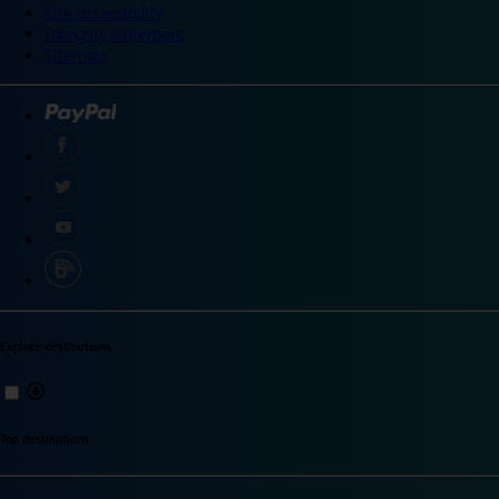
Site accessibility
Integrity statement
Sitemap
Explore destinations
Top destinations