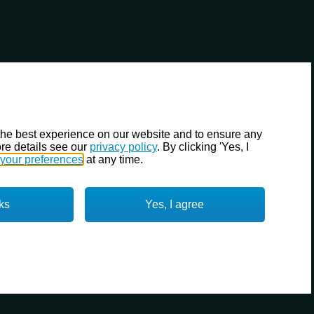
the best experience on our website and to ensure any
re details see our
privacy policy
. By clicking 'Yes, I
your preferences
at any time.
ks
Yes, I agree