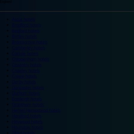
England
Ascot hotels
Bradford hotels
Bedford hotels
Birtley hotels
Bromsgrove hotels
Camberley hotels
Carlisle hotels
Chippenham hotels
Coventry hotels
Crawley hotels
Crewe hotels
Derby hotels
Doncaster hotels
Durham hotels
Eastleigh hotels
Grantham hotels
Hemel Hempstead hotels
Hereford hotels
Heywood hotels
Hounslow hotels
Ilford hotels