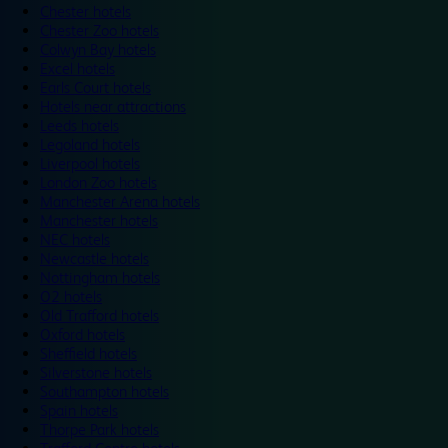
Chester hotels
Chester Zoo hotels
Colwyn Bay hotels
Excel hotels
Earls Court hotels
Hotels near attractions
Leeds hotels
Legoland hotels
Liverpool hotels
London Zoo hotels
Manchester Arena hotels
Manchester hotels
NEC hotels
Newcastle hotels
Nottingham hotels
O2 hotels
Old Trafford hotels
Oxford hotels
Sheffield hotels
Silverstone hotels
Southampton hotels
Spain hotels
Thorpe Park hotels