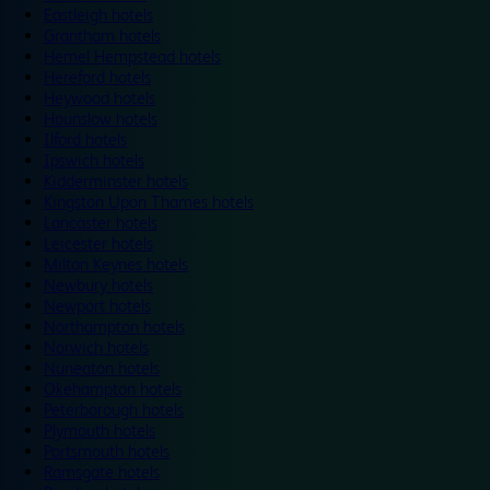
Eastleigh hotels
Grantham hotels
Hemel Hempstead hotels
Hereford hotels
Heywood hotels
Hounslow hotels
Ilford hotels
Ipswich hotels
Kidderminster hotels
Kingston Upon Thames hotels
Lancaster hotels
Leicester hotels
Milton Keynes hotels
Newbury hotels
Newport hotels
Northampton hotels
Norwich hotels
Nuneaton hotels
Okehampton hotels
Peterborough hotels
Plymouth hotels
Portsmouth hotels
Ramsgate hotels