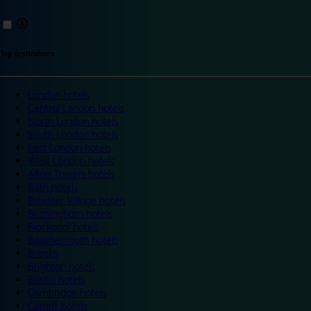
Top destinations
London hotels
Central London hotels
North London hotels
South London hotels
East London hotels
West London hotels
Alton Towers hotels
Bath hotels
Bicester Village hotels
Birmingham hotels
Blackpool hotels
Bournemouth hotels
Breaks
Brighton hotels
Bristol hotels
Cambridge hotels
Cardiff hotels