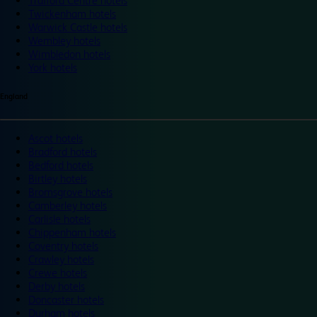
Trafford Centre hotels
Twickenham hotels
Warwick Castle hotels
Wembley hotels
Wimbledon hotels
York hotels
England
Ascot hotels
Bradford hotels
Bedford hotels
Birtley hotels
Bromsgrove hotels
Camberley hotels
Carlisle hotels
Chippenham hotels
Coventry hotels
Crawley hotels
Crewe hotels
Derby hotels
Doncaster hotels
Durham hotels