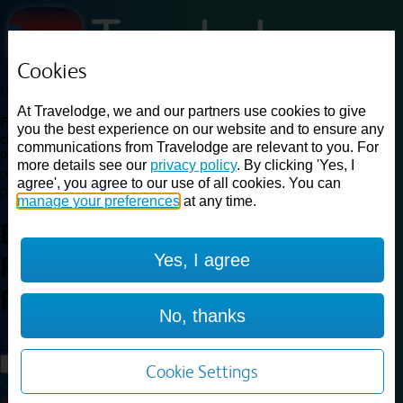
Cookies
Loading...
At Travelodge, we and our partners use cookies to give
Find a good deal on budget friendly rooms in the UK with
you the best experience on our website and to ensure any
cheap rates in central, beach and countryside locations.
Best
communications from Travelodge are relevant to you. For
Price Finder shows our best available rates for two of our most
more details see our
privacy policy
. By clicking 'Yes, I
popular room types: Double and Family rooms. For other room types,
agree', you agree to our use of all cookies. You can
please visit the hotel pages.
manage your preferences
at any time.
Best prices for
hotels in
London
Yes, I agree
Raynes Park
London Raynes
Park
No, thanks
Loading...
Load More
Cookie Settings