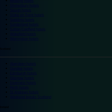
Reading hotels
Shrewsbury hotels
Slough hotels
Stoke on Trent hotels
Spalding hotels
Sunderland hotels
Sutton Coldfield hotels
Wakefield hotels
Warrington hotels
Scotland
Aberdeen hotels
Dundee hotels
Edinburgh hotels
Glasgow hotels
Inverness hotels
Perth hotels
St Andrews hotels
Weekend breaks Scotland
Ireland