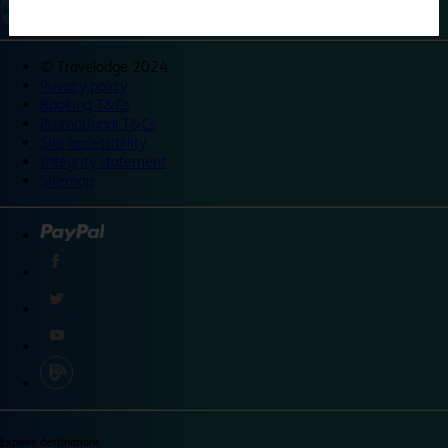
©
Travelodge 2024
Privacy policy
Booking T&Cs
Promotional T&Cs
Site accessibility
Integrity statement
Sitemap
Explore destinations