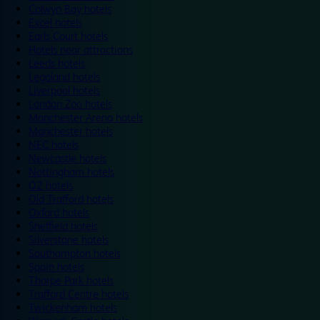
Colwyn Bay hotels
Excel hotels
Earls Court hotels
Hotels near attractions
Leeds hotels
Legoland hotels
Liverpool hotels
London Zoo hotels
Manchester Arena hotels
Manchester hotels
NEC hotels
Newcastle hotels
Nottingham hotels
O2 hotels
Old Trafford hotels
Oxford hotels
Sheffield hotels
Silverstone hotels
Southampton hotels
Spain hotels
Thorpe Park hotels
Trafford Centre hotels
Twickenham hotels