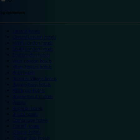
Top destinations
London hotels
Central London hotels
North London hotels
South London hotels
East London hotels
West London hotels
Alton Towers hotels
Bath hotels
Bicester Village hotels
Birmingham hotels
Blackpool hotels
Bournemouth hotels
Breaks
Brighton hotels
Bristol hotels
Cambridge hotels
Cardiff hotels
Chester hotels
Chester Zoo hotels