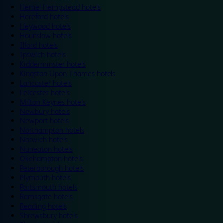
Hemel Hempstead hotels
Hereford hotels
Heywood hotels
Hounslow hotels
Ilford hotels
Ipswich hotels
Kidderminster hotels
Kingston Upon Thames hotels
Lancaster hotels
Leicester hotels
Milton Keynes hotels
Newbury hotels
Newport hotels
Northampton hotels
Norwich hotels
Nuneaton hotels
Okehampton hotels
Peterborough hotels
Plymouth hotels
Portsmouth hotels
Ramsgate hotels
Reading hotels
Shrewsbury hotels