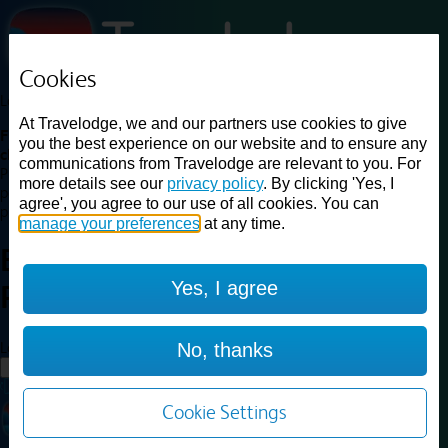
Cookies
Loading...
At Travelodge, we and our partners use cookies to give
Find a good deal on budget friendly rooms in the UK with
you the best experience on our website and to ensure any
cheap rates in central, beach and countryside locations.
Best
communications from Travelodge are relevant to you. For
Price Finder shows our best available rates for two of our most
more details see our
privacy policy
. By clicking 'Yes, I
popular room types: Double and Family rooms. For other room types,
agree', you agree to our use of all cookies. You can
please visit the hotel pages.
manage your preferences
at any time.
Best prices for
hotels in
London
Yes, I agree
Peckham
London Peckham
Loading...
No, thanks
Load More
Cookie Settings