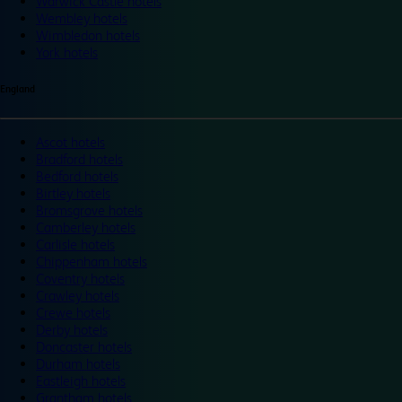
Warwick Castle hotels
Wembley hotels
Wimbledon hotels
York hotels
England
Ascot hotels
Bradford hotels
Bedford hotels
Birtley hotels
Bromsgrove hotels
Camberley hotels
Carlisle hotels
Chippenham hotels
Coventry hotels
Crawley hotels
Crewe hotels
Derby hotels
Doncaster hotels
Durham hotels
Eastleigh hotels
Grantham hotels