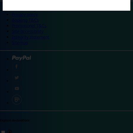
©
Travelodge 2024
Privacy policy
Booking T&Cs
Promotional T&Cs
Site accessibility
Integrity statement
Sitemap
Explore destinations