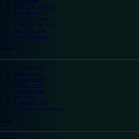
Slough hotels
Stoke on Trent hotels
Spalding hotels
Sunderland hotels
Sutton Coldfield hotels
Wakefield hotels
Warrington hotels
Scotland
Aberdeen hotels
Dundee hotels
Edinburgh hotels
Glasgow hotels
Inverness hotels
Perth hotels
St Andrews hotels
Weekend breaks Scotland
Ireland