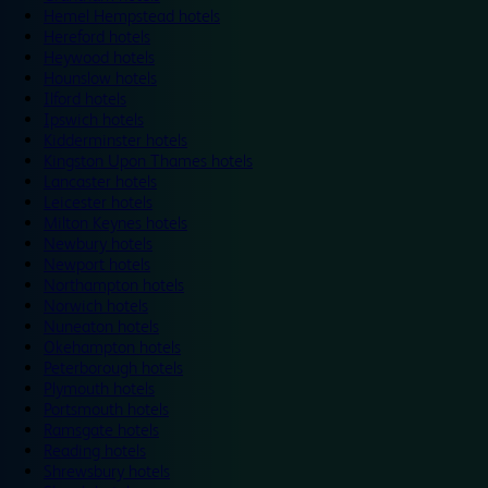
Hemel Hempstead hotels
Hereford hotels
Heywood hotels
Hounslow hotels
Ilford hotels
Ipswich hotels
Kidderminster hotels
Kingston Upon Thames hotels
Lancaster hotels
Leicester hotels
Milton Keynes hotels
Newbury hotels
Newport hotels
Northampton hotels
Norwich hotels
Nuneaton hotels
Okehampton hotels
Peterborough hotels
Plymouth hotels
Portsmouth hotels
Ramsgate hotels
Reading hotels
Shrewsbury hotels