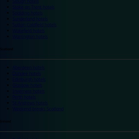
Slough hotels
Stoke on Trent hotels
Spalding hotels
Sunderland hotels
Sutton Coldfield hotels
Wakefield hotels
Warrington hotels
Scotland
Aberdeen hotels
Dundee hotels
Edinburgh hotels
Glasgow hotels
Inverness hotels
Perth hotels
St Andrews hotels
Weekend breaks Scotland
Ireland