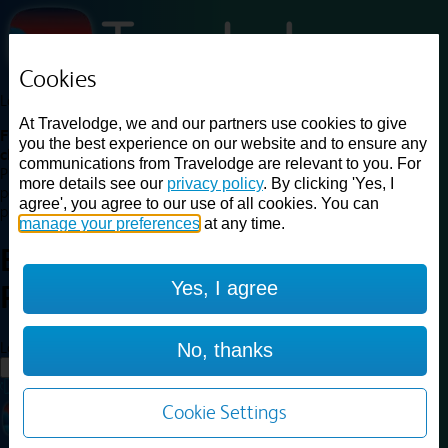
Cookies
Loading...
At Travelodge, we and our partners use cookies to give
Find a good deal on budget friendly rooms in the UK with
you the best experience on our website and to ensure any
cheap rates in central, beach and countryside locations.
Best
communications from Travelodge are relevant to you. For
Price Finder shows our best available rates for two of our most
more details see our
privacy policy
. By clicking 'Yes, I
popular room types: Double and Family rooms. For other room types,
agree', you agree to our use of all cookies. You can
please visit the hotel pages.
manage your preferences
at any time.
Best prices for
hotels in
London
Yes, I agree
Peckham
London Peckham
Loading...
No, thanks
Load More
Cookie Settings