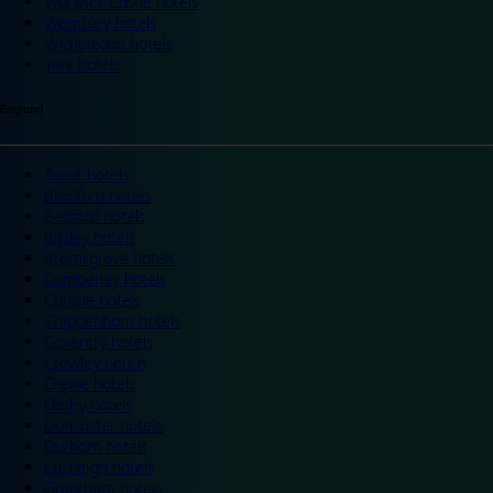
Warwick Castle hotels
Wembley hotels
Wimbledon hotels
York hotels
England
Ascot hotels
Bradford hotels
Bedford hotels
Birtley hotels
Bromsgrove hotels
Camberley hotels
Carlisle hotels
Chippenham hotels
Coventry hotels
Crawley hotels
Crewe hotels
Derby hotels
Doncaster hotels
Durham hotels
Eastleigh hotels
Grantham hotels