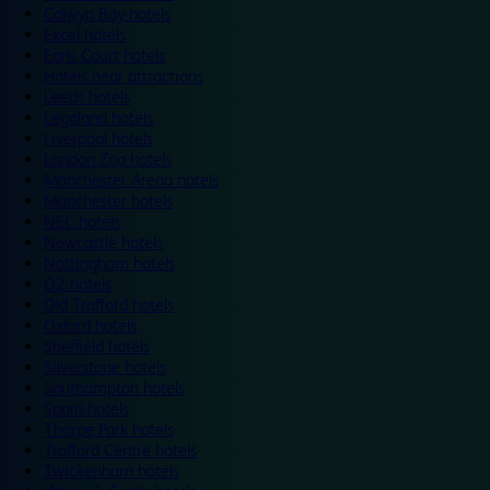
Colwyn Bay hotels
Excel hotels
Earls Court hotels
Hotels near attractions
Leeds hotels
Legoland hotels
Liverpool hotels
London Zoo hotels
Manchester Arena hotels
Manchester hotels
NEC hotels
Newcastle hotels
Nottingham hotels
O2 hotels
Old Trafford hotels
Oxford hotels
Sheffield hotels
Silverstone hotels
Southampton hotels
Spain hotels
Thorpe Park hotels
Trafford Centre hotels
Twickenham hotels