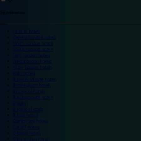
Top destinations
London hotels
Central London hotels
North London hotels
South London hotels
East London hotels
West London hotels
Alton Towers hotels
Bath hotels
Bicester Village hotels
Birmingham hotels
Blackpool hotels
Bournemouth hotels
Breaks
Brighton hotels
Bristol hotels
Cambridge hotels
Cardiff hotels
Chester hotels
Chester Zoo hotels