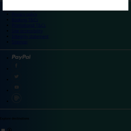
©
Travelodge 2024
Privacy policy
Booking T&Cs
Promotional T&Cs
Site accessibility
Integrity statement
Sitemap
Explore destinations