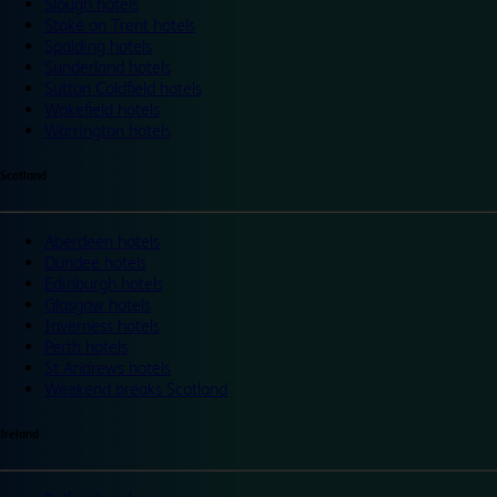
Slough hotels
Stoke on Trent hotels
Spalding hotels
Sunderland hotels
Sutton Coldfield hotels
Wakefield hotels
Warrington hotels
Scotland
Aberdeen hotels
Dundee hotels
Edinburgh hotels
Glasgow hotels
Inverness hotels
Perth hotels
St Andrews hotels
Weekend breaks Scotland
Ireland