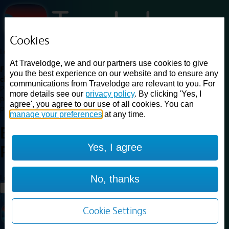
Cookies
Loading...
At Travelodge, we and our partners use cookies to give
Find a good deal on budget friendly rooms in the UK with
you the best experience on our website and to ensure any
cheap rates in central, beach and countryside locations.
Best
communications from Travelodge are relevant to you. For
Price Finder shows our best available rates for two of our most
more details see our
privacy policy
. By clicking 'Yes, I
popular room types: Double and Family rooms. For other room types,
agree', you agree to our use of all cookies. You can
please visit the hotel pages.
manage your preferences
at any time.
Best prices for
hotels in
London
Yes, I agree
Park Royal
London Park Royal
Loading...
No, thanks
Load More
Cookie Settings