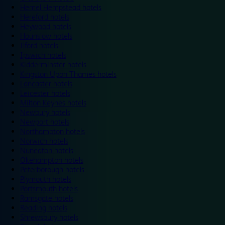
Hemel Hempstead hotels
Hereford hotels
Heywood hotels
Hounslow hotels
Ilford hotels
Ipswich hotels
Kidderminster hotels
Kingston Upon Thames hotels
Lancaster hotels
Leicester hotels
Milton Keynes hotels
Newbury hotels
Newport hotels
Northampton hotels
Norwich hotels
Nuneaton hotels
Okehampton hotels
Peterborough hotels
Plymouth hotels
Portsmouth hotels
Ramsgate hotels
Reading hotels
Shrewsbury hotels