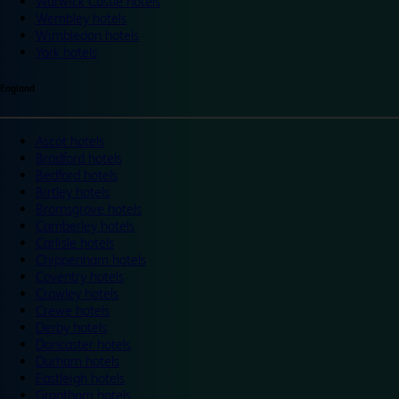
Warwick Castle hotels
Wembley hotels
Wimbledon hotels
York hotels
England
Ascot hotels
Bradford hotels
Bedford hotels
Birtley hotels
Bromsgrove hotels
Camberley hotels
Carlisle hotels
Chippenham hotels
Coventry hotels
Crawley hotels
Crewe hotels
Derby hotels
Doncaster hotels
Durham hotels
Eastleigh hotels
Grantham hotels