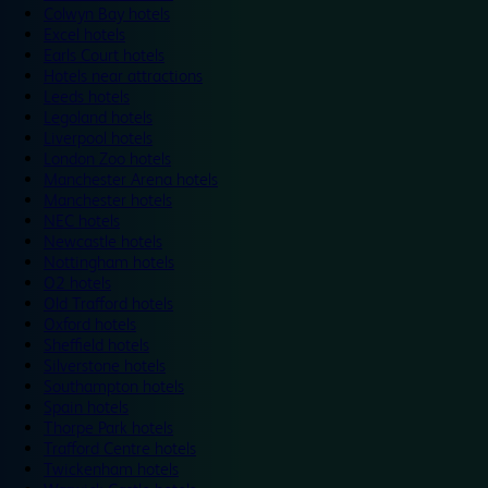
Colwyn Bay hotels
Excel hotels
Earls Court hotels
Hotels near attractions
Leeds hotels
Legoland hotels
Liverpool hotels
London Zoo hotels
Manchester Arena hotels
Manchester hotels
NEC hotels
Newcastle hotels
Nottingham hotels
O2 hotels
Old Trafford hotels
Oxford hotels
Sheffield hotels
Silverstone hotels
Southampton hotels
Spain hotels
Thorpe Park hotels
Trafford Centre hotels
Twickenham hotels