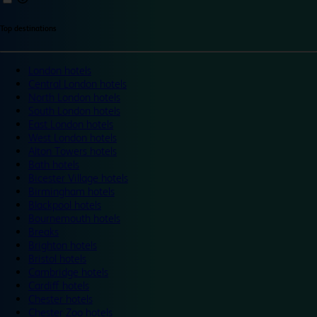
Top destinations
London hotels
Central London hotels
North London hotels
South London hotels
East London hotels
West London hotels
Alton Towers hotels
Bath hotels
Bicester Village hotels
Birmingham hotels
Blackpool hotels
Bournemouth hotels
Breaks
Brighton hotels
Bristol hotels
Cambridge hotels
Cardiff hotels
Chester hotels
Chester Zoo hotels