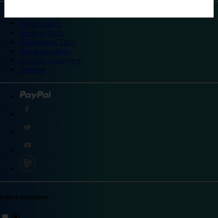
©
Travelodge 2024
Privacy policy
Booking T&Cs
Promotional T&Cs
Site accessibility
Integrity statement
Sitemap
Explore destinations