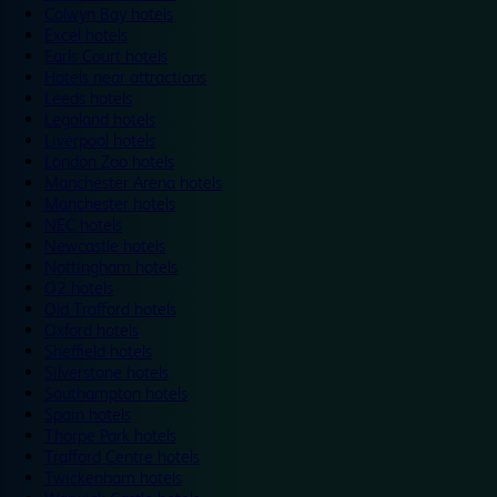
Colwyn Bay hotels
Excel hotels
Earls Court hotels
Hotels near attractions
Leeds hotels
Legoland hotels
Liverpool hotels
London Zoo hotels
Manchester Arena hotels
Manchester hotels
NEC hotels
Newcastle hotels
Nottingham hotels
O2 hotels
Old Trafford hotels
Oxford hotels
Sheffield hotels
Silverstone hotels
Southampton hotels
Spain hotels
Thorpe Park hotels
Trafford Centre hotels
Twickenham hotels