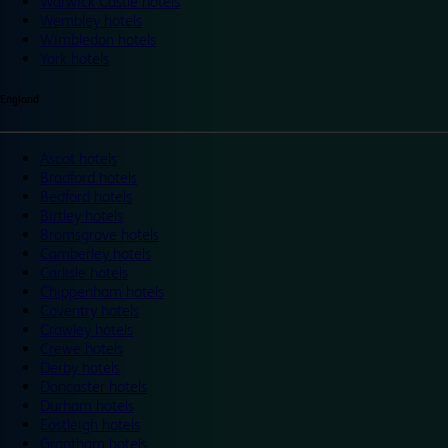
Warwick Castle hotels
Wembley hotels
Wimbledon hotels
York hotels
England
Ascot hotels
Bradford hotels
Bedford hotels
Birtley hotels
Bromsgrove hotels
Camberley hotels
Carlisle hotels
Chippenham hotels
Coventry hotels
Crawley hotels
Crewe hotels
Derby hotels
Doncaster hotels
Durham hotels
Eastleigh hotels
Grantham hotels