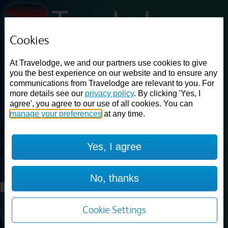
Cookies
Loading...
At Travelodge, we and our partners use cookies to give
Find a good deal on budget friendly rooms in the UK with
you the best experience on our website and to ensure any
cheap rates in central, beach and countryside locations.
Best
communications from Travelodge are relevant to you. For
Price Finder shows our best available rates for two of our most
more details see our
privacy policy
. By clicking 'Yes, I
popular room types: Double and Family rooms. For other room types,
agree', you agree to our use of all cookies. You can
please visit the hotel pages.
manage your preferences
at any time.
Best prices for
hotels in
London
Yes, I agree
Park Royal
London Park Royal
Loading...
No, thanks
Load More
Cookie Settings