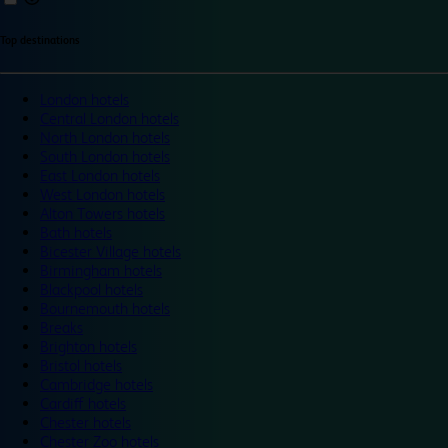
Top destinations
London hotels
Central London hotels
North London hotels
South London hotels
East London hotels
West London hotels
Alton Towers hotels
Bath hotels
Bicester Village hotels
Birmingham hotels
Blackpool hotels
Bournemouth hotels
Breaks
Brighton hotels
Bristol hotels
Cambridge hotels
Cardiff hotels
Chester hotels
Chester Zoo hotels