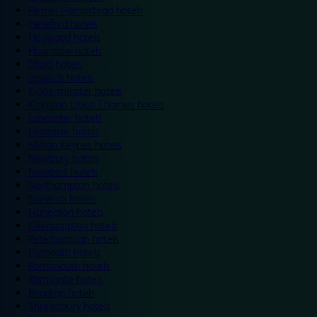
Hemel Hempstead hotels
Hereford hotels
Heywood hotels
Hounslow hotels
Ilford hotels
Ipswich hotels
Kidderminster hotels
Kingston Upon Thames hotels
Lancaster hotels
Leicester hotels
Milton Keynes hotels
Newbury hotels
Newport hotels
Northampton hotels
Norwich hotels
Nuneaton hotels
Okehampton hotels
Peterborough hotels
Plymouth hotels
Portsmouth hotels
Ramsgate hotels
Reading hotels
Shrewsbury hotels