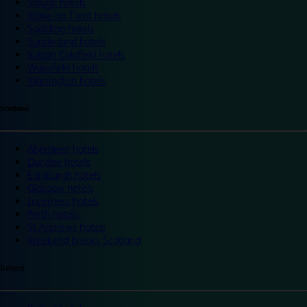
Slough hotels
Stoke on Trent hotels
Spalding hotels
Sunderland hotels
Sutton Coldfield hotels
Wakefield hotels
Warrington hotels
Scotland
Aberdeen hotels
Dundee hotels
Edinburgh hotels
Glasgow hotels
Inverness hotels
Perth hotels
St Andrews hotels
Weekend breaks Scotland
Ireland