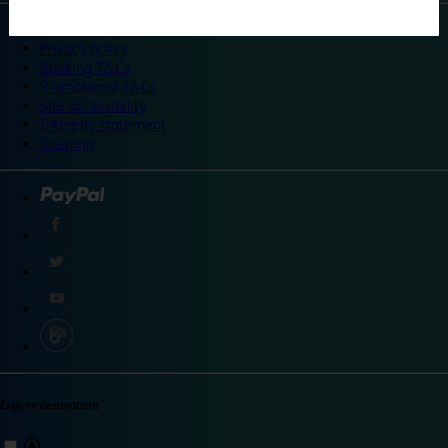
©
Travelodge 2024
Privacy policy
Booking T&Cs
Promotional T&Cs
Site accessibility
Integrity statement
Sitemap
Explore destinations