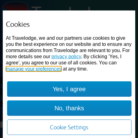
Cookies
Loading...
At Travelodge, we and our partners use cookies to give
Find a good deal on budget friendly rooms in the UK with
you the best experience on our website and to ensure any
cheap rates in central, beach and countryside locations.
Best
communications from Travelodge are relevant to you. For
Price Finder shows our best available rates for two of our most
more details see our
privacy policy
. By clicking 'Yes, I
popular room types: Double and Family rooms. For other room types,
agree', you agree to our use of all cookies. You can
please visit the hotel pages.
manage your preferences
at any time.
Best prices for
hotels in
Yes, I agree
Liverpool Street
station
Liverpool Street station
No, thanks
Loading...
Load More
Cookie Settings