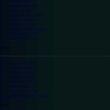
Reading hotels
Shrewsbury hotels
Slough hotels
Stoke on Trent hotels
Spalding hotels
Sunderland hotels
Sutton Coldfield hotels
Wakefield hotels
Warrington hotels
Scotland
Aberdeen hotels
Dundee hotels
Edinburgh hotels
Glasgow hotels
Inverness hotels
Perth hotels
St Andrews hotels
Weekend breaks Scotland
Ireland