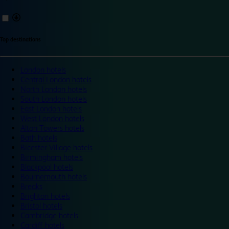
Top destinations
London hotels
Central London hotels
North London hotels
South London hotels
East London hotels
West London hotels
Alton Towers hotels
Bath hotels
Bicester Village hotels
Birmingham hotels
Blackpool hotels
Bournemouth hotels
Breaks
Brighton hotels
Bristol hotels
Cambridge hotels
Cardiff hotels