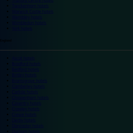
Trafford Centre hotels
Twickenham hotels
Warwick Castle hotels
Wembley hotels
Wimbledon hotels
York hotels
England
Ascot hotels
Bradford hotels
Bedford hotels
Birtley hotels
Bromsgrove hotels
Camberley hotels
Carlisle hotels
Chippenham hotels
Coventry hotels
Crawley hotels
Crewe hotels
Derby hotels
Doncaster hotels
Durham hotels