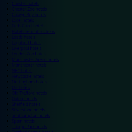
Chester hotels
Chester Zoo hotels
Colwyn Bay hotels
Excel hotels
Earls Court hotels
Hotels near attractions
Leeds hotels
Legoland hotels
Liverpool hotels
London Zoo hotels
Manchester Arena hotels
Manchester hotels
NEC hotels
Newcastle hotels
Nottingham hotels
O2 hotels
Old Trafford hotels
Oxford hotels
Sheffield hotels
Silverstone hotels
Southampton hotels
Spain hotels
Thorpe Park hotels