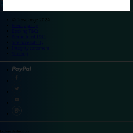
©
Travelodge 2024
Privacy policy
Booking T&Cs
Promotional T&Cs
Site accessibility
Integrity statement
Sitemap
Explore destinations