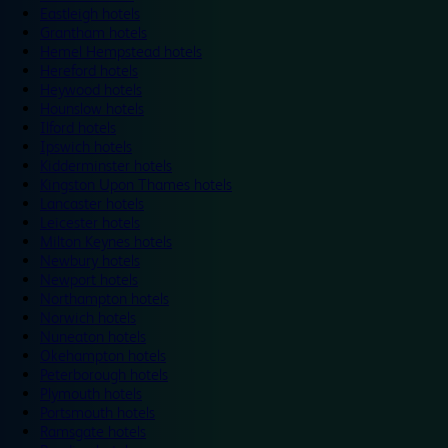
Eastleigh hotels
Grantham hotels
Hemel Hempstead hotels
Hereford hotels
Heywood hotels
Hounslow hotels
Ilford hotels
Ipswich hotels
Kidderminster hotels
Kingston Upon Thames hotels
Lancaster hotels
Leicester hotels
Milton Keynes hotels
Newbury hotels
Newport hotels
Northampton hotels
Norwich hotels
Nuneaton hotels
Okehampton hotels
Peterborough hotels
Plymouth hotels
Portsmouth hotels
Ramsgate hotels