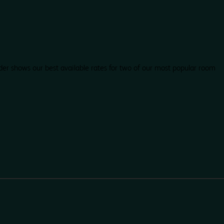
der shows our best available rates for two of our most popular room