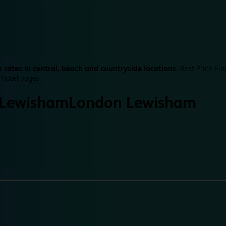
 rates in central, beach and countryside locations.
Best Price Fin
 hotel pages.
 Lewisham
London Lewisham