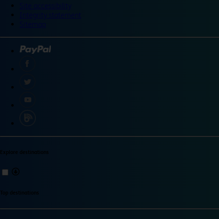
Site accessibility
Integrity statement
Sitemap
Explore destinations
Top destinations