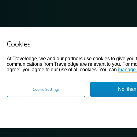
Cookies
At Travelodge, we and our partners use cookies to give you 
communications from Travelodge are relevant to you. For mo
agree', you agree to our use of all cookies. You can
manage 
No, than
Cookie Settings