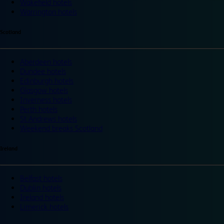
Wakefield hotels
Warrington hotels
Scotland
Aberdeen hotels
Dundee hotels
Edinburgh hotels
Glasgow hotels
Inverness hotels
Perth hotels
St Andrews hotels
Weekend breaks Scotland
Ireland
Belfast hotels
Dublin hotels
Ireland hotels
Limerick hotels