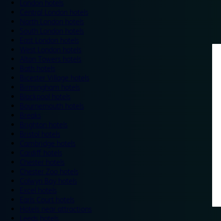
London hotels
Central London hotels
North London hotels
South London hotels
East London hotels
West London hotels
Alton Towers hotels
Bath hotels
Bicester Village hotels
Birmingham hotels
Blackpool hotels
Bournemouth hotels
Breaks
Brighton hotels
Bristol hotels
Cambridge hotels
Cardiff hotels
Chester hotels
Chester Zoo hotels
Colwyn Bay hotels
Excel hotels
Earls Court hotels
Hotels near attractions
Leeds hotels