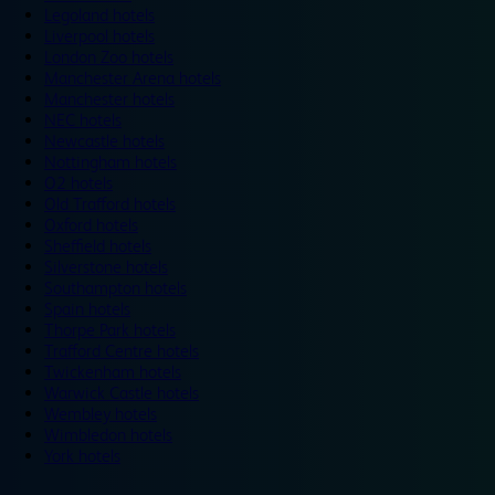
Legoland hotels
Liverpool hotels
London Zoo hotels
Manchester Arena hotels
Manchester hotels
NEC hotels
Newcastle hotels
Nottingham hotels
O2 hotels
Old Trafford hotels
Oxford hotels
Sheffield hotels
Silverstone hotels
Southampton hotels
Spain hotels
Thorpe Park hotels
Trafford Centre hotels
Twickenham hotels
Warwick Castle hotels
Wembley hotels
Wimbledon hotels
York hotels