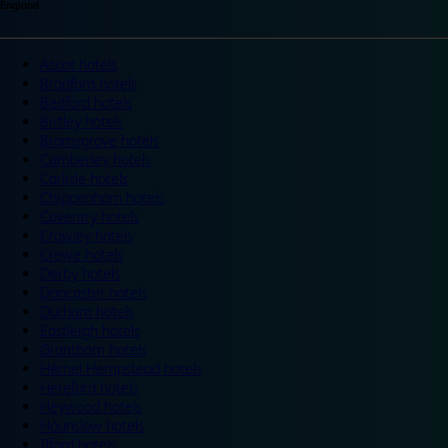
England
Ascot hotels
Bradford hotels
Bedford hotels
Birtley hotels
Bromsgrove hotels
Camberley hotels
Carlisle hotels
Chippenham hotels
Coventry hotels
Crawley hotels
Crewe hotels
Derby hotels
Doncaster hotels
Durham hotels
Eastleigh hotels
Grantham hotels
Hemel Hempstead hotels
Hereford hotels
Heywood hotels
Hounslow hotels
Ilford hotels