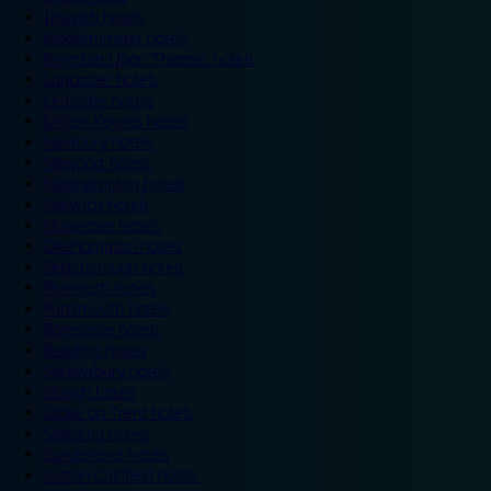
Ipswich hotels
Kidderminster hotels
Kingston Upon Thames hotels
Lancaster hotels
Leicester hotels
Milton Keynes hotels
Newbury hotels
Newport hotels
Northampton hotels
Norwich hotels
Nuneaton hotels
Okehampton hotels
Peterborough hotels
Plymouth hotels
Portsmouth hotels
Ramsgate hotels
Reading hotels
Shrewsbury hotels
Slough hotels
Stoke on Trent hotels
Spalding hotels
Sunderland hotels
Sutton Coldfield hotels