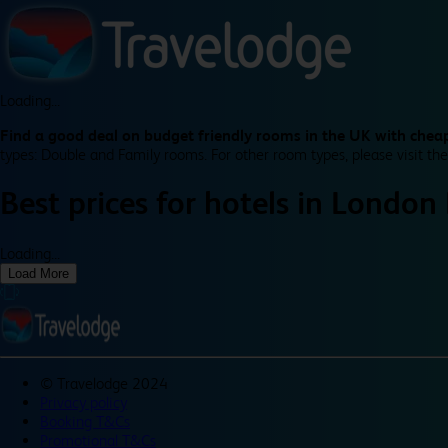
Loading...
Find a good deal on budget friendly rooms in the UK with cheap
types: Double and Family rooms. For other room types, please visit the
Best prices for
hotels in
London
Loading...
Load More
©
Travelodge 2024
Privacy policy
Booking T&Cs
Promotional T&Cs