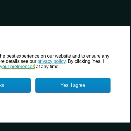
the best experience on our website and to ensure any
re details see our
privacy policy
. By clicking 'Yes, I
your preferences
at any time.
ks
Yes, I agree