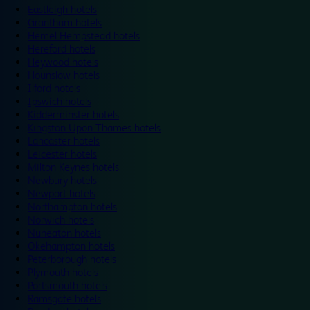
Eastleigh hotels
Grantham hotels
Hemel Hempstead hotels
Hereford hotels
Heywood hotels
Hounslow hotels
Ilford hotels
Ipswich hotels
Kidderminster hotels
Kingston Upon Thames hotels
Lancaster hotels
Leicester hotels
Milton Keynes hotels
Newbury hotels
Newport hotels
Northampton hotels
Norwich hotels
Nuneaton hotels
Okehampton hotels
Peterborough hotels
Plymouth hotels
Portsmouth hotels
Ramsgate hotels