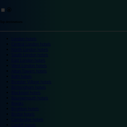
Top destinations
London hotels
Central London hotels
North London hotels
South London hotels
East London hotels
West London hotels
Alton Towers hotels
Bath hotels
Bicester Village hotels
Birmingham hotels
Blackpool hotels
Bournemouth hotels
Breaks
Brighton hotels
Bristol hotels
Cambridge hotels
Cardiff hotels