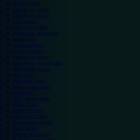
Chester hotels
Chester Zoo hotels
Colwyn Bay hotels
Excel hotels
Earls Court hotels
Hotels near attractions
Leeds hotels
Legoland hotels
Liverpool hotels
London Zoo hotels
Manchester Arena hotels
Manchester hotels
NEC hotels
Newcastle hotels
Nottingham hotels
O2 hotels
Old Trafford hotels
Oxford hotels
Sheffield hotels
Silverstone hotels
Southampton hotels
Spain hotels
Thorpe Park hotels