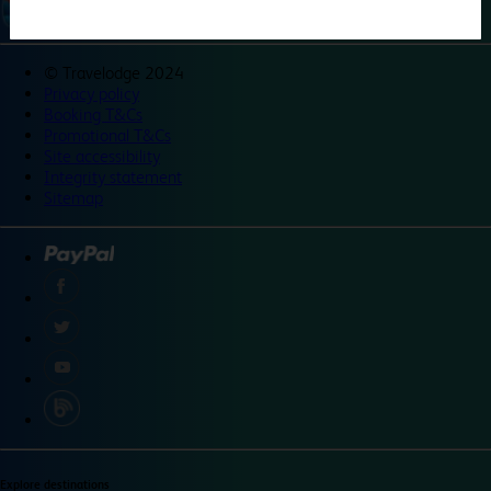
©
Travelodge 2024
Privacy policy
Booking T&Cs
Promotional T&Cs
Site accessibility
Integrity statement
Sitemap
Explore destinations