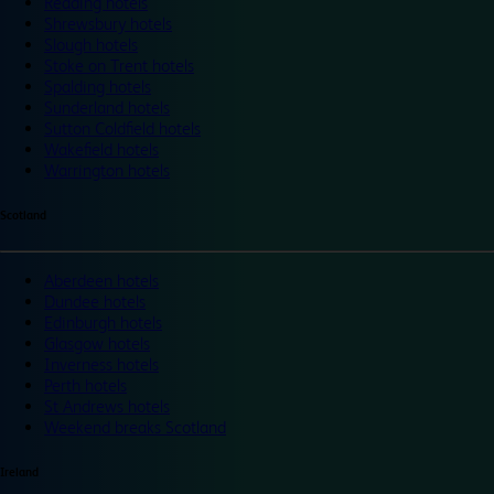
Reading hotels
Shrewsbury hotels
Slough hotels
Stoke on Trent hotels
Spalding hotels
Sunderland hotels
Sutton Coldfield hotels
Wakefield hotels
Warrington hotels
Scotland
Aberdeen hotels
Dundee hotels
Edinburgh hotels
Glasgow hotels
Inverness hotels
Perth hotels
St Andrews hotels
Weekend breaks Scotland
Ireland