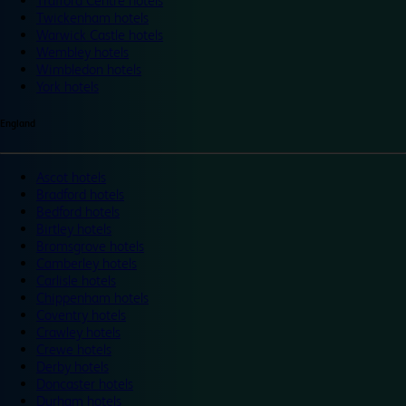
Trafford Centre hotels
Twickenham hotels
Warwick Castle hotels
Wembley hotels
Wimbledon hotels
York hotels
England
Ascot hotels
Bradford hotels
Bedford hotels
Birtley hotels
Bromsgrove hotels
Camberley hotels
Carlisle hotels
Chippenham hotels
Coventry hotels
Crawley hotels
Crewe hotels
Derby hotels
Doncaster hotels
Durham hotels