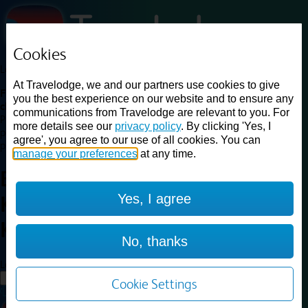
Cookies
Loading...
At Travelodge, we and our partners use cookies to give
Find a good deal on budget friendly rooms in the UK with
you the best experience on our website and to ensure any
cheap rates in central, beach and countryside locations.
Best
communications from Travelodge are relevant to you. For
Price Finder shows our best available rates for two of our most
more details see our
privacy policy
. By clicking 'Yes, I
popular room types: Double and Family rooms. For other room types,
agree', you agree to our use of all cookies. You can
please visit the hotel pages.
manage your preferences
at any time.
Best prices for
hotels in
London
Yes, I agree
Kingston Upon Thames
London
Kingston Upon Thames
No, thanks
Loading...
Load More
Cookie Settings