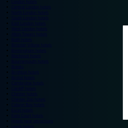
London hotels
Central London hotels
North London hotels
South London hotels
East London hotels
West London hotels
Alton Towers hotels
Bath hotels
Bicester Village hotels
Birmingham hotels
Blackpool hotels
Bournemouth hotels
Breaks
Brighton hotels
Bristol hotels
Cambridge hotels
Cardiff hotels
Chester hotels
Chester Zoo hotels
Colwyn Bay hotels
Excel hotels
Earls Court hotels
Hotels near attractions
Leeds hotels