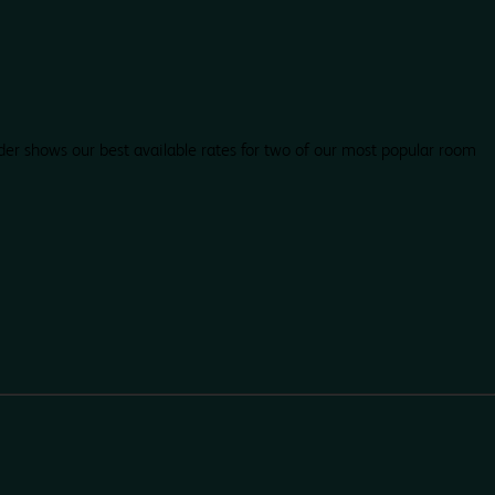
der shows our best available rates for two of our most popular room