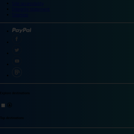
Site accessibility
Integrity statement
Sitemap
Explore destinations
Top destinations