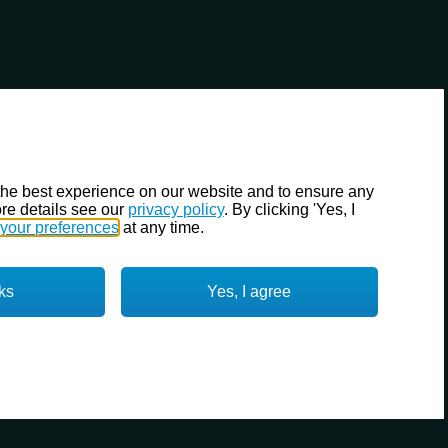
the best experience on our website and to ensure any
re details see our
privacy policy
. By clicking 'Yes, I
your preferences
at any time.
ks
Yes, I agree