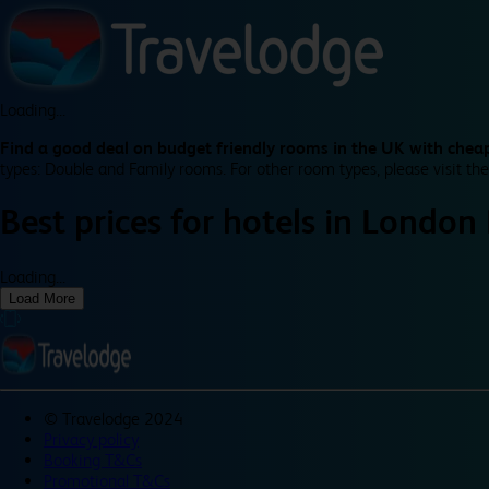
Loading...
Find a good deal on budget friendly rooms in the UK with cheap
types: Double and Family rooms. For other room types, please visit the
Best prices for
hotels in
London 
Loading...
Load More
©
Travelodge 2024
Privacy policy
Booking T&Cs
Promotional T&Cs