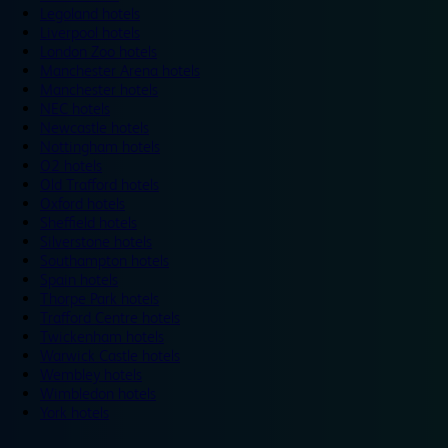
Legoland hotels
Liverpool hotels
London Zoo hotels
Manchester Arena hotels
Manchester hotels
NEC hotels
Newcastle hotels
Nottingham hotels
O2 hotels
Old Trafford hotels
Oxford hotels
Sheffield hotels
Silverstone hotels
Southampton hotels
Spain hotels
Thorpe Park hotels
Trafford Centre hotels
Twickenham hotels
Warwick Castle hotels
Wembley hotels
Wimbledon hotels
York hotels