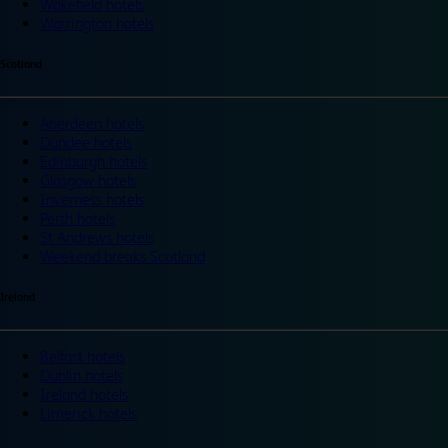
Wakefield hotels
Warrington hotels
Scotland
Aberdeen hotels
Dundee hotels
Edinburgh hotels
Glasgow hotels
Inverness hotels
Perth hotels
St Andrews hotels
Weekend breaks Scotland
Ireland
Belfast hotels
Dublin hotels
Ireland hotels
Limerick hotels