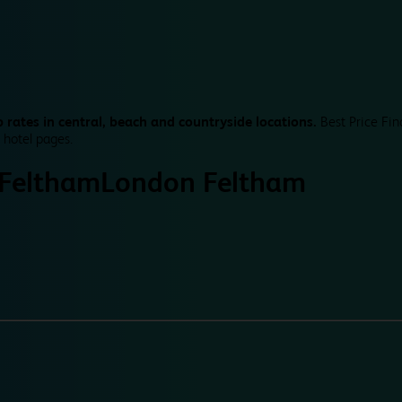
 rates in central, beach and countryside locations.
Best Price Fin
 hotel pages.
Feltham
London Feltham