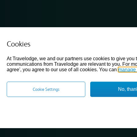
Cookies
At Travelodge, we and our partners use cookies to give you 
communications from Travelodge are relevant to you. For mo
agree', you agree to our use of all cookies. You can
manage 
No, than
Cookie Settings