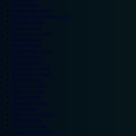
Ipswich hotels
Kidderminster hotels
Kingston Upon Thames hotels
Lancaster hotels
Leicester hotels
Milton Keynes hotels
Newbury hotels
Newport hotels
Northampton hotels
Norwich hotels
Nuneaton hotels
Okehampton hotels
Peterborough hotels
Plymouth hotels
Portsmouth hotels
Ramsgate hotels
Reading hotels
Shrewsbury hotels
Slough hotels
Stoke on Trent hotels
Spalding hotels
Sunderland hotels
Sutton Coldfield hotels