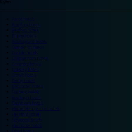
England
Ascot hotels
Bradford hotels
Bedford hotels
Birtley hotels
Bromsgrove hotels
Camberley hotels
Carlisle hotels
Chippenham hotels
Coventry hotels
Crawley hotels
Crewe hotels
Derby hotels
Doncaster hotels
Durham hotels
Eastleigh hotels
Grantham hotels
Hemel Hempstead hotels
Hereford hotels
Heywood hotels
Hounslow hotels
Ilford hotels