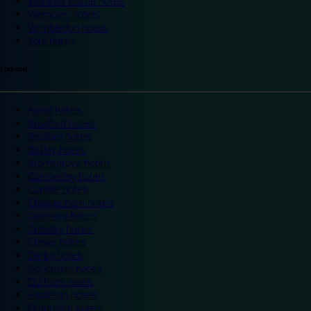
Warwick Castle hotels
Wembley hotels
Wimbledon hotels
York hotels
England
Ascot hotels
Bradford hotels
Bedford hotels
Birtley hotels
Bromsgrove hotels
Camberley hotels
Carlisle hotels
Chippenham hotels
Coventry hotels
Crawley hotels
Crewe hotels
Derby hotels
Doncaster hotels
Durham hotels
Eastleigh hotels
Grantham hotels