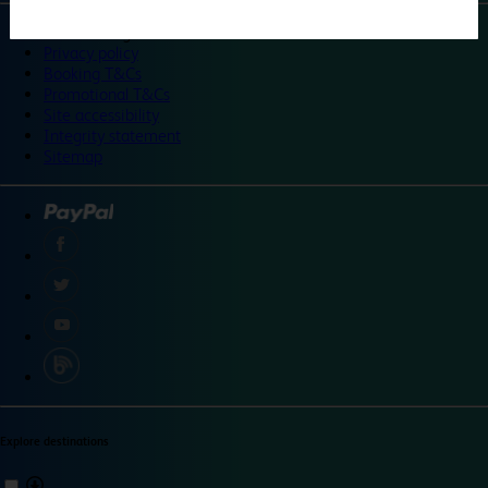
©
Travelodge 2024
Privacy policy
Booking T&Cs
Promotional T&Cs
Site accessibility
Integrity statement
Sitemap
Explore destinations