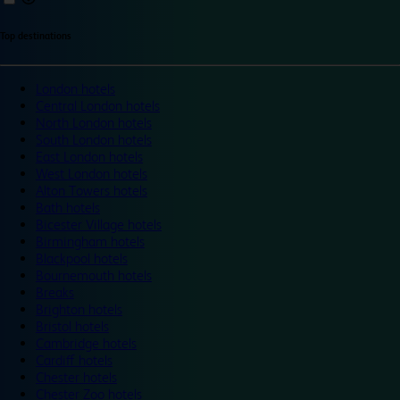
Top destinations
London hotels
Central London hotels
North London hotels
South London hotels
East London hotels
West London hotels
Alton Towers hotels
Bath hotels
Bicester Village hotels
Birmingham hotels
Blackpool hotels
Bournemouth hotels
Breaks
Brighton hotels
Bristol hotels
Cambridge hotels
Cardiff hotels
Chester hotels
Chester Zoo hotels