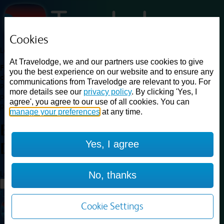
Cookies
Loading...
At Travelodge, we and our partners use cookies to give
Find a good deal on budget friendly rooms in the UK with
you the best experience on our website and to ensure any
cheap rates in central, beach and countryside locations.
Best
communications from Travelodge are relevant to you. For
Price Finder shows our best available rates for two of our most
more details see our
privacy policy
. By clicking 'Yes, I
popular room types: Double and Family rooms. For other room types,
agree', you agree to our use of all cookies. You can
please visit the hotel pages.
manage your preferences
at any time.
Best prices for
hotels in
London
Yes, I agree
Dagenham
London Dagenham
Loading...
No, thanks
Load More
Cookie Settings