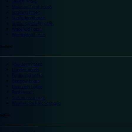
Slough hotels
Stoke on Trent hotels
Spalding hotels
Sunderland hotels
Sutton Coldfield hotels
Wakefield hotels
Warrington hotels
Scotland
Aberdeen hotels
Dundee hotels
Edinburgh hotels
Glasgow hotels
Inverness hotels
Perth hotels
St Andrews hotels
Weekend breaks Scotland
Ireland