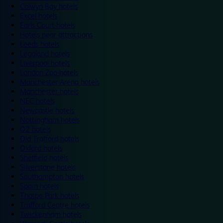
Colwyn Bay hotels
Excel hotels
Earls Court hotels
Hotels near attractions
Leeds hotels
Legoland hotels
Liverpool hotels
London Zoo hotels
Manchester Arena hotels
Manchester hotels
NEC hotels
Newcastle hotels
Nottingham hotels
O2 hotels
Old Trafford hotels
Oxford hotels
Sheffield hotels
Silverstone hotels
Southampton hotels
Spain hotels
Thorpe Park hotels
Trafford Centre hotels
Twickenham hotels