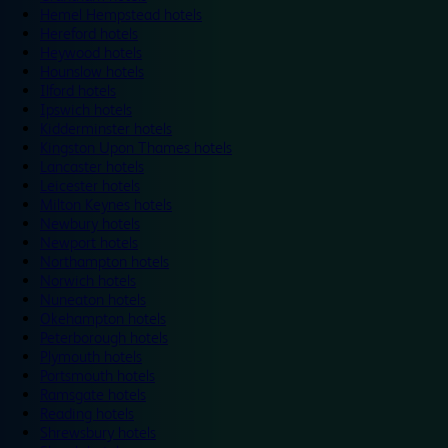
Hemel Hempstead hotels
Hereford hotels
Heywood hotels
Hounslow hotels
Ilford hotels
Ipswich hotels
Kidderminster hotels
Kingston Upon Thames hotels
Lancaster hotels
Leicester hotels
Milton Keynes hotels
Newbury hotels
Newport hotels
Northampton hotels
Norwich hotels
Nuneaton hotels
Okehampton hotels
Peterborough hotels
Plymouth hotels
Portsmouth hotels
Ramsgate hotels
Reading hotels
Shrewsbury hotels