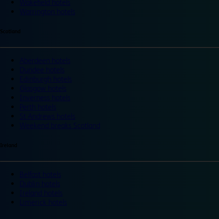
Wakefield hotels
Warrington hotels
Scotland
Aberdeen hotels
Dundee hotels
Edinburgh hotels
Glasgow hotels
Inverness hotels
Perth hotels
St Andrews hotels
Weekend breaks Scotland
Ireland
Belfast hotels
Dublin hotels
Ireland hotels
Limerick hotels