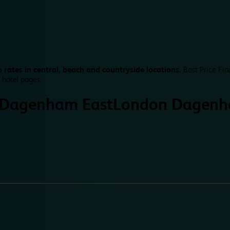
 rates in central, beach and countryside locations.
Best Price Fin
 hotel pages.
 Dagenham East
London Dagenh