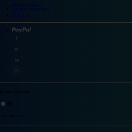
Site accessibility
Integrity statement
Sitemap
Explore destinations
Top destinations