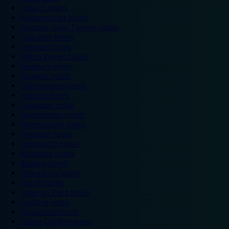
Ipswich hotels
Kidderminster hotels
Kingston Upon Thames hotels
Lancaster hotels
Leicester hotels
Milton Keynes hotels
Newbury hotels
Newport hotels
Northampton hotels
Norwich hotels
Nuneaton hotels
Okehampton hotels
Peterborough hotels
Plymouth hotels
Portsmouth hotels
Ramsgate hotels
Reading hotels
Shrewsbury hotels
Slough hotels
Stoke on Trent hotels
Spalding hotels
Sunderland hotels
Sutton Coldfield hotels