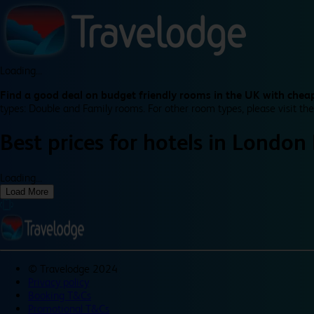
Loading...
Find a good deal on budget friendly rooms in the UK with cheap
types: Double and Family rooms. For other room types, please visit the
Best prices for
hotels in
London
Loading...
Load More
©
Travelodge 2024
Privacy policy
Booking T&Cs
Promotional T&Cs