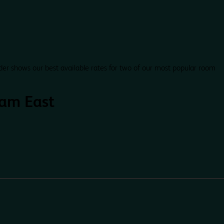
der shows our best available rates for two of our most popular room
am East