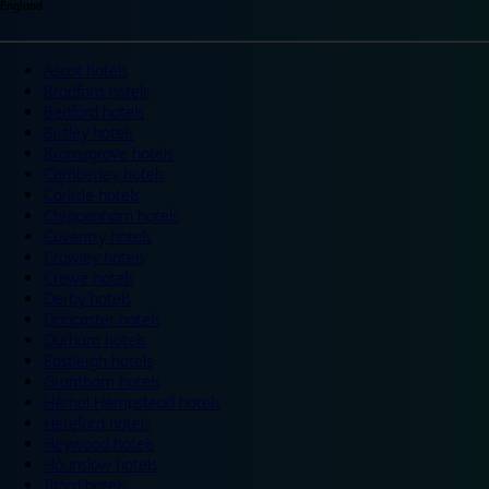
England
Ascot hotels
Bradford hotels
Bedford hotels
Birtley hotels
Bromsgrove hotels
Camberley hotels
Carlisle hotels
Chippenham hotels
Coventry hotels
Crawley hotels
Crewe hotels
Derby hotels
Doncaster hotels
Durham hotels
Eastleigh hotels
Grantham hotels
Hemel Hempstead hotels
Hereford hotels
Heywood hotels
Hounslow hotels
Ilford hotels