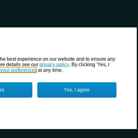
the best experience on our website and to ensure any
re details see our
privacy policy
. By clicking 'Yes, I
your preferences
at any time.
ks
Yes, I agree