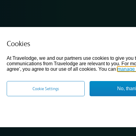
Cookies
At Travelodge, we and our partners use cookies to give you 
communications from Travelodge are relevant to you. For mo
agree', you agree to our use of all cookies. You can
manage 
No, than
Cookie Settings