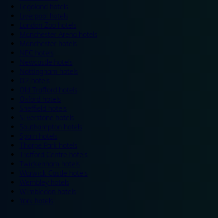
Legoland hotels
Liverpool hotels
London Zoo hotels
Manchester Arena hotels
Manchester hotels
NEC hotels
Newcastle hotels
Nottingham hotels
O2 hotels
Old Trafford hotels
Oxford hotels
Sheffield hotels
Silverstone hotels
Southampton hotels
Spain hotels
Thorpe Park hotels
Trafford Centre hotels
Twickenham hotels
Warwick Castle hotels
Wembley hotels
Wimbledon hotels
York hotels