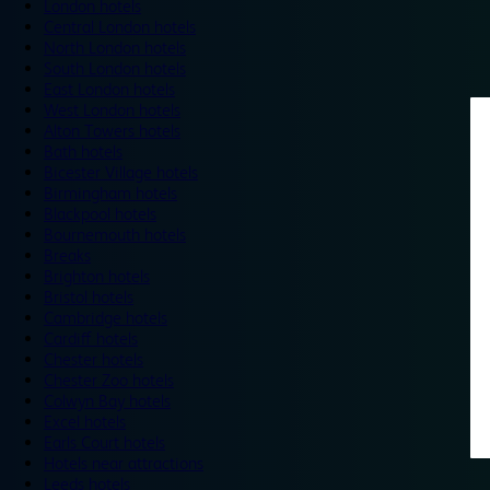
London hotels
Central London hotels
North London hotels
South London hotels
East London hotels
West London hotels
Alton Towers hotels
Bath hotels
Bicester Village hotels
Birmingham hotels
Blackpool hotels
Bournemouth hotels
Breaks
Brighton hotels
Bristol hotels
Cambridge hotels
Cardiff hotels
Chester hotels
Chester Zoo hotels
Colwyn Bay hotels
Excel hotels
Earls Court hotels
Hotels near attractions
Leeds hotels