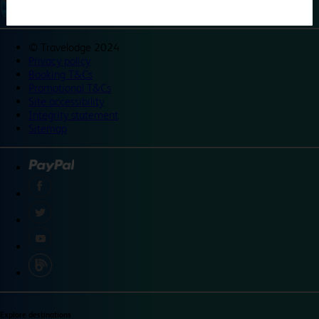
©
Travelodge 2024
Privacy policy
Booking T&Cs
Promotional T&Cs
Site accessibility
Integrity statement
Sitemap
Explore destinations