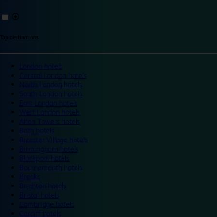
Top destinations
London hotels
Central London hotels
North London hotels
South London hotels
East London hotels
West London hotels
Alton Towers hotels
Bath hotels
Bicester Village hotels
Birmingham hotels
Blackpool hotels
Bournemouth hotels
Breaks
Brighton hotels
Bristol hotels
Cambridge hotels
Cardiff hotels