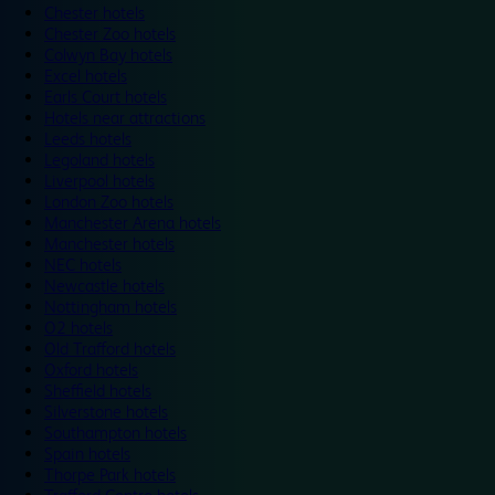
Chester hotels
Chester Zoo hotels
Colwyn Bay hotels
Excel hotels
Earls Court hotels
Hotels near attractions
Leeds hotels
Legoland hotels
Liverpool hotels
London Zoo hotels
Manchester Arena hotels
Manchester hotels
NEC hotels
Newcastle hotels
Nottingham hotels
O2 hotels
Old Trafford hotels
Oxford hotels
Sheffield hotels
Silverstone hotels
Southampton hotels
Spain hotels
Thorpe Park hotels