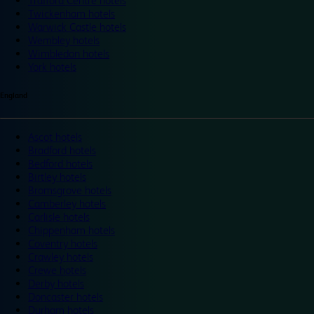
Trafford Centre hotels
Twickenham hotels
Warwick Castle hotels
Wembley hotels
Wimbledon hotels
York hotels
England
Ascot hotels
Bradford hotels
Bedford hotels
Birtley hotels
Bromsgrove hotels
Camberley hotels
Carlisle hotels
Chippenham hotels
Coventry hotels
Crawley hotels
Crewe hotels
Derby hotels
Doncaster hotels
Durham hotels