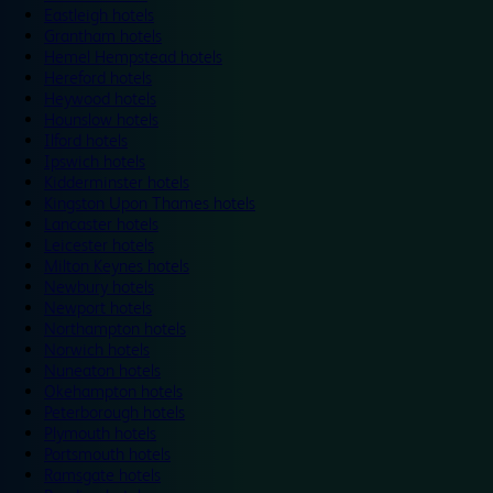
Eastleigh hotels
Grantham hotels
Hemel Hempstead hotels
Hereford hotels
Heywood hotels
Hounslow hotels
Ilford hotels
Ipswich hotels
Kidderminster hotels
Kingston Upon Thames hotels
Lancaster hotels
Leicester hotels
Milton Keynes hotels
Newbury hotels
Newport hotels
Northampton hotels
Norwich hotels
Nuneaton hotels
Okehampton hotels
Peterborough hotels
Plymouth hotels
Portsmouth hotels
Ramsgate hotels