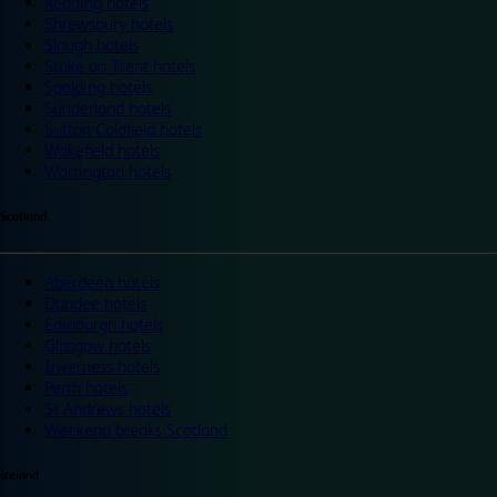
Reading hotels
Shrewsbury hotels
Slough hotels
Stoke on Trent hotels
Spalding hotels
Sunderland hotels
Sutton Coldfield hotels
Wakefield hotels
Warrington hotels
Scotland
Aberdeen hotels
Dundee hotels
Edinburgh hotels
Glasgow hotels
Inverness hotels
Perth hotels
St Andrews hotels
Weekend breaks Scotland
Ireland