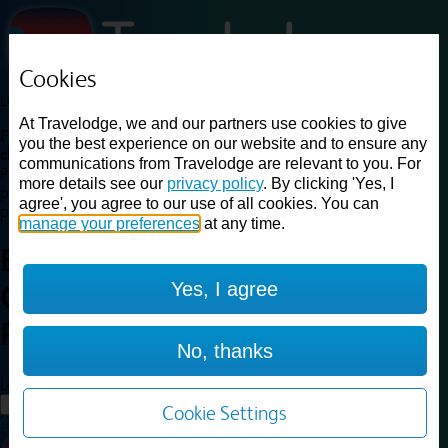
Cookies
Loading...
At Travelodge, we and our partners use cookies to give
Find a good deal on budget friendly rooms in the UK with
you the best experience on our website and to ensure any
cheap rates in central, beach and countryside locations.
Best
communications from Travelodge are relevant to you. For
Price Finder shows our best available rates for two of our most
more details see our
privacy policy
. By clicking 'Yes, I
popular room types: Double and Family rooms. For other room types,
agree', you agree to our use of all cookies. You can
please visit the hotel pages.
manage your preferences
at any time.
Best prices for
hotels in
London
Yes, I agree
Crystal Palace
London Crystal
Palace
No, thanks
Loading...
Load More
Cookie Settings