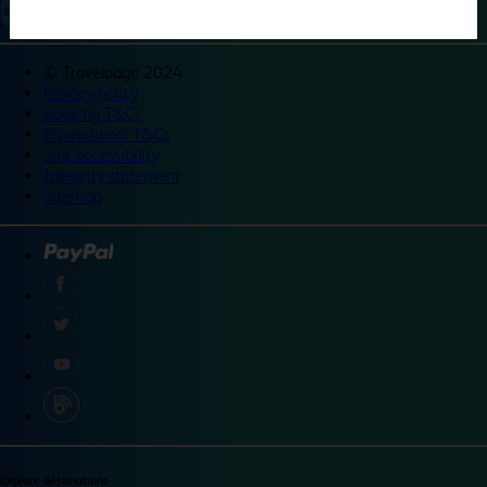
©
Travelodge 2024
Privacy policy
Booking T&Cs
Promotional T&Cs
Site accessibility
Integrity statement
Sitemap
Explore destinations