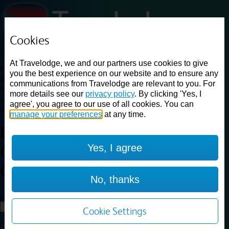
Cookies
Loading...
At Travelodge, we and our partners use cookies to give
Find a good deal on budget friendly rooms in the UK with
you the best experience on our website and to ensure any
cheap rates in central, beach and countryside locations.
Best
communications from Travelodge are relevant to you. For
Price Finder shows our best available rates for two of our most
more details see our
privacy policy
. By clicking 'Yes, I
popular room types: Double and Family rooms. For other room types,
agree', you agree to our use of all cookies. You can
please visit the hotel pages.
manage your preferences
at any time.
Best prices for
hotels in
London
Yes, I agree
Clapham Junction
London
Clapham Junction
No, thanks
Loading...
Load More
Cookie Settings