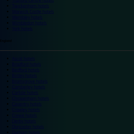
Trafford Centre hotels
Twickenham hotels
Warwick Castle hotels
Wembley hotels
Wimbledon hotels
York hotels
England
Ascot hotels
Bradford hotels
Bedford hotels
Birtley hotels
Bromsgrove hotels
Camberley hotels
Carlisle hotels
Chippenham hotels
Coventry hotels
Crawley hotels
Crewe hotels
Derby hotels
Doncaster hotels
Durham hotels