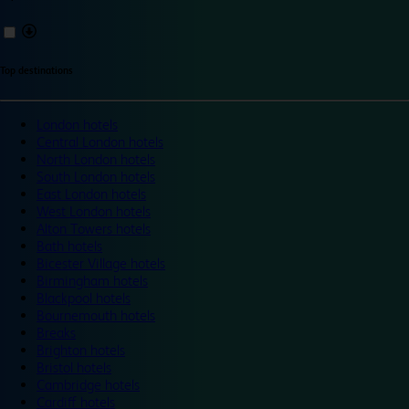
Top destinations
London hotels
Central London hotels
North London hotels
South London hotels
East London hotels
West London hotels
Alton Towers hotels
Bath hotels
Bicester Village hotels
Birmingham hotels
Blackpool hotels
Bournemouth hotels
Breaks
Brighton hotels
Bristol hotels
Cambridge hotels
Cardiff hotels