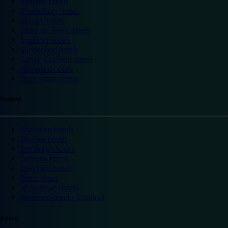
Reading hotels
Shrewsbury hotels
Slough hotels
Stoke on Trent hotels
Spalding hotels
Sunderland hotels
Sutton Coldfield hotels
Wakefield hotels
Warrington hotels
Scotland
Aberdeen hotels
Dundee hotels
Edinburgh hotels
Glasgow hotels
Inverness hotels
Perth hotels
St Andrews hotels
Weekend breaks Scotland
Ireland