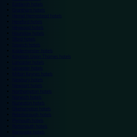
Eastleigh hotels
Grantham hotels
Hemel Hempstead hotels
Hereford hotels
Heywood hotels
Hounslow hotels
Ilford hotels
Ipswich hotels
Kidderminster hotels
Kingston Upon Thames hotels
Lancaster hotels
Leicester hotels
Milton Keynes hotels
Newbury hotels
Newport hotels
Northampton hotels
Norwich hotels
Nuneaton hotels
Okehampton hotels
Peterborough hotels
Plymouth hotels
Portsmouth hotels
Ramsgate hotels