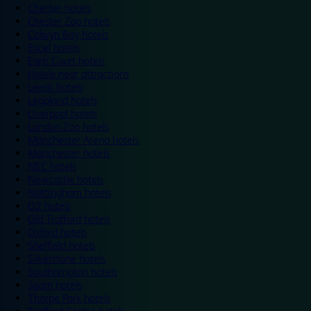
Chester hotels
Chester Zoo hotels
Colwyn Bay hotels
Excel hotels
Earls Court hotels
Hotels near attractions
Leeds hotels
Legoland hotels
Liverpool hotels
London Zoo hotels
Manchester Arena hotels
Manchester hotels
NEC hotels
Newcastle hotels
Nottingham hotels
O2 hotels
Old Trafford hotels
Oxford hotels
Sheffield hotels
Silverstone hotels
Southampton hotels
Spain hotels
Thorpe Park hotels