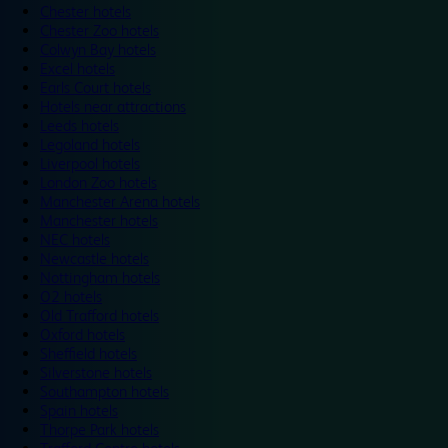
Chester hotels
Chester Zoo hotels
Colwyn Bay hotels
Excel hotels
Earls Court hotels
Hotels near attractions
Leeds hotels
Legoland hotels
Liverpool hotels
London Zoo hotels
Manchester Arena hotels
Manchester hotels
NEC hotels
Newcastle hotels
Nottingham hotels
O2 hotels
Old Trafford hotels
Oxford hotels
Sheffield hotels
Silverstone hotels
Southampton hotels
Spain hotels
Thorpe Park hotels