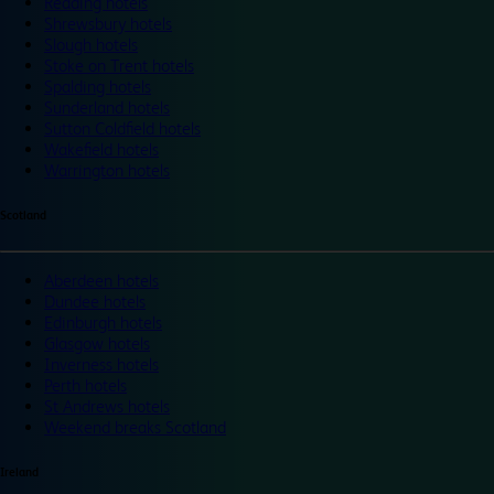
Reading hotels
Shrewsbury hotels
Slough hotels
Stoke on Trent hotels
Spalding hotels
Sunderland hotels
Sutton Coldfield hotels
Wakefield hotels
Warrington hotels
Scotland
Aberdeen hotels
Dundee hotels
Edinburgh hotels
Glasgow hotels
Inverness hotels
Perth hotels
St Andrews hotels
Weekend breaks Scotland
Ireland