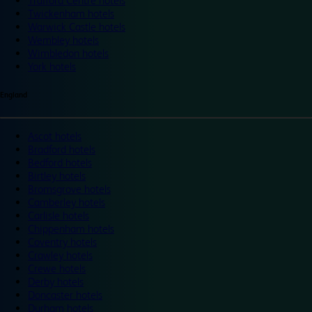
Trafford Centre hotels
Twickenham hotels
Warwick Castle hotels
Wembley hotels
Wimbledon hotels
York hotels
England
Ascot hotels
Bradford hotels
Bedford hotels
Birtley hotels
Bromsgrove hotels
Camberley hotels
Carlisle hotels
Chippenham hotels
Coventry hotels
Crawley hotels
Crewe hotels
Derby hotels
Doncaster hotels
Durham hotels