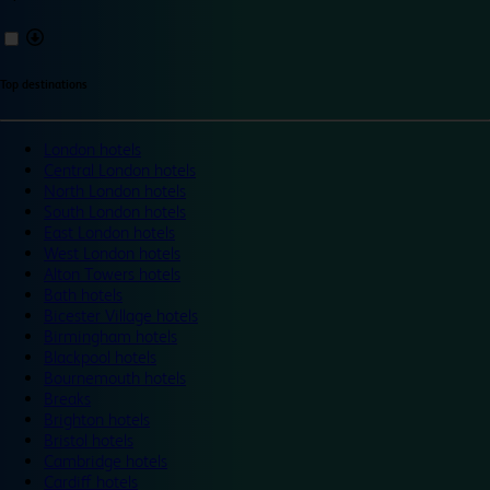
Top destinations
London hotels
Central London hotels
North London hotels
South London hotels
East London hotels
West London hotels
Alton Towers hotels
Bath hotels
Bicester Village hotels
Birmingham hotels
Blackpool hotels
Bournemouth hotels
Breaks
Brighton hotels
Bristol hotels
Cambridge hotels
Cardiff hotels