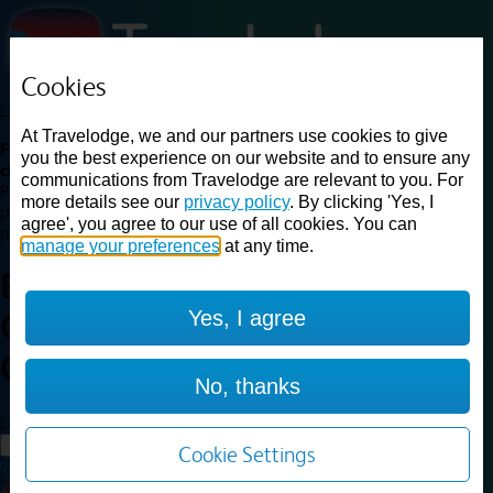
Cookies
Loading...
At Travelodge, we and our partners use cookies to give
Find a good deal on budget friendly rooms in the UK with
you the best experience on our website and to ensure any
cheap rates in central, beach and countryside locations.
Best
communications from Travelodge are relevant to you. For
Price Finder shows our best available rates for two of our most
more details see our
privacy policy
. By clicking 'Yes, I
popular room types: Double and Family rooms. For other room types,
agree', you agree to our use of all cookies. You can
please visit the hotel pages.
manage your preferences
at any time.
Best prices for
hotels in
London
Yes, I agree
Clapham Junction
London
Clapham Junction
No, thanks
Loading...
Load More
Cookie Settings