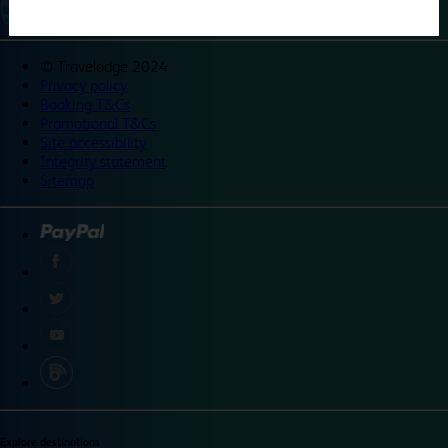
©
Travelodge 2024
Privacy policy
Booking T&Cs
Promotional T&Cs
Site accessibility
Integrity statement
Sitemap
Explore destinations