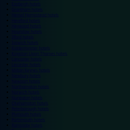
Eastleigh hotels
Grantham hotels
Hemel Hempstead hotels
Hereford hotels
Heywood hotels
Hounslow hotels
Ilford hotels
Ipswich hotels
Kidderminster hotels
Kingston Upon Thames hotels
Lancaster hotels
Leicester hotels
Milton Keynes hotels
Newbury hotels
Newport hotels
Northampton hotels
Norwich hotels
Nuneaton hotels
Okehampton hotels
Peterborough hotels
Plymouth hotels
Portsmouth hotels
Ramsgate hotels