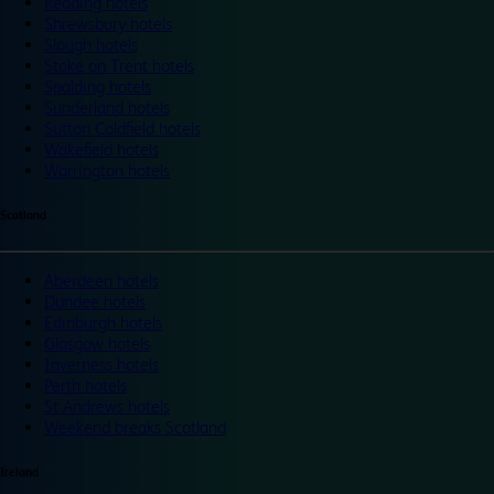
Reading hotels
Shrewsbury hotels
Slough hotels
Stoke on Trent hotels
Spalding hotels
Sunderland hotels
Sutton Coldfield hotels
Wakefield hotels
Warrington hotels
Scotland
Aberdeen hotels
Dundee hotels
Edinburgh hotels
Glasgow hotels
Inverness hotels
Perth hotels
St Andrews hotels
Weekend breaks Scotland
Ireland