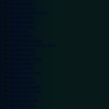
Eastleigh hotels
Grantham hotels
Hemel Hempstead hotels
Hereford hotels
Heywood hotels
Hounslow hotels
Ilford hotels
Ipswich hotels
Kidderminster hotels
Kingston Upon Thames hotels
Lancaster hotels
Leicester hotels
Milton Keynes hotels
Newbury hotels
Newport hotels
Northampton hotels
Norwich hotels
Nuneaton hotels
Okehampton hotels
Peterborough hotels
Plymouth hotels
Portsmouth hotels
Ramsgate hotels