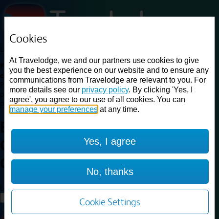
Cookies
Loading...
At Travelodge, we and our partners use cookies to give
Find a good deal on budget friendly rooms in the UK with
you the best experience on our website and to ensure any
cheap rates in central, beach and countryside locations.
Best
communications from Travelodge are relevant to you. For
Price Finder shows our best available rates for two of our most
more details see our
privacy policy
. By clicking 'Yes, I
popular room types: Double and Family rooms. For other room types,
agree', you agree to our use of all cookies. You can
please visit the hotel pages.
manage your preferences
at any time.
Best prices for
hotels in
London
Yes, I agree
Chiswick High Road
London
Chiswick High Road
No, thanks
Loading...
Load More
Cookie Settings