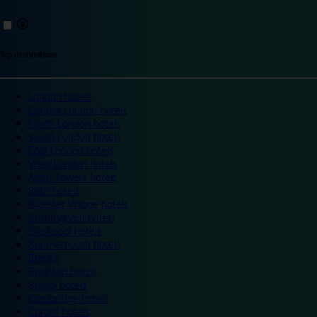
Top destinations
London hotels
Central London hotels
North London hotels
South London hotels
East London hotels
West London hotels
Alton Towers hotels
Bath hotels
Bicester Village hotels
Birmingham hotels
Blackpool hotels
Bournemouth hotels
Breaks
Brighton hotels
Bristol hotels
Cambridge hotels
Cardiff hotels