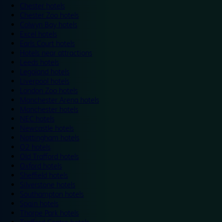
Chester hotels
Chester Zoo hotels
Colwyn Bay hotels
Excel hotels
Earls Court hotels
Hotels near attractions
Leeds hotels
Legoland hotels
Liverpool hotels
London Zoo hotels
Manchester Arena hotels
Manchester hotels
NEC hotels
Newcastle hotels
Nottingham hotels
O2 hotels
Old Trafford hotels
Oxford hotels
Sheffield hotels
Silverstone hotels
Southampton hotels
Spain hotels
Thorpe Park hotels