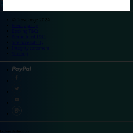
©
Travelodge 2024
Privacy policy
Booking T&Cs
Promotional T&Cs
Site accessibility
Integrity statement
Sitemap
Explore destinations