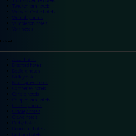
Trafford Centre hotels
Twickenham hotels
Warwick Castle hotels
Wembley hotels
Wimbledon hotels
York hotels
England
Ascot hotels
Bradford hotels
Bedford hotels
Birtley hotels
Bromsgrove hotels
Camberley hotels
Carlisle hotels
Chippenham hotels
Coventry hotels
Crawley hotels
Crewe hotels
Derby hotels
Doncaster hotels
Durham hotels