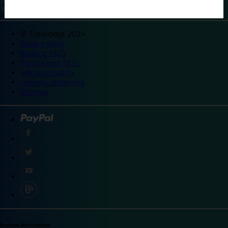
©
Travelodge 2024
Privacy policy
Booking T&Cs
Promotional T&Cs
Site accessibility
Integrity statement
Sitemap
Explore destinations