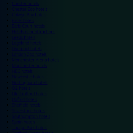
Chester hotels
Chester Zoo hotels
Colwyn Bay hotels
Excel hotels
Earls Court hotels
Hotels near attractions
Leeds hotels
Legoland hotels
Liverpool hotels
London Zoo hotels
Manchester Arena hotels
Manchester hotels
NEC hotels
Newcastle hotels
Nottingham hotels
O2 hotels
Old Trafford hotels
Oxford hotels
Sheffield hotels
Silverstone hotels
Southampton hotels
Spain hotels
Thorpe Park hotels