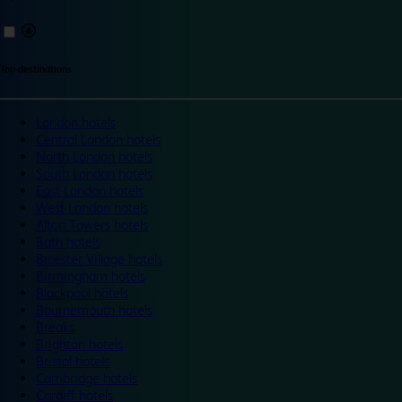
Top destinations
London hotels
Central London hotels
North London hotels
South London hotels
East London hotels
West London hotels
Alton Towers hotels
Bath hotels
Bicester Village hotels
Birmingham hotels
Blackpool hotels
Bournemouth hotels
Breaks
Brighton hotels
Bristol hotels
Cambridge hotels
Cardiff hotels