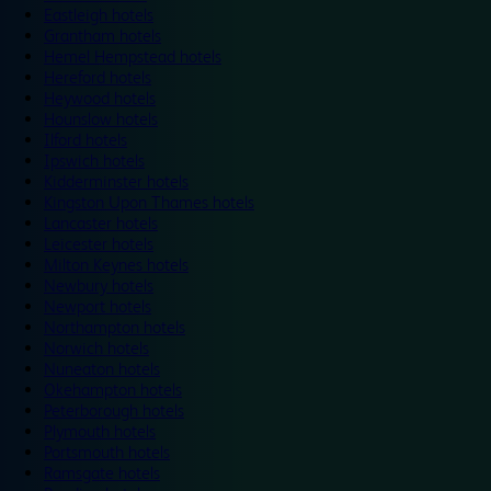
Eastleigh hotels
Grantham hotels
Hemel Hempstead hotels
Hereford hotels
Heywood hotels
Hounslow hotels
Ilford hotels
Ipswich hotels
Kidderminster hotels
Kingston Upon Thames hotels
Lancaster hotels
Leicester hotels
Milton Keynes hotels
Newbury hotels
Newport hotels
Northampton hotels
Norwich hotels
Nuneaton hotels
Okehampton hotels
Peterborough hotels
Plymouth hotels
Portsmouth hotels
Ramsgate hotels