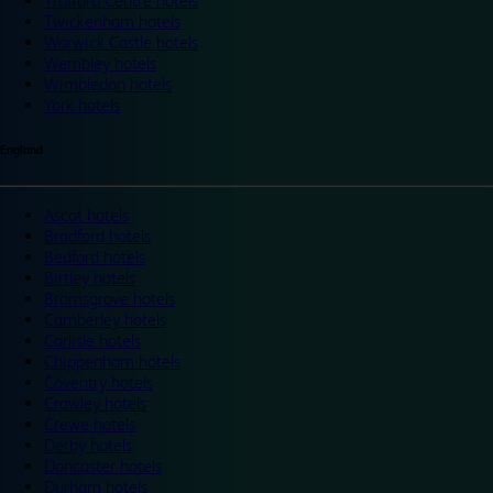
Trafford Centre hotels
Twickenham hotels
Warwick Castle hotels
Wembley hotels
Wimbledon hotels
York hotels
England
Ascot hotels
Bradford hotels
Bedford hotels
Birtley hotels
Bromsgrove hotels
Camberley hotels
Carlisle hotels
Chippenham hotels
Coventry hotels
Crawley hotels
Crewe hotels
Derby hotels
Doncaster hotels
Durham hotels