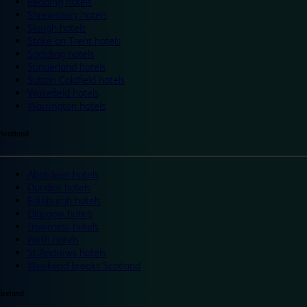
Reading hotels
Shrewsbury hotels
Slough hotels
Stoke on Trent hotels
Spalding hotels
Sunderland hotels
Sutton Coldfield hotels
Wakefield hotels
Warrington hotels
Scotland
Aberdeen hotels
Dundee hotels
Edinburgh hotels
Glasgow hotels
Inverness hotels
Perth hotels
St Andrews hotels
Weekend breaks Scotland
Ireland