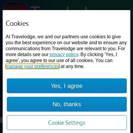
Cookies
Loading...
At Travelodge, we and our partners use cookies to give
Find a good deal on budget friendly rooms in the UK with
you the best experience on our website and to ensure any
cheap rates in central, beach and countryside locations.
Best
communications from Travelodge are relevant to you. For
Price Finder shows our best available rates for two of our most
more details see our
privacy policy
. By clicking 'Yes, I
popular room types: Double and Family rooms. For other room types,
agree', you agree to our use of all cookies. You can
please visit the hotel pages.
manage your preferences
at any time.
Best prices for
hotels in
London
Yes, I agree
Central Waterloo
London
Central Waterloo
No, thanks
Loading...
Load More
Cookie Settings