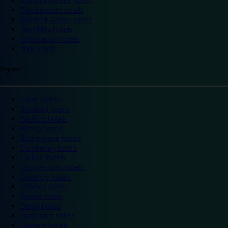
Trafford Centre hotels
Twickenham hotels
Warwick Castle hotels
Wembley hotels
Wimbledon hotels
York hotels
England
Ascot hotels
Bradford hotels
Bedford hotels
Birtley hotels
Bromsgrove hotels
Camberley hotels
Carlisle hotels
Chippenham hotels
Coventry hotels
Crawley hotels
Crewe hotels
Derby hotels
Doncaster hotels
Durham hotels