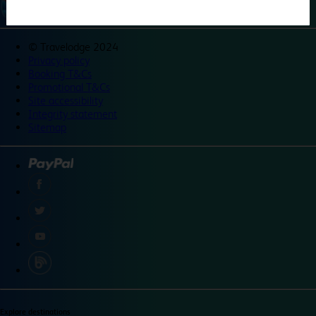
©
Travelodge 2024
Privacy policy
Booking T&Cs
Promotional T&Cs
Site accessibility
Integrity statement
Sitemap
Explore destinations