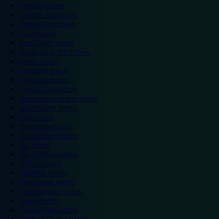
Chester hotels
Chester Zoo hotels
Colwyn Bay hotels
Excel hotels
Earls Court hotels
Hotels near attractions
Leeds hotels
Legoland hotels
Liverpool hotels
London Zoo hotels
Manchester Arena hotels
Manchester hotels
NEC hotels
Newcastle hotels
Nottingham hotels
O2 hotels
Old Trafford hotels
Oxford hotels
Sheffield hotels
Silverstone hotels
Southampton hotels
Spain hotels
Thorpe Park hotels