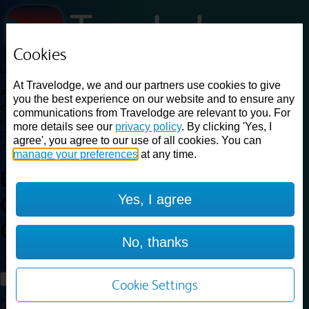
Cookies
Loading...
At Travelodge, we and our partners use cookies to give
Find a good deal on budget friendly rooms in the UK with
you the best experience on our website and to ensure any
cheap rates in central, beach and countryside locations.
Best
communications from Travelodge are relevant to you. For
Price Finder shows our best available rates for two of our most
more details see our
privacy policy
. By clicking 'Yes, I
popular room types: Double and Family rooms. For other room types,
agree', you agree to our use of all cookies. You can
please visit the hotel pages.
manage your preferences
at any time.
Best prices for
hotels in
London
Yes, I agree
Central Southwark
London
Central Southwark
No, thanks
Loading...
Load More
Cookie Settings