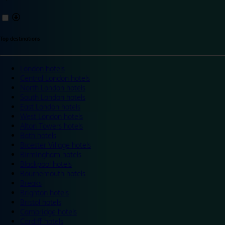
Top destinations
London hotels
Central London hotels
North London hotels
South London hotels
East London hotels
West London hotels
Alton Towers hotels
Bath hotels
Bicester Village hotels
Birmingham hotels
Blackpool hotels
Bournemouth hotels
Breaks
Brighton hotels
Bristol hotels
Cambridge hotels
Cardiff hotels