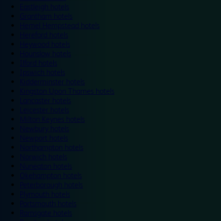
Eastleigh hotels
Grantham hotels
Hemel Hempstead hotels
Hereford hotels
Heywood hotels
Hounslow hotels
Ilford hotels
Ipswich hotels
Kidderminster hotels
Kingston Upon Thames hotels
Lancaster hotels
Leicester hotels
Milton Keynes hotels
Newbury hotels
Newport hotels
Northampton hotels
Norwich hotels
Nuneaton hotels
Okehampton hotels
Peterborough hotels
Plymouth hotels
Portsmouth hotels
Ramsgate hotels