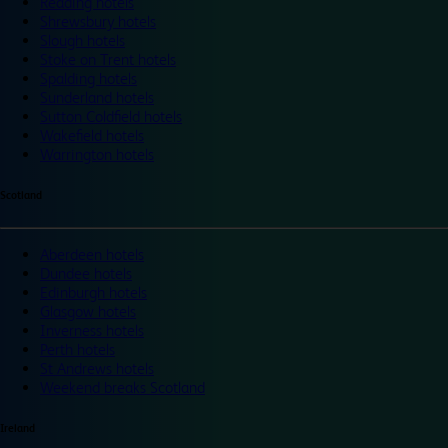
Reading hotels
Shrewsbury hotels
Slough hotels
Stoke on Trent hotels
Spalding hotels
Sunderland hotels
Sutton Coldfield hotels
Wakefield hotels
Warrington hotels
Scotland
Aberdeen hotels
Dundee hotels
Edinburgh hotels
Glasgow hotels
Inverness hotels
Perth hotels
St Andrews hotels
Weekend breaks Scotland
Ireland