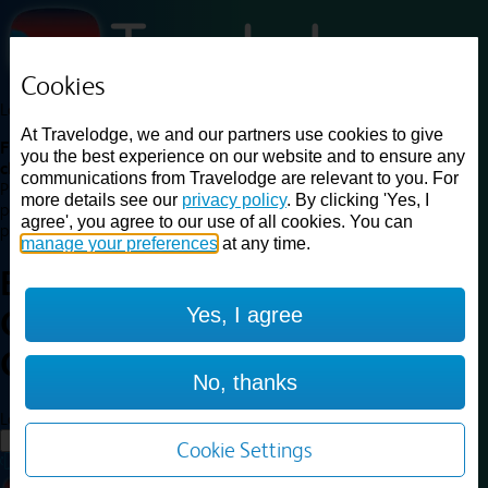
Cookies
Loading...
At Travelodge, we and our partners use cookies to give
Find a good deal on budget friendly rooms in the UK with
you the best experience on our website and to ensure any
cheap rates in central, beach and countryside locations.
Best
communications from Travelodge are relevant to you. For
Price Finder shows our best available rates for two of our most
more details see our
privacy policy
. By clicking 'Yes, I
popular room types: Double and Family rooms. For other room types,
agree', you agree to our use of all cookies. You can
please visit the hotel pages.
manage your preferences
at any time.
Best prices for
hotels in
London
Yes, I agree
Central Kings Cross
London
Central Kings Cross
No, thanks
Loading...
Load More
Cookie Settings