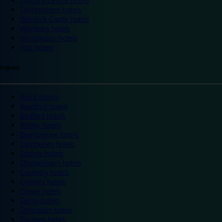
Trafford Centre hotels
Twickenham hotels
Warwick Castle hotels
Wembley hotels
Wimbledon hotels
York hotels
England
Ascot hotels
Bradford hotels
Bedford hotels
Birtley hotels
Bromsgrove hotels
Camberley hotels
Carlisle hotels
Chippenham hotels
Coventry hotels
Crawley hotels
Crewe hotels
Derby hotels
Doncaster hotels
Durham hotels