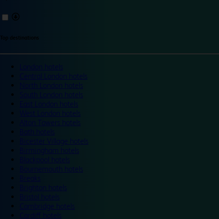
Top destinations
London hotels
Central London hotels
North London hotels
South London hotels
East London hotels
West London hotels
Alton Towers hotels
Bath hotels
Bicester Village hotels
Birmingham hotels
Blackpool hotels
Bournemouth hotels
Breaks
Brighton hotels
Bristol hotels
Cambridge hotels
Cardiff hotels