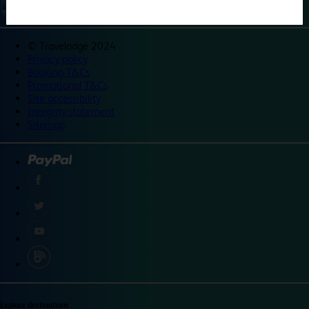
©
Travelodge 2024
Privacy policy
Booking T&Cs
Promotional T&Cs
Site accessibility
Integrity statement
Sitemap
Explore destinations