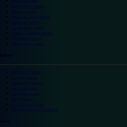
Reading hotels
Shrewsbury hotels
Slough hotels
Stoke on Trent hotels
Spalding hotels
Sunderland hotels
Sutton Coldfield hotels
Wakefield hotels
Warrington hotels
Scotland
Aberdeen hotels
Dundee hotels
Edinburgh hotels
Glasgow hotels
Inverness hotels
Perth hotels
St Andrews hotels
Weekend breaks Scotland
Ireland