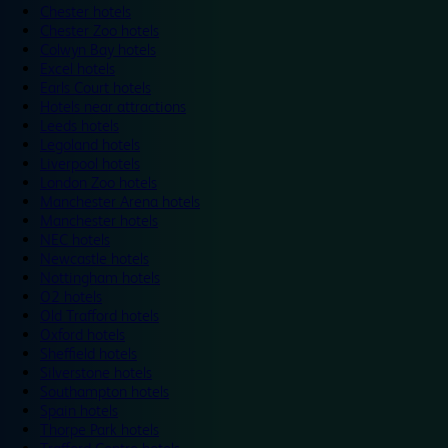
Chester hotels
Chester Zoo hotels
Colwyn Bay hotels
Excel hotels
Earls Court hotels
Hotels near attractions
Leeds hotels
Legoland hotels
Liverpool hotels
London Zoo hotels
Manchester Arena hotels
Manchester hotels
NEC hotels
Newcastle hotels
Nottingham hotels
O2 hotels
Old Trafford hotels
Oxford hotels
Sheffield hotels
Silverstone hotels
Southampton hotels
Spain hotels
Thorpe Park hotels