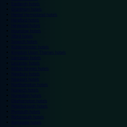
Eastleigh hotels
Grantham hotels
Hemel Hempstead hotels
Hereford hotels
Heywood hotels
Hounslow hotels
Ilford hotels
Ipswich hotels
Kidderminster hotels
Kingston Upon Thames hotels
Lancaster hotels
Leicester hotels
Milton Keynes hotels
Newbury hotels
Newport hotels
Northampton hotels
Norwich hotels
Nuneaton hotels
Okehampton hotels
Peterborough hotels
Plymouth hotels
Portsmouth hotels
Ramsgate hotels