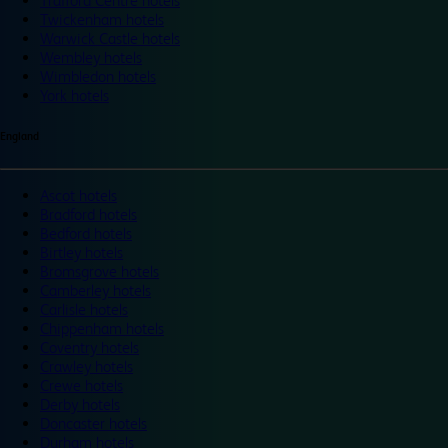
Trafford Centre hotels
Twickenham hotels
Warwick Castle hotels
Wembley hotels
Wimbledon hotels
York hotels
England
Ascot hotels
Bradford hotels
Bedford hotels
Birtley hotels
Bromsgrove hotels
Camberley hotels
Carlisle hotels
Chippenham hotels
Coventry hotels
Crawley hotels
Crewe hotels
Derby hotels
Doncaster hotels
Durham hotels