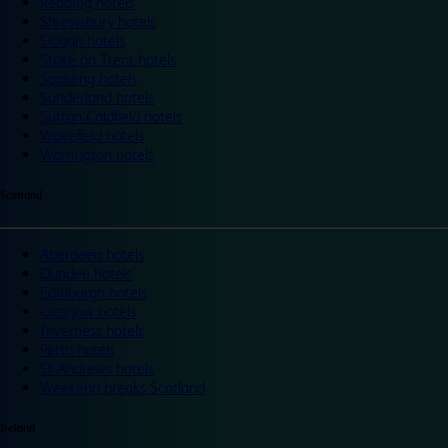
Reading hotels
Shrewsbury hotels
Slough hotels
Stoke on Trent hotels
Spalding hotels
Sunderland hotels
Sutton Coldfield hotels
Wakefield hotels
Warrington hotels
Scotland
Aberdeen hotels
Dundee hotels
Edinburgh hotels
Glasgow hotels
Inverness hotels
Perth hotels
St Andrews hotels
Weekend breaks Scotland
Ireland