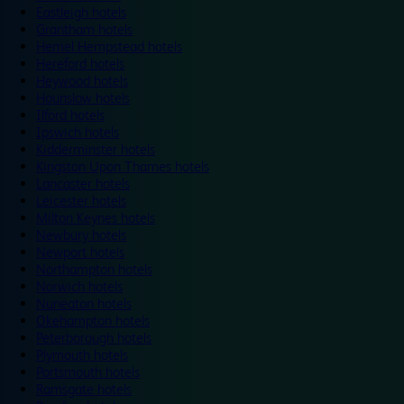
Eastleigh hotels
Grantham hotels
Hemel Hempstead hotels
Hereford hotels
Heywood hotels
Hounslow hotels
Ilford hotels
Ipswich hotels
Kidderminster hotels
Kingston Upon Thames hotels
Lancaster hotels
Leicester hotels
Milton Keynes hotels
Newbury hotels
Newport hotels
Northampton hotels
Norwich hotels
Nuneaton hotels
Okehampton hotels
Peterborough hotels
Plymouth hotels
Portsmouth hotels
Ramsgate hotels