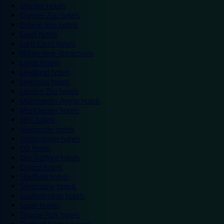
Chester hotels
Chester Zoo hotels
Colwyn Bay hotels
Excel hotels
Earls Court hotels
Hotels near attractions
Leeds hotels
Legoland hotels
Liverpool hotels
London Zoo hotels
Manchester Arena hotels
Manchester hotels
NEC hotels
Newcastle hotels
Nottingham hotels
O2 hotels
Old Trafford hotels
Oxford hotels
Sheffield hotels
Silverstone hotels
Southampton hotels
Spain hotels
Thorpe Park hotels