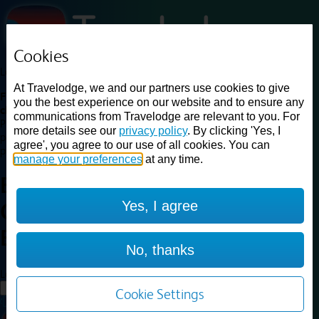
Cookies
Loading...
At Travelodge, we and our partners use cookies to give
Find a good deal on budget friendly rooms in the UK with
you the best experience on our website and to ensure any
cheap rates in central, beach and countryside locations.
Best
communications from Travelodge are relevant to you. For
Price Finder shows our best available rates for two of our most
more details see our
privacy policy
. By clicking 'Yes, I
popular room types: Double and Family rooms. For other room types,
agree', you agree to our use of all cookies. You can
please visit the hotel pages.
manage your preferences
at any time.
Best prices for
hotels in
London
Yes, I agree
Central Euston
London Central
Euston
No, thanks
Loading...
Load More
Cookie Settings