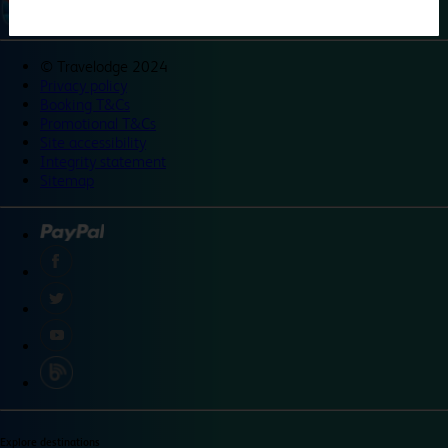
©
Travelodge 2024
Privacy policy
Booking T&Cs
Promotional T&Cs
Site accessibility
Integrity statement
Sitemap
Explore destinations