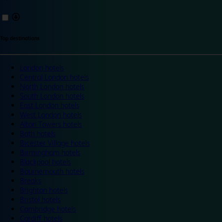
Top destinations
London hotels
Central London hotels
North London hotels
South London hotels
East London hotels
West London hotels
Alton Towers hotels
Bath hotels
Bicester Village hotels
Birmingham hotels
Blackpool hotels
Bournemouth hotels
Breaks
Brighton hotels
Bristol hotels
Cambridge hotels
Cardiff hotels