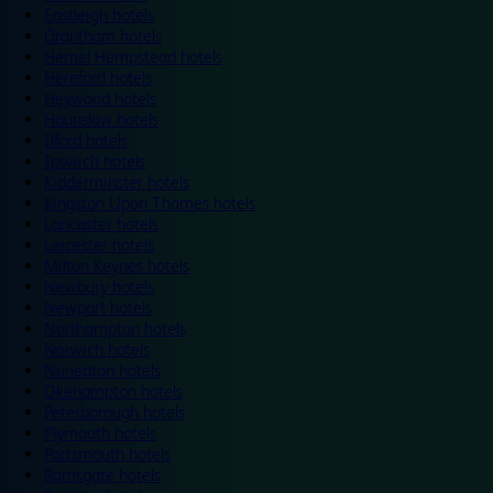
Eastleigh hotels
Grantham hotels
Hemel Hempstead hotels
Hereford hotels
Heywood hotels
Hounslow hotels
Ilford hotels
Ipswich hotels
Kidderminster hotels
Kingston Upon Thames hotels
Lancaster hotels
Leicester hotels
Milton Keynes hotels
Newbury hotels
Newport hotels
Northampton hotels
Norwich hotels
Nuneaton hotels
Okehampton hotels
Peterborough hotels
Plymouth hotels
Portsmouth hotels
Ramsgate hotels