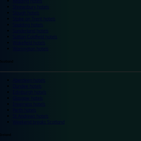
Reading hotels
Shrewsbury hotels
Slough hotels
Stoke on Trent hotels
Spalding hotels
Sunderland hotels
Sutton Coldfield hotels
Wakefield hotels
Warrington hotels
Scotland
Aberdeen hotels
Dundee hotels
Edinburgh hotels
Glasgow hotels
Inverness hotels
Perth hotels
St Andrews hotels
Weekend breaks Scotland
Ireland