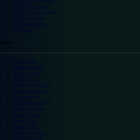
Trafford Centre hotels
Twickenham hotels
Warwick Castle hotels
Wembley hotels
Wimbledon hotels
York hotels
England
Ascot hotels
Bradford hotels
Bedford hotels
Birtley hotels
Bromsgrove hotels
Camberley hotels
Carlisle hotels
Chippenham hotels
Coventry hotels
Crawley hotels
Crewe hotels
Derby hotels
Doncaster hotels
Durham hotels