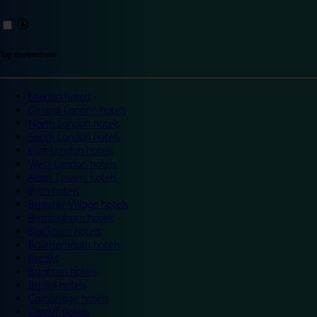
Top destinations
London hotels
Central London hotels
North London hotels
South London hotels
East London hotels
West London hotels
Alton Towers hotels
Bath hotels
Bicester Village hotels
Birmingham hotels
Blackpool hotels
Bournemouth hotels
Breaks
Brighton hotels
Bristol hotels
Cambridge hotels
Cardiff hotels