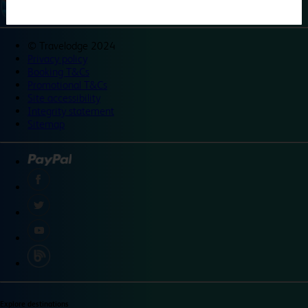
©
Travelodge 2024
Privacy policy
Booking T&Cs
Promotional T&Cs
Site accessibility
Integrity statement
Sitemap
Explore destinations