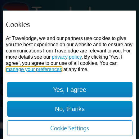
Cookies
Loading...
At Travelodge, we and our partners use cookies to give
Find a good deal on budget friendly rooms in the UK with
you the best experience on our website and to ensure any
cheap rates in central, beach and countryside locations.
Best
communications from Travelodge are relevant to you. For
Price Finder shows our best available rates for two of our most
more details see our
privacy policy
. By clicking 'Yes, I
popular room types: Double and Family rooms. For other room types,
agree', you agree to our use of all cookies. You can
please visit the hotel pages.
manage your preferences
at any time.
Best prices for
hotels in
London
Yes, I agree
Central Bank
London Central
Bank
No, thanks
Loading...
Load More
Cookie Settings