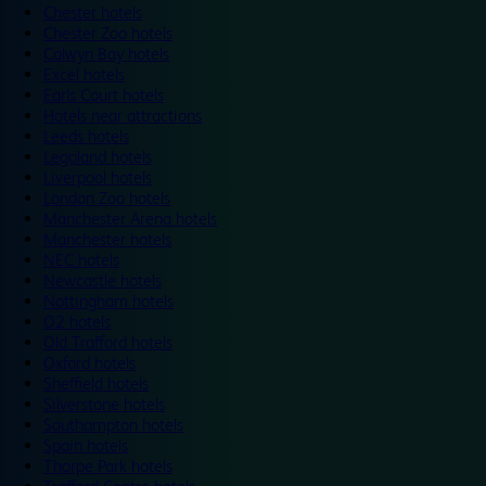
Chester hotels
Chester Zoo hotels
Colwyn Bay hotels
Excel hotels
Earls Court hotels
Hotels near attractions
Leeds hotels
Legoland hotels
Liverpool hotels
London Zoo hotels
Manchester Arena hotels
Manchester hotels
NEC hotels
Newcastle hotels
Nottingham hotels
O2 hotels
Old Trafford hotels
Oxford hotels
Sheffield hotels
Silverstone hotels
Southampton hotels
Spain hotels
Thorpe Park hotels