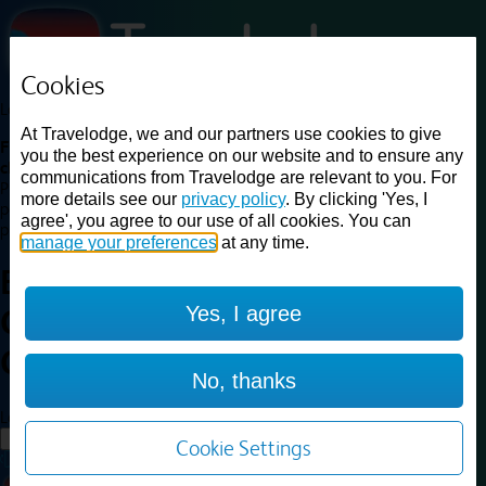
Cookies
Loading...
At Travelodge, we and our partners use cookies to give
Find a good deal on budget friendly rooms in the UK with
you the best experience on our website and to ensure any
cheap rates in central, beach and countryside locations.
Best
communications from Travelodge are relevant to you. For
Price Finder shows our best available rates for two of our most
more details see our
privacy policy
. By clicking 'Yes, I
popular room types: Double and Family rooms. For other room types,
agree', you agree to our use of all cookies. You can
please visit the hotel pages.
manage your preferences
at any time.
Best prices for
hotels in
London
Yes, I agree
Central Aldgate East
London
Central Aldgate East
No, thanks
Loading...
Load More
Cookie Settings