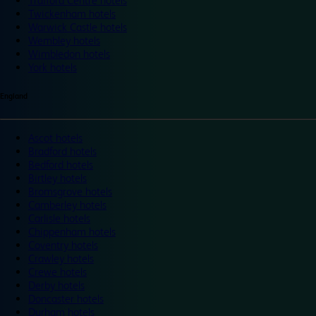
Trafford Centre hotels
Twickenham hotels
Warwick Castle hotels
Wembley hotels
Wimbledon hotels
York hotels
England
Ascot hotels
Bradford hotels
Bedford hotels
Birtley hotels
Bromsgrove hotels
Camberley hotels
Carlisle hotels
Chippenham hotels
Coventry hotels
Crawley hotels
Crewe hotels
Derby hotels
Doncaster hotels
Durham hotels