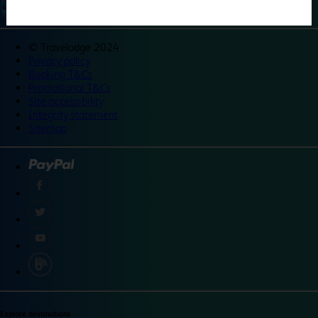
©
Travelodge 2024
Privacy policy
Booking T&Cs
Promotional T&Cs
Site accessibility
Integrity statement
Sitemap
Explore destinations