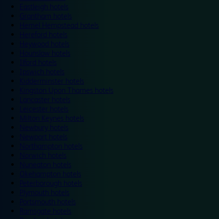
Eastleigh hotels
Grantham hotels
Hemel Hempstead hotels
Hereford hotels
Heywood hotels
Hounslow hotels
Ilford hotels
Ipswich hotels
Kidderminster hotels
Kingston Upon Thames hotels
Lancaster hotels
Leicester hotels
Milton Keynes hotels
Newbury hotels
Newport hotels
Northampton hotels
Norwich hotels
Nuneaton hotels
Okehampton hotels
Peterborough hotels
Plymouth hotels
Portsmouth hotels
Ramsgate hotels