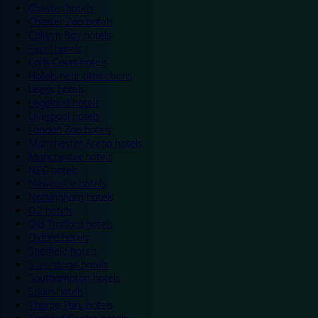
Chester hotels
Chester Zoo hotels
Colwyn Bay hotels
Excel hotels
Earls Court hotels
Hotels near attractions
Leeds hotels
Legoland hotels
Liverpool hotels
London Zoo hotels
Manchester Arena hotels
Manchester hotels
NEC hotels
Newcastle hotels
Nottingham hotels
O2 hotels
Old Trafford hotels
Oxford hotels
Sheffield hotels
Silverstone hotels
Southampton hotels
Spain hotels
Thorpe Park hotels