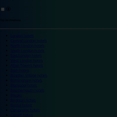
Top destinations
London hotels
Central London hotels
North London hotels
South London hotels
East London hotels
West London hotels
Alton Towers hotels
Bath hotels
Bicester Village hotels
Birmingham hotels
Blackpool hotels
Bournemouth hotels
Breaks
Brighton hotels
Bristol hotels
Cambridge hotels
Cardiff hotels