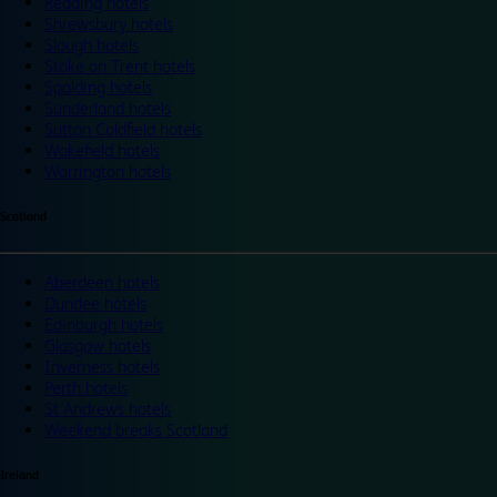
Reading hotels
Shrewsbury hotels
Slough hotels
Stoke on Trent hotels
Spalding hotels
Sunderland hotels
Sutton Coldfield hotels
Wakefield hotels
Warrington hotels
Scotland
Aberdeen hotels
Dundee hotels
Edinburgh hotels
Glasgow hotels
Inverness hotels
Perth hotels
St Andrews hotels
Weekend breaks Scotland
Ireland