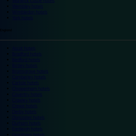
Warwick Castle hotels
Wembley hotels
Wimbledon hotels
York hotels
England
Ascot hotels
Bradford hotels
Bedford hotels
Birtley hotels
Bromsgrove hotels
Camberley hotels
Carlisle hotels
Chippenham hotels
Coventry hotels
Crawley hotels
Crewe hotels
Derby hotels
Doncaster hotels
Durham hotels
Eastleigh hotels
Grantham hotels