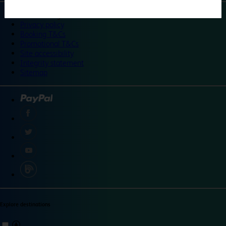
©
Travelodge 2024
Privacy policy
Booking T&Cs
Promotional T&Cs
Site accessibility
Integrity statement
Sitemap
Explore destinations