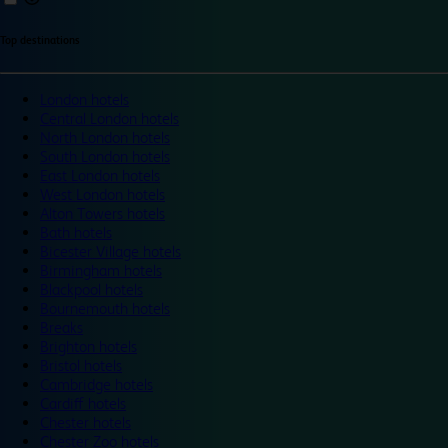
Top destinations
London hotels
Central London hotels
North London hotels
South London hotels
East London hotels
West London hotels
Alton Towers hotels
Bath hotels
Bicester Village hotels
Birmingham hotels
Blackpool hotels
Bournemouth hotels
Breaks
Brighton hotels
Bristol hotels
Cambridge hotels
Cardiff hotels
Chester hotels
Chester Zoo hotels