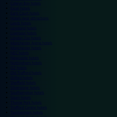
Colwyn Bay hotels
Excel hotels
Earls Court hotels
Hotels near attractions
Leeds hotels
Legoland hotels
Liverpool hotels
London Zoo hotels
Manchester Arena hotels
Manchester hotels
NEC hotels
Newcastle hotels
Nottingham hotels
O2 hotels
Old Trafford hotels
Oxford hotels
Sheffield hotels
Silverstone hotels
Southampton hotels
Spain hotels
Thorpe Park hotels
Trafford Centre hotels
Twickenham hotels