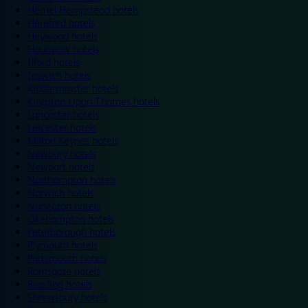
Hemel Hempstead hotels
Hereford hotels
Heywood hotels
Hounslow hotels
Ilford hotels
Ipswich hotels
Kidderminster hotels
Kingston Upon Thames hotels
Lancaster hotels
Leicester hotels
Milton Keynes hotels
Newbury hotels
Newport hotels
Northampton hotels
Norwich hotels
Nuneaton hotels
Okehampton hotels
Peterborough hotels
Plymouth hotels
Portsmouth hotels
Ramsgate hotels
Reading hotels
Shrewsbury hotels