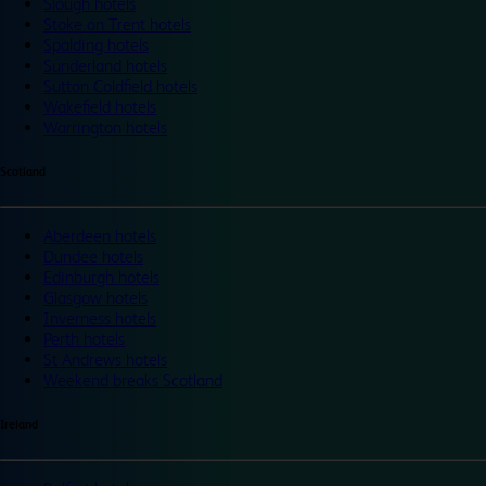
Slough hotels
Stoke on Trent hotels
Spalding hotels
Sunderland hotels
Sutton Coldfield hotels
Wakefield hotels
Warrington hotels
Scotland
Aberdeen hotels
Dundee hotels
Edinburgh hotels
Glasgow hotels
Inverness hotels
Perth hotels
St Andrews hotels
Weekend breaks Scotland
Ireland