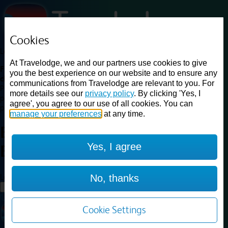
Cookies
Loading...
At Travelodge, we and our partners use cookies to give
Find a good deal on budget friendly rooms in the UK with
you the best experience on our website and to ensure any
cheap rates in central, beach and countryside locations.
Best
communications from Travelodge are relevant to you. For
Price Finder shows our best available rates for two of our most
more details see our
privacy policy
. By clicking 'Yes, I
popular room types: Double and Family rooms. For other room types,
agree', you agree to our use of all cookies. You can
please visit the hotel pages.
manage your preferences
at any time.
Best prices for
hotels in
London
Yes, I agree
Bromley
London Bromley
Loading...
No, thanks
Load More
Cookie Settings