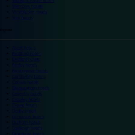
Warwick Castle hotels
Wembley hotels
Wimbledon hotels
York hotels
England
Ascot hotels
Bradford hotels
Bedford hotels
Birtley hotels
Bromsgrove hotels
Camberley hotels
Carlisle hotels
Chippenham hotels
Coventry hotels
Crawley hotels
Crewe hotels
Derby hotels
Doncaster hotels
Durham hotels
Eastleigh hotels
Grantham hotels