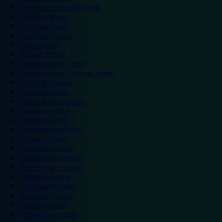
Hemel Hempstead hotels
Hereford hotels
Heywood hotels
Hounslow hotels
Ilford hotels
Ipswich hotels
Kidderminster hotels
Kingston Upon Thames hotels
Lancaster hotels
Leicester hotels
Milton Keynes hotels
Newbury hotels
Newport hotels
Northampton hotels
Norwich hotels
Nuneaton hotels
Okehampton hotels
Peterborough hotels
Plymouth hotels
Portsmouth hotels
Ramsgate hotels
Reading hotels
Shrewsbury hotels