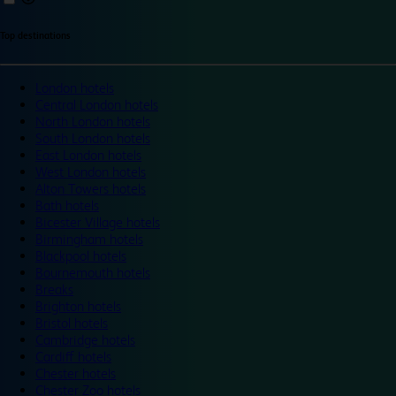
Top destinations
London hotels
Central London hotels
North London hotels
South London hotels
East London hotels
West London hotels
Alton Towers hotels
Bath hotels
Bicester Village hotels
Birmingham hotels
Blackpool hotels
Bournemouth hotels
Breaks
Brighton hotels
Bristol hotels
Cambridge hotels
Cardiff hotels
Chester hotels
Chester Zoo hotels