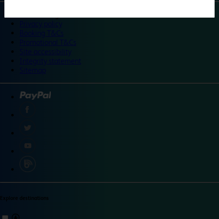
©
Travelodge 2024
Privacy policy
Booking T&Cs
Promotional T&Cs
Site accessibility
Integrity statement
Sitemap
Explore destinations