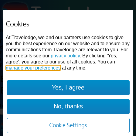
Cookies
Loading...
At Travelodge, we and our partners use cookies to give
Find a good deal on budget friendly rooms in the UK with
you the best experience on our website and to ensure any
cheap rates in central, beach and countryside locations.
Best
communications from Travelodge are relevant to you. For
Price Finder shows our best available rates for two of our most
more details see our
privacy policy
. By clicking 'Yes, I
popular room types: Double and Family rooms. For other room types,
agree', you agree to our use of all cookies. You can
please visit the hotel pages.
manage your preferences
at any time.
Best prices for
hotels in
London
Yes, I agree
Brent Cross
London Brent Cross
Loading...
No, thanks
Load More
Cookie Settings