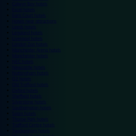
Colwyn Bay hotels
Excel hotels
Earls Court hotels
Hotels near attractions
Leeds hotels
Legoland hotels
Liverpool hotels
London Zoo hotels
Manchester Arena hotels
Manchester hotels
NEC hotels
Newcastle hotels
Nottingham hotels
O2 hotels
Old Trafford hotels
Oxford hotels
Sheffield hotels
Silverstone hotels
Southampton hotels
Spain hotels
Thorpe Park hotels
Trafford Centre hotels
Twickenham hotels