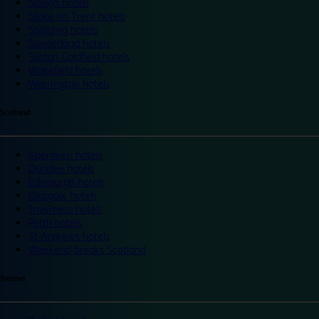
Slough hotels
Stoke on Trent hotels
Spalding hotels
Sunderland hotels
Sutton Coldfield hotels
Wakefield hotels
Warrington hotels
Scotland
Aberdeen hotels
Dundee hotels
Edinburgh hotels
Glasgow hotels
Inverness hotels
Perth hotels
St Andrews hotels
Weekend breaks Scotland
Ireland