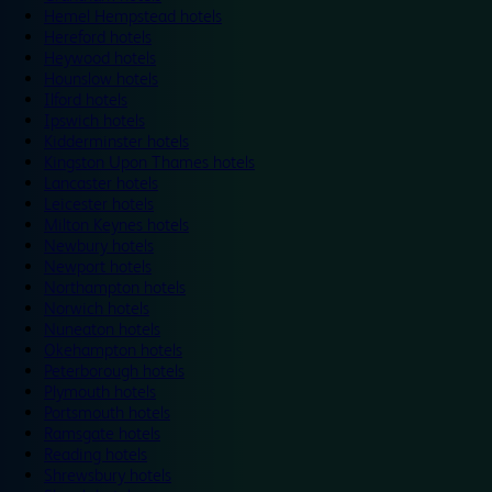
Hemel Hempstead hotels
Hereford hotels
Heywood hotels
Hounslow hotels
Ilford hotels
Ipswich hotels
Kidderminster hotels
Kingston Upon Thames hotels
Lancaster hotels
Leicester hotels
Milton Keynes hotels
Newbury hotels
Newport hotels
Northampton hotels
Norwich hotels
Nuneaton hotels
Okehampton hotels
Peterborough hotels
Plymouth hotels
Portsmouth hotels
Ramsgate hotels
Reading hotels
Shrewsbury hotels