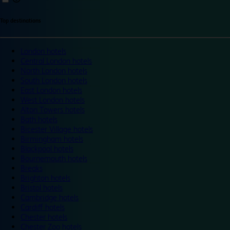
Top destinations
London hotels
Central London hotels
North London hotels
South London hotels
East London hotels
West London hotels
Alton Towers hotels
Bath hotels
Bicester Village hotels
Birmingham hotels
Blackpool hotels
Bournemouth hotels
Breaks
Brighton hotels
Bristol hotels
Cambridge hotels
Cardiff hotels
Chester hotels
Chester Zoo hotels