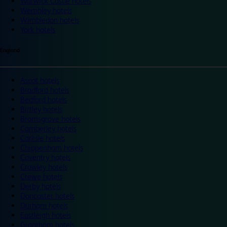
Warwick Castle hotels
Wembley hotels
Wimbledon hotels
York hotels
England
Ascot hotels
Bradford hotels
Bedford hotels
Birtley hotels
Bromsgrove hotels
Camberley hotels
Carlisle hotels
Chippenham hotels
Coventry hotels
Crawley hotels
Crewe hotels
Derby hotels
Doncaster hotels
Durham hotels
Eastleigh hotels
Grantham hotels