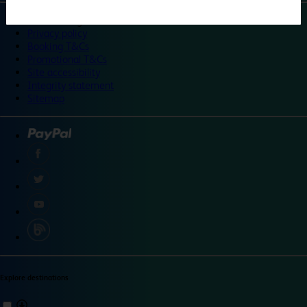
©
Travelodge 2024
Privacy policy
Booking T&Cs
Promotional T&Cs
Site accessibility
Integrity statement
Sitemap
Explore destinations