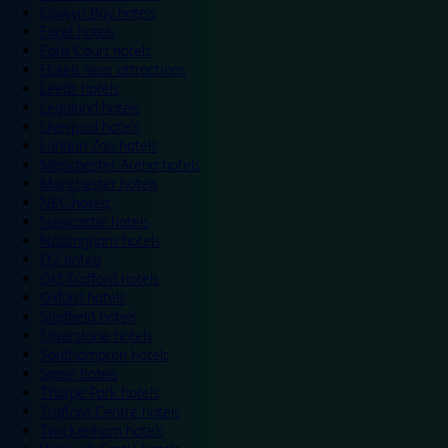
Colwyn Bay hotels
Excel hotels
Earls Court hotels
Hotels near attractions
Leeds hotels
Legoland hotels
Liverpool hotels
London Zoo hotels
Manchester Arena hotels
Manchester hotels
NEC hotels
Newcastle hotels
Nottingham hotels
O2 hotels
Old Trafford hotels
Oxford hotels
Sheffield hotels
Silverstone hotels
Southampton hotels
Spain hotels
Thorpe Park hotels
Trafford Centre hotels
Twickenham hotels