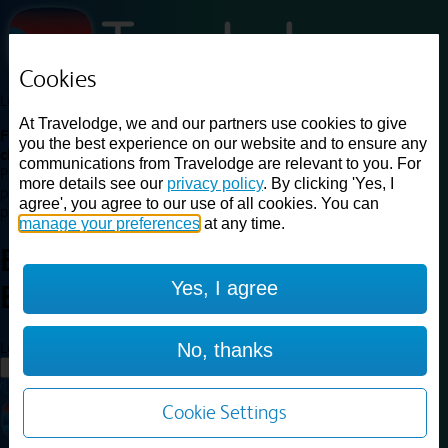
Cookies
Loading...
At Travelodge, we and our partners use cookies to give
Find a good deal on budget friendly rooms in the UK with
you the best experience on our website and to ensure any
cheap rates in central, beach and countryside locations.
Best
communications from Travelodge are relevant to you. For
Price Finder shows our best available rates for two of our most
more details see our
privacy policy
. By clicking 'Yes, I
popular room types: Double and Family rooms. For other room types,
agree', you agree to our use of all cookies. You can
please visit the hotel pages.
manage your preferences
at any time.
Best prices for
hotels in
London
Yes, I agree
Belvedere
London Belvedere
Loading...
No, thanks
Load More
Cookie Settings