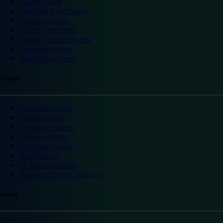
Slough hotels
Stoke on Trent hotels
Spalding hotels
Sunderland hotels
Sutton Coldfield hotels
Wakefield hotels
Warrington hotels
Scotland
Aberdeen hotels
Dundee hotels
Edinburgh hotels
Glasgow hotels
Inverness hotels
Perth hotels
St Andrews hotels
Weekend breaks Scotland
Ireland