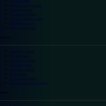
Slough hotels
Stoke on Trent hotels
Spalding hotels
Sunderland hotels
Sutton Coldfield hotels
Wakefield hotels
Warrington hotels
Scotland
Aberdeen hotels
Dundee hotels
Edinburgh hotels
Glasgow hotels
Inverness hotels
Perth hotels
St Andrews hotels
Weekend breaks Scotland
Ireland