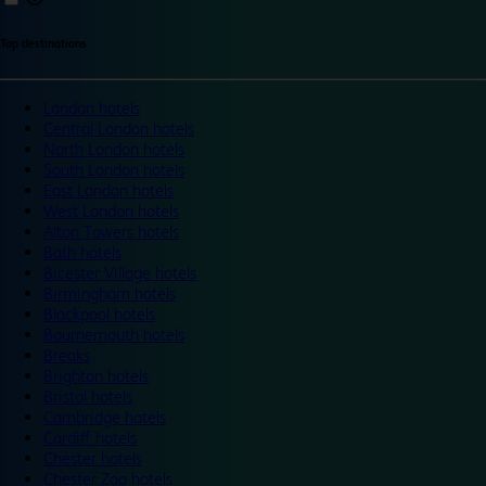
Top destinations
London hotels
Central London hotels
North London hotels
South London hotels
East London hotels
West London hotels
Alton Towers hotels
Bath hotels
Bicester Village hotels
Birmingham hotels
Blackpool hotels
Bournemouth hotels
Breaks
Brighton hotels
Bristol hotels
Cambridge hotels
Cardiff hotels
Chester hotels
Chester Zoo hotels