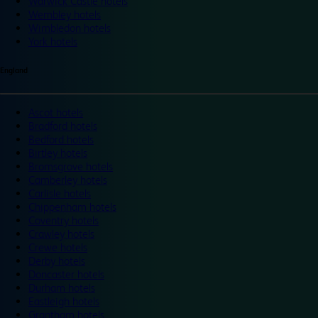
Warwick Castle hotels
Wembley hotels
Wimbledon hotels
York hotels
England
Ascot hotels
Bradford hotels
Bedford hotels
Birtley hotels
Bromsgrove hotels
Camberley hotels
Carlisle hotels
Chippenham hotels
Coventry hotels
Crawley hotels
Crewe hotels
Derby hotels
Doncaster hotels
Durham hotels
Eastleigh hotels
Grantham hotels