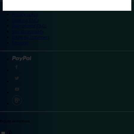
©
Travelodge 2024
Privacy policy
Booking T&Cs
Promotional T&Cs
Site accessibility
Integrity statement
Sitemap
Explore destinations