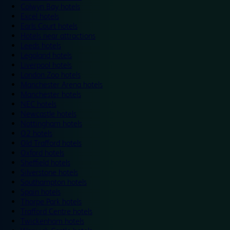
Colwyn Bay hotels
Excel hotels
Earls Court hotels
Hotels near attractions
Leeds hotels
Legoland hotels
Liverpool hotels
London Zoo hotels
Manchester Arena hotels
Manchester hotels
NEC hotels
Newcastle hotels
Nottingham hotels
O2 hotels
Old Trafford hotels
Oxford hotels
Sheffield hotels
Silverstone hotels
Southampton hotels
Spain hotels
Thorpe Park hotels
Trafford Centre hotels
Twickenham hotels