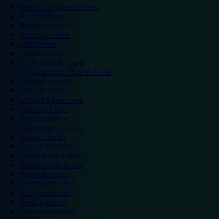
Hemel Hempstead hotels
Hereford hotels
Heywood hotels
Hounslow hotels
Ilford hotels
Ipswich hotels
Kidderminster hotels
Kingston Upon Thames hotels
Lancaster hotels
Leicester hotels
Milton Keynes hotels
Newbury hotels
Newport hotels
Northampton hotels
Norwich hotels
Nuneaton hotels
Okehampton hotels
Peterborough hotels
Plymouth hotels
Portsmouth hotels
Ramsgate hotels
Reading hotels
Shrewsbury hotels