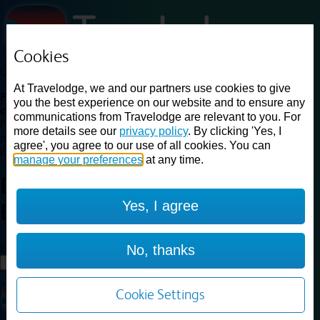
Cookies
Loading...
At Travelodge, we and our partners use cookies to give
Find a good deal on budget friendly rooms in the UK with
you the best experience on our website and to ensure any
cheap rates in central, beach and countryside locations.
Best
communications from Travelodge are relevant to you. For
Price Finder shows our best available rates for two of our most
more details see our
privacy policy
. By clicking 'Yes, I
popular room types: Double and Family rooms. For other room types,
agree', you agree to our use of all cookies. You can
please visit the hotel pages.
manage your preferences
at any time.
Best prices for
hotels in
London
Yes, I agree
Beckenham
London Beckenham
Loading...
No, thanks
Load More
Cookie Settings