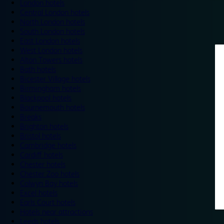
London hotels
Central London hotels
North London hotels
South London hotels
East London hotels
West London hotels
Alton Towers hotels
Bath hotels
Bicester Village hotels
Birmingham hotels
Blackpool hotels
Bournemouth hotels
Breaks
Brighton hotels
Bristol hotels
Cambridge hotels
Cardiff hotels
Chester hotels
Chester Zoo hotels
Colwyn Bay hotels
Excel hotels
Earls Court hotels
Hotels near attractions
Leeds hotels