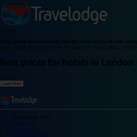
Loading...
Find a good deal on budget friendly rooms in the UK with cheap
types: Double and Family rooms. For other room types, please visit the
Best prices for
hotels in
London
Loading...
Load More
©
Travelodge 2024
Privacy policy
Booking T&Cs
Promotional T&Cs