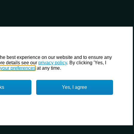
the best experience on our website and to ensure any
re details see our
privacy policy
. By clicking 'Yes, I
your preferences
at any time.
ks
Yes, I agree