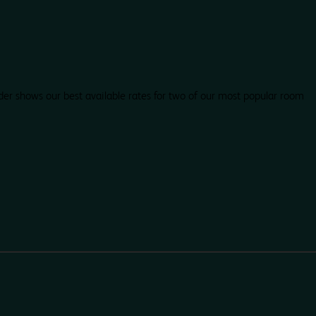
der shows our best available rates for two of our most popular room