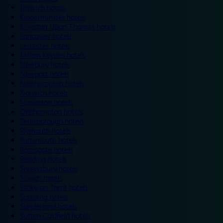
Ipswich hotels
Kidderminster hotels
Kingston Upon Thames hotels
Lancaster hotels
Leicester hotels
Milton Keynes hotels
Newbury hotels
Newport hotels
Northampton hotels
Norwich hotels
Nuneaton hotels
Okehampton hotels
Peterborough hotels
Plymouth hotels
Portsmouth hotels
Ramsgate hotels
Reading hotels
Shrewsbury hotels
Slough hotels
Stoke on Trent hotels
Spalding hotels
Sunderland hotels
Sutton Coldfield hotels