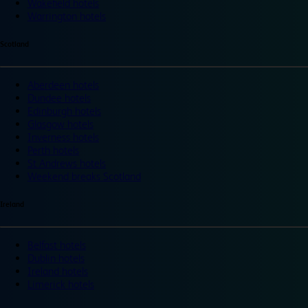
Wakefield hotels
Warrington hotels
Scotland
Aberdeen hotels
Dundee hotels
Edinburgh hotels
Glasgow hotels
Inverness hotels
Perth hotels
St Andrews hotels
Weekend breaks Scotland
Ireland
Belfast hotels
Dublin hotels
Ireland hotels
Limerick hotels