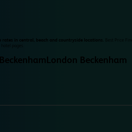
 rates in central, beach and countryside locations.
Best Price Fin
 hotel pages.
 Beckenham
London Beckenham