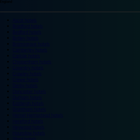
England
Ascot hotels
Bradford hotels
Bedford hotels
Birtley hotels
Bromsgrove hotels
Camberley hotels
Carlisle hotels
Chippenham hotels
Coventry hotels
Crawley hotels
Crewe hotels
Derby hotels
Doncaster hotels
Durham hotels
Eastleigh hotels
Grantham hotels
Hemel Hempstead hotels
Hereford hotels
Heywood hotels
Hounslow hotels
Ilford hotels