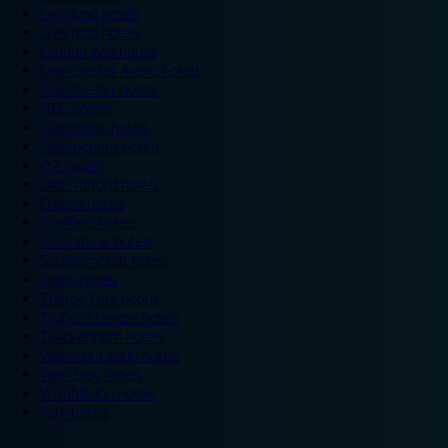
Legoland hotels
Liverpool hotels
London Zoo hotels
Manchester Arena hotels
Manchester hotels
NEC hotels
Newcastle hotels
Nottingham hotels
O2 hotels
Old Trafford hotels
Oxford hotels
Sheffield hotels
Silverstone hotels
Southampton hotels
Spain hotels
Thorpe Park hotels
Trafford Centre hotels
Twickenham hotels
Warwick Castle hotels
Wembley hotels
Wimbledon hotels
York hotels