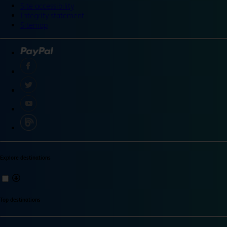
Site accessibility
Integrity statement
Sitemap
Explore destinations
Top destinations