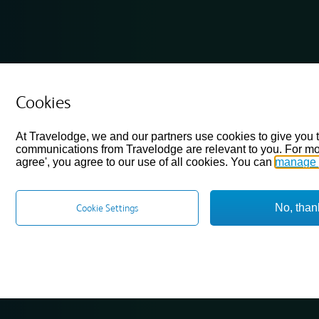
Cookies
At Travelodge, we and our partners use cookies to give you 
communications from Travelodge are relevant to you. For mo
agree', you agree to our use of all cookies. You can
manage 
No, than
Cookie Settings