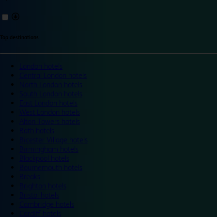
Top destinations
London hotels
Central London hotels
North London hotels
South London hotels
East London hotels
West London hotels
Alton Towers hotels
Bath hotels
Bicester Village hotels
Birmingham hotels
Blackpool hotels
Bournemouth hotels
Breaks
Brighton hotels
Bristol hotels
Cambridge hotels
Cardiff hotels