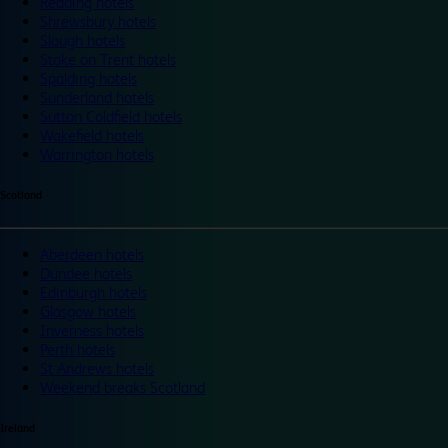
Reading hotels
Shrewsbury hotels
Slough hotels
Stoke on Trent hotels
Spalding hotels
Sunderland hotels
Sutton Coldfield hotels
Wakefield hotels
Warrington hotels
Scotland
Aberdeen hotels
Dundee hotels
Edinburgh hotels
Glasgow hotels
Inverness hotels
Perth hotels
St Andrews hotels
Weekend breaks Scotland
Ireland