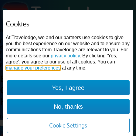
Cookies
Loading...
At Travelodge, we and our partners use cookies to give
Find a good deal on budget friendly rooms in the UK with
you the best experience on our website and to ensure any
cheap rates in central, beach and countryside locations.
Best
communications from Travelodge are relevant to you. For
Price Finder shows our best available rates for two of our most
more details see our
privacy policy
. By clicking 'Yes, I
popular room types: Double and Family rooms. For other room types,
agree', you agree to our use of all cookies. You can
please visit the hotel pages.
manage your preferences
at any time.
Best prices for
hotels in
Llanelli
Yes, I agree
Cross Hands
Llanelli Cross
Hands
No, thanks
Loading...
Load More
Cookie Settings