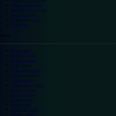
Trafford Centre hotels
Twickenham hotels
Warwick Castle hotels
Wembley hotels
Wimbledon hotels
York hotels
England
Ascot hotels
Bradford hotels
Bedford hotels
Birtley hotels
Bromsgrove hotels
Camberley hotels
Carlisle hotels
Chippenham hotels
Coventry hotels
Crawley hotels
Crewe hotels
Derby hotels
Doncaster hotels
Durham hotels