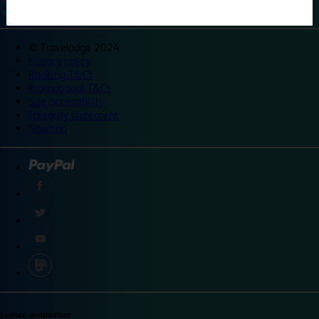
©
Travelodge 2024
Privacy policy
Booking T&Cs
Promotional T&Cs
Site accessibility
Integrity statement
Sitemap
Explore destinations