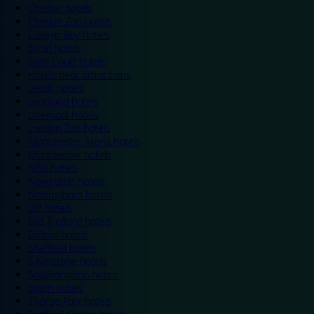
Chester hotels
Chester Zoo hotels
Colwyn Bay hotels
Excel hotels
Earls Court hotels
Hotels near attractions
Leeds hotels
Legoland hotels
Liverpool hotels
London Zoo hotels
Manchester Arena hotels
Manchester hotels
NEC hotels
Newcastle hotels
Nottingham hotels
O2 hotels
Old Trafford hotels
Oxford hotels
Sheffield hotels
Silverstone hotels
Southampton hotels
Spain hotels
Thorpe Park hotels