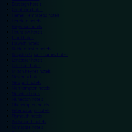
Eastleigh hotels
Grantham hotels
Hemel Hempstead hotels
Hereford hotels
Heywood hotels
Hounslow hotels
Ilford hotels
Ipswich hotels
Kidderminster hotels
Kingston Upon Thames hotels
Lancaster hotels
Leicester hotels
Milton Keynes hotels
Newbury hotels
Newport hotels
Northampton hotels
Norwich hotels
Nuneaton hotels
Okehampton hotels
Peterborough hotels
Plymouth hotels
Portsmouth hotels
Ramsgate hotels