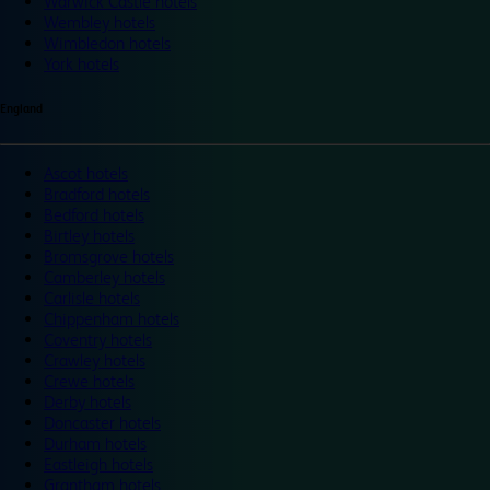
Warwick Castle hotels
Wembley hotels
Wimbledon hotels
York hotels
England
Ascot hotels
Bradford hotels
Bedford hotels
Birtley hotels
Bromsgrove hotels
Camberley hotels
Carlisle hotels
Chippenham hotels
Coventry hotels
Crawley hotels
Crewe hotels
Derby hotels
Doncaster hotels
Durham hotels
Eastleigh hotels
Grantham hotels