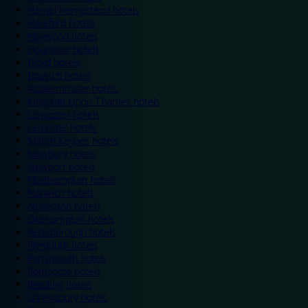
Hemel Hempstead hotels
Hereford hotels
Heywood hotels
Hounslow hotels
Ilford hotels
Ipswich hotels
Kidderminster hotels
Kingston Upon Thames hotels
Lancaster hotels
Leicester hotels
Milton Keynes hotels
Newbury hotels
Newport hotels
Northampton hotels
Norwich hotels
Nuneaton hotels
Okehampton hotels
Peterborough hotels
Plymouth hotels
Portsmouth hotels
Ramsgate hotels
Reading hotels
Shrewsbury hotels