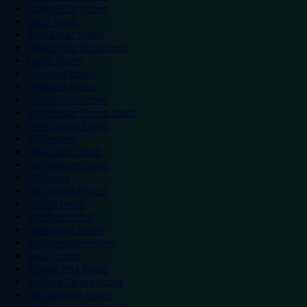
Colwyn Bay hotels
Excel hotels
Earls Court hotels
Hotels near attractions
Leeds hotels
Legoland hotels
Liverpool hotels
London Zoo hotels
Manchester Arena hotels
Manchester hotels
NEC hotels
Newcastle hotels
Nottingham hotels
O2 hotels
Old Trafford hotels
Oxford hotels
Sheffield hotels
Silverstone hotels
Southampton hotels
Spain hotels
Thorpe Park hotels
Trafford Centre hotels
Twickenham hotels