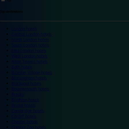
Top destinations
London hotels
Central London hotels
North London hotels
South London hotels
East London hotels
West London hotels
Alton Towers hotels
Bath hotels
Bicester Village hotels
Birmingham hotels
Blackpool hotels
Bournemouth hotels
Breaks
Brighton hotels
Bristol hotels
Cambridge hotels
Cardiff hotels
Chester hotels
Chester Zoo hotels