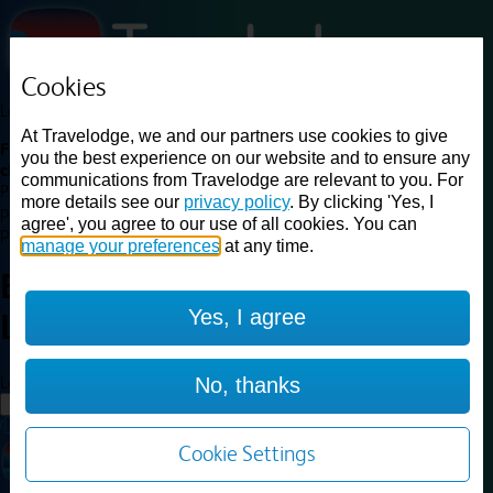
Cookies
Loading...
At Travelodge, we and our partners use cookies to give
Find a good deal on budget friendly rooms in the UK with
you the best experience on our website and to ensure any
cheap rates in central, beach and countryside locations.
Best
communications from Travelodge are relevant to you. For
Price Finder shows our best available rates for two of our most
more details see our
privacy policy
. By clicking 'Yes, I
popular room types: Double and Family rooms. For other room types,
agree', you agree to our use of all cookies. You can
please visit the hotel pages.
manage your preferences
at any time.
Best prices for
hotels in
Yes, I agree
Livingston
Livingston
Loading...
No, thanks
Load More
Cookie Settings