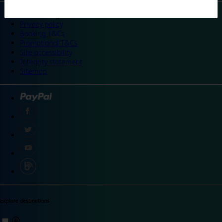
©
Travelodge 2024
Privacy policy
Booking T&Cs
Promotional T&Cs
Site accessibility
Integrity statement
Sitemap
Explore destinations