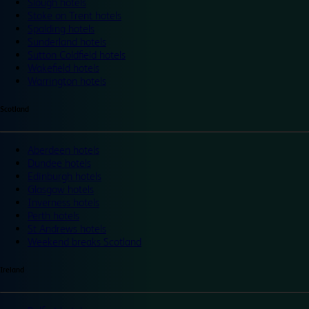
Slough hotels
Stoke on Trent hotels
Spalding hotels
Sunderland hotels
Sutton Coldfield hotels
Wakefield hotels
Warrington hotels
Scotland
Aberdeen hotels
Dundee hotels
Edinburgh hotels
Glasgow hotels
Inverness hotels
Perth hotels
St Andrews hotels
Weekend breaks Scotland
Ireland