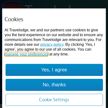
Cookies
Loading...
At Travelodge, we and our partners use cookies to give
Find a good deal on budget friendly rooms in the UK with
you the best experience on our website and to ensure any
cheap rates in central, beach and countryside locations.
Best
communications from Travelodge are relevant to you. For
Price Finder shows our best available rates for two of our most
more details see our
privacy policy
. By clicking 'Yes, I
popular room types: Double and Family rooms. For other room types,
agree', you agree to our use of all cookies. You can
please visit the hotel pages.
manage your preferences
at any time.
Best prices for
hotels in
Yes, I agree
Liverpool Central railway
station
Liverpool Central railway
No, thanks
station
Cookie Settings
Loading...
Load More