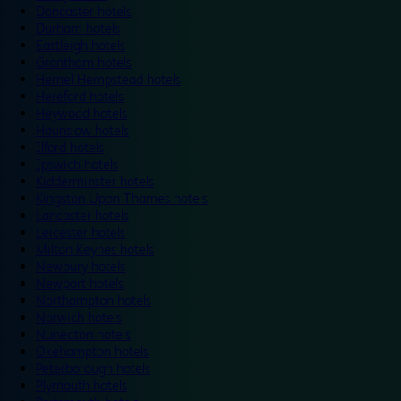
Doncaster hotels
Durham hotels
Eastleigh hotels
Grantham hotels
Hemel Hempstead hotels
Hereford hotels
Heywood hotels
Hounslow hotels
Ilford hotels
Ipswich hotels
Kidderminster hotels
Kingston Upon Thames hotels
Lancaster hotels
Leicester hotels
Milton Keynes hotels
Newbury hotels
Newport hotels
Northampton hotels
Norwich hotels
Nuneaton hotels
Okehampton hotels
Peterborough hotels
Plymouth hotels