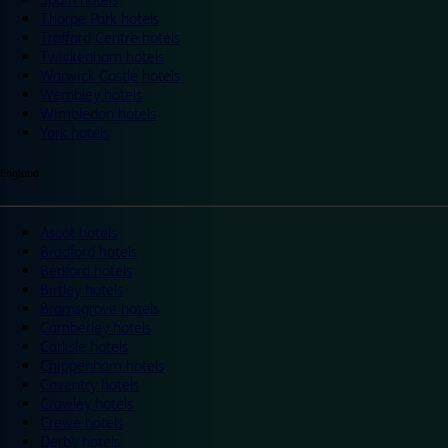
Thorpe Park hotels
Trafford Centre hotels
Twickenham hotels
Warwick Castle hotels
Wembley hotels
Wimbledon hotels
York hotels
England
Ascot hotels
Bradford hotels
Bedford hotels
Birtley hotels
Bromsgrove hotels
Camberley hotels
Carlisle hotels
Chippenham hotels
Coventry hotels
Crawley hotels
Crewe hotels
Derby hotels