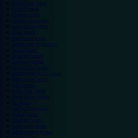
Cambridge hotels
Cardiff hotels
Chester hotels
Chester Zoo hotels
Colwyn Bay hotels
Excel hotels
Earls Court hotels
Hotels near attractions
Leeds hotels
Legoland hotels
Liverpool hotels
London Zoo hotels
Manchester Arena hotels
Manchester hotels
NEC hotels
Newcastle hotels
Nottingham hotels
O2 hotels
Old Trafford hotels
Oxford hotels
Sheffield hotels
Silverstone hotels
Southampton hotels
Spain hotels