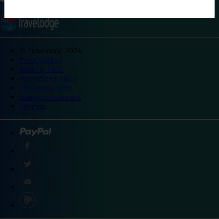
©
Travelodge 2024
Privacy policy
Booking T&Cs
Promotional T&Cs
Site accessibility
Integrity statement
Sitemap