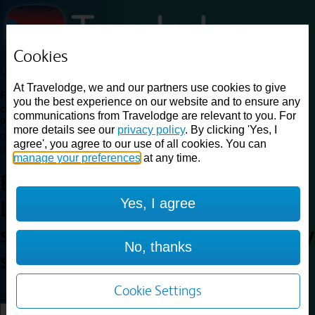
Cookies
Loading...
At Travelodge, we and our partners use cookies to give
Find a good deal on budget friendly rooms in the UK with
you the best experience on our website and to ensure any
cheap rates in central, beach and countryside locations.
Best
communications from Travelodge are relevant to you. For
Price Finder shows our best available rates for two of our most
more details see our
privacy policy
. By clicking 'Yes, I
popular room types: Double and Family rooms. For other room types,
agree', you agree to our use of all cookies. You can
please visit the hotel pages.
manage your preferences
at any time.
Best prices for
hotels in
Yes, I agree
Liverpool Central railway
station
Liverpool Central railway
No, thanks
station
Cookie Settings
Loading...
Load More