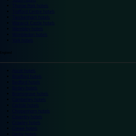
Thorpe Park hotels
Trafford Centre hotels
Twickenham hotels
Warwick Castle hotels
Wembley hotels
Wimbledon hotels
York hotels
England
Ascot hotels
Bradford hotels
Bedford hotels
Birtley hotels
Bromsgrove hotels
Camberley hotels
Carlisle hotels
Chippenham hotels
Coventry hotels
Crawley hotels
Crewe hotels
Derby hotels