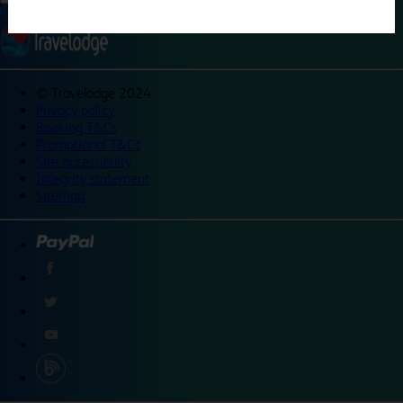
©
Travelodge 2024
Privacy policy
Booking T&Cs
Promotional T&Cs
Site accessibility
Integrity statement
Sitemap