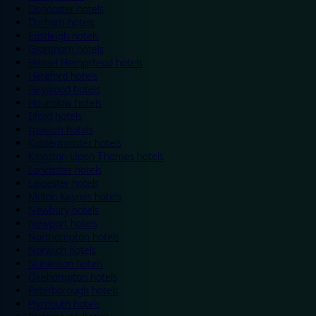
Doncaster hotels
Durham hotels
Eastleigh hotels
Grantham hotels
Hemel Hempstead hotels
Hereford hotels
Heywood hotels
Hounslow hotels
Ilford hotels
Ipswich hotels
Kidderminster hotels
Kingston Upon Thames hotels
Lancaster hotels
Leicester hotels
Milton Keynes hotels
Newbury hotels
Newport hotels
Northampton hotels
Norwich hotels
Nuneaton hotels
Okehampton hotels
Peterborough hotels
Plymouth hotels