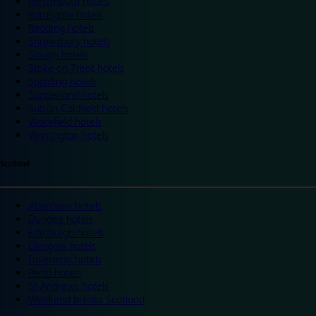
Portsmouth hotels
Ramsgate hotels
Reading hotels
Shrewsbury hotels
Slough hotels
Stoke on Trent hotels
Spalding hotels
Sunderland hotels
Sutton Coldfield hotels
Wakefield hotels
Warrington hotels
Scotland
Aberdeen hotels
Dundee hotels
Edinburgh hotels
Glasgow hotels
Inverness hotels
Perth hotels
St Andrews hotels
Weekend breaks Scotland