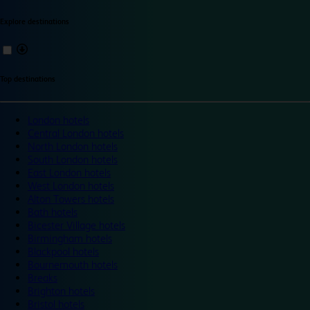
Explore destinations
Top destinations
London hotels
Central London hotels
North London hotels
South London hotels
East London hotels
West London hotels
Alton Towers hotels
Bath hotels
Bicester Village hotels
Birmingham hotels
Blackpool hotels
Bournemouth hotels
Breaks
Brighton hotels
Bristol hotels