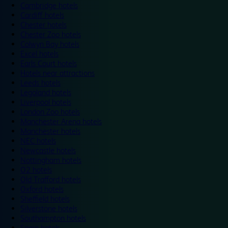
Cambridge hotels
Cardiff hotels
Chester hotels
Chester Zoo hotels
Colwyn Bay hotels
Excel hotels
Earls Court hotels
Hotels near attractions
Leeds hotels
Legoland hotels
Liverpool hotels
London Zoo hotels
Manchester Arena hotels
Manchester hotels
NEC hotels
Newcastle hotels
Nottingham hotels
O2 hotels
Old Trafford hotels
Oxford hotels
Sheffield hotels
Silverstone hotels
Southampton hotels
Spain hotels