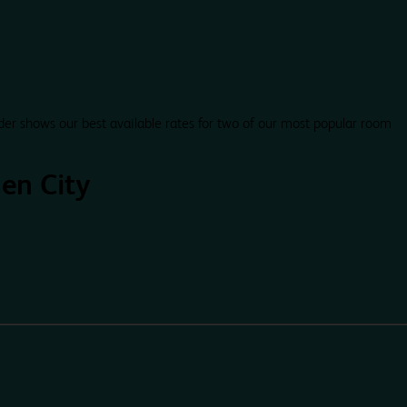
der shows our best available rates for two of our most popular room
en City