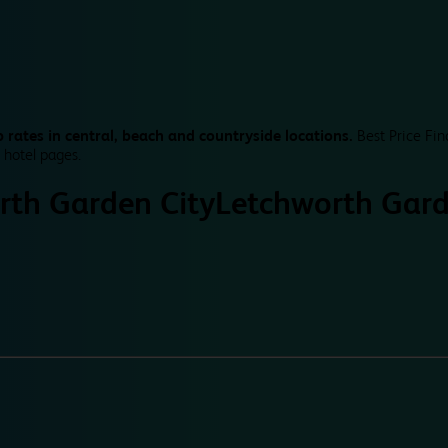
 rates in central, beach and countryside locations.
Best Price Fin
 hotel pages.
rth Garden City
Letchworth Gard