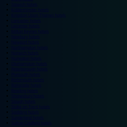
Ipswich hotels
Kidderminster hotels
Kingston Upon Thames hotels
Lancaster hotels
Leicester hotels
Milton Keynes hotels
Newbury hotels
Newport hotels
Northampton hotels
Norwich hotels
Nuneaton hotels
Okehampton hotels
Peterborough hotels
Plymouth hotels
Portsmouth hotels
Ramsgate hotels
Reading hotels
Shrewsbury hotels
Slough hotels
Stoke on Trent hotels
Spalding hotels
Sunderland hotels
Sutton Coldfield hotels