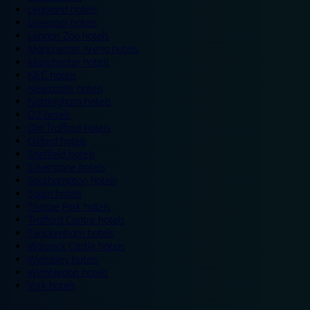
Legoland hotels
Liverpool hotels
London Zoo hotels
Manchester Arena hotels
Manchester hotels
NEC hotels
Newcastle hotels
Nottingham hotels
O2 hotels
Old Trafford hotels
Oxford hotels
Sheffield hotels
Silverstone hotels
Southampton hotels
Spain hotels
Thorpe Park hotels
Trafford Centre hotels
Twickenham hotels
Warwick Castle hotels
Wembley hotels
Wimbledon hotels
York hotels