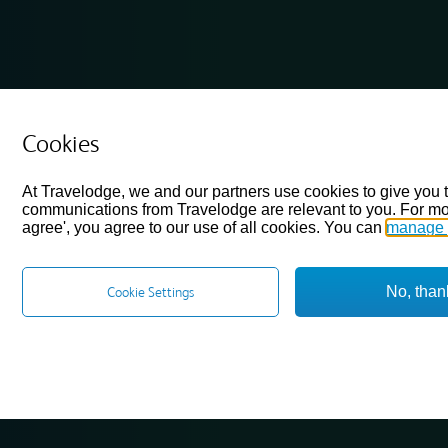
Cookies
At Travelodge, we and our partners use cookies to give you 
communications from Travelodge are relevant to you. For mo
agree', you agree to our use of all cookies. You can
manage 
No, than
Cookie Settings