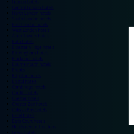
London hotels
Central London hotels
North London hotels
South London hotels
East London hotels
West London hotels
Alton Towers hotels
Bath hotels
Bicester Village hotels
Birmingham hotels
Blackpool hotels
Bournemouth hotels
Breaks
Brighton hotels
Bristol hotels
Cambridge hotels
Cardiff hotels
Chester hotels
Chester Zoo hotels
Colwyn Bay hotels
Excel hotels
Earls Court hotels
Hotels near attractions
Leeds hotels