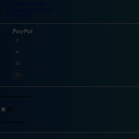
Site accessibility
Integrity statement
Sitemap
Explore destinations
Top destinations