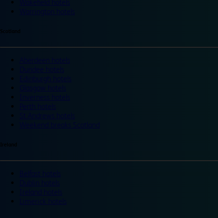
Wakefield hotels
Warrington hotels
Scotland
Aberdeen hotels
Dundee hotels
Edinburgh hotels
Glasgow hotels
Inverness hotels
Perth hotels
St Andrews hotels
Weekend breaks Scotland
Ireland
Belfast hotels
Dublin hotels
Ireland hotels
Limerick hotels