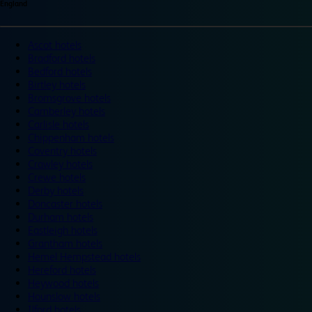
England
Ascot hotels
Bradford hotels
Bedford hotels
Birtley hotels
Bromsgrove hotels
Camberley hotels
Carlisle hotels
Chippenham hotels
Coventry hotels
Crawley hotels
Crewe hotels
Derby hotels
Doncaster hotels
Durham hotels
Eastleigh hotels
Grantham hotels
Hemel Hempstead hotels
Hereford hotels
Heywood hotels
Hounslow hotels
Ilford hotels