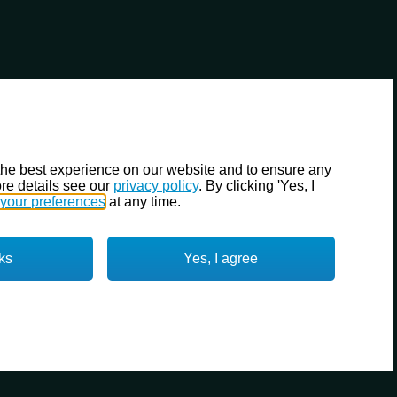
the best experience on our website and to ensure any
re details see our
privacy policy
. By clicking 'Yes, I
your preferences
at any time.
ks
Yes, I agree