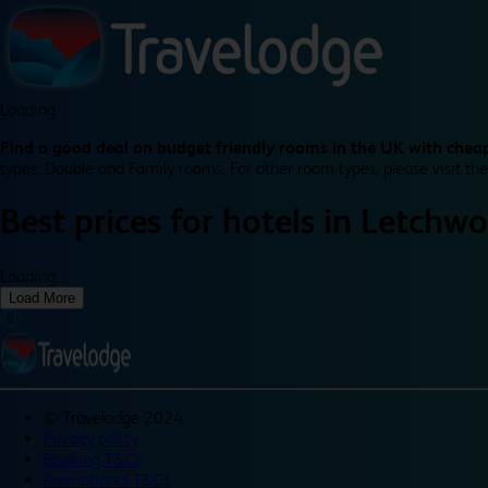
Loading...
Find a good deal on budget friendly rooms in the UK with cheap
types: Double and Family rooms. For other room types, please visit the
Best prices for
hotels in
Letchwo
Loading...
Load More
©
Travelodge 2024
Privacy policy
Booking T&Cs
Promotional T&Cs