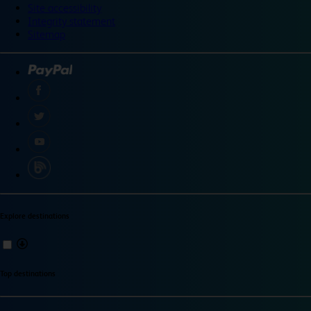
Site accessibility
Integrity statement
Sitemap
Explore destinations
Top destinations