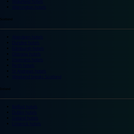
Wakefield hotels
Warrington hotels
Scotland
Aberdeen hotels
Dundee hotels
Edinburgh hotels
Glasgow hotels
Inverness hotels
Perth hotels
St Andrews hotels
Weekend breaks Scotland
Ireland
Belfast hotels
Dublin hotels
Ireland hotels
Limerick hotels