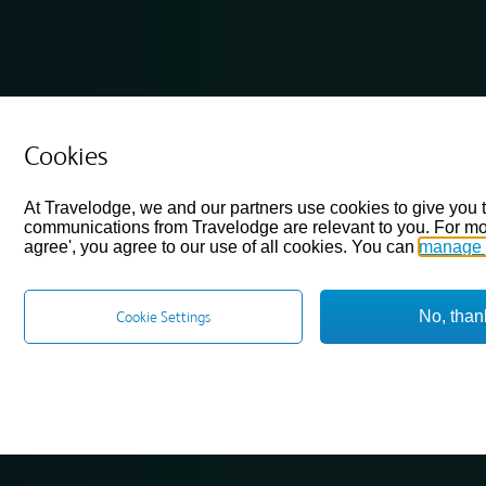
Cookies
At Travelodge, we and our partners use cookies to give you 
communications from Travelodge are relevant to you. For mo
agree', you agree to our use of all cookies. You can
manage 
No, than
Cookie Settings