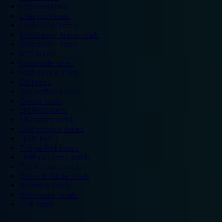
Legoland hotels
Liverpool hotels
London Zoo hotels
Manchester Arena hotels
Manchester hotels
NEC hotels
Newcastle hotels
Nottingham hotels
O2 hotels
Old Trafford hotels
Oxford hotels
Sheffield hotels
Silverstone hotels
Southampton hotels
Spain hotels
Thorpe Park hotels
Trafford Centre hotels
Twickenham hotels
Warwick Castle hotels
Wembley hotels
Wimbledon hotels
York hotels