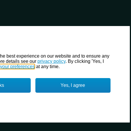
the best experience on our website and to ensure any
re details see our
privacy policy
. By clicking 'Yes, I
your preferences
at any time.
ks
Yes, I agree