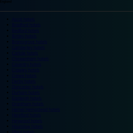
England
Ascot hotels
Bradford hotels
Bedford hotels
Birtley hotels
Bromsgrove hotels
Camberley hotels
Carlisle hotels
Chippenham hotels
Coventry hotels
Crawley hotels
Crewe hotels
Derby hotels
Doncaster hotels
Durham hotels
Eastleigh hotels
Grantham hotels
Hemel Hempstead hotels
Hereford hotels
Heywood hotels
Hounslow hotels
Ilford hotels