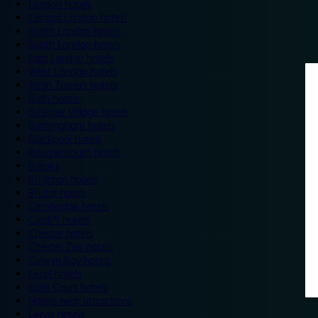
London hotels
Central London hotels
North London hotels
South London hotels
East London hotels
West London hotels
Alton Towers hotels
Bath hotels
Bicester Village hotels
Birmingham hotels
Blackpool hotels
Bournemouth hotels
Breaks
Brighton hotels
Bristol hotels
Cambridge hotels
Cardiff hotels
Chester hotels
Chester Zoo hotels
Colwyn Bay hotels
Excel hotels
Earls Court hotels
Hotels near attractions
Leeds hotels