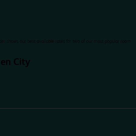
der shows our best available rates for two of our most popular room
en City