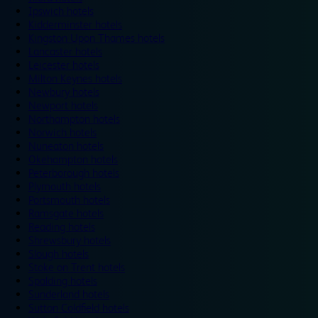
Ipswich hotels
Kidderminster hotels
Kingston Upon Thames hotels
Lancaster hotels
Leicester hotels
Milton Keynes hotels
Newbury hotels
Newport hotels
Northampton hotels
Norwich hotels
Nuneaton hotels
Okehampton hotels
Peterborough hotels
Plymouth hotels
Portsmouth hotels
Ramsgate hotels
Reading hotels
Shrewsbury hotels
Slough hotels
Stoke on Trent hotels
Spalding hotels
Sunderland hotels
Sutton Coldfield hotels