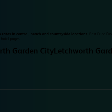
 rates in central, beach and countryside locations.
Best Price Fin
 hotel pages.
rth Garden City
Letchworth Gard