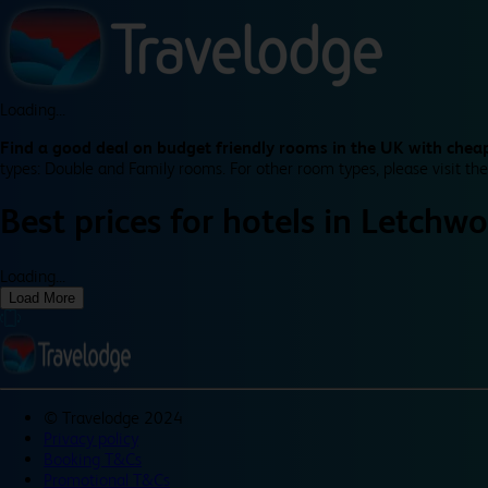
Loading...
Find a good deal on budget friendly rooms in the UK with cheap
types: Double and Family rooms. For other room types, please visit the
Best prices for
hotels in
Letchwo
Loading...
Load More
©
Travelodge 2024
Privacy policy
Booking T&Cs
Promotional T&Cs