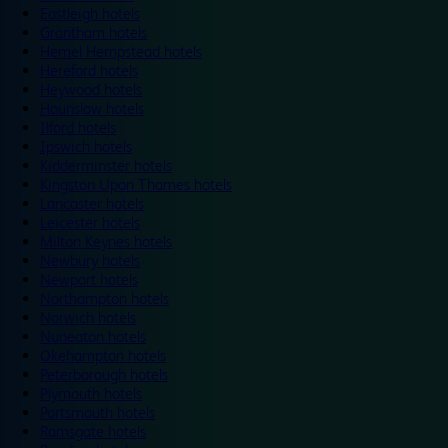
Eastleigh hotels
Grantham hotels
Hemel Hempstead hotels
Hereford hotels
Heywood hotels
Hounslow hotels
Ilford hotels
Ipswich hotels
Kidderminster hotels
Kingston Upon Thames hotels
Lancaster hotels
Leicester hotels
Milton Keynes hotels
Newbury hotels
Newport hotels
Northampton hotels
Norwich hotels
Nuneaton hotels
Okehampton hotels
Peterborough hotels
Plymouth hotels
Portsmouth hotels
Ramsgate hotels