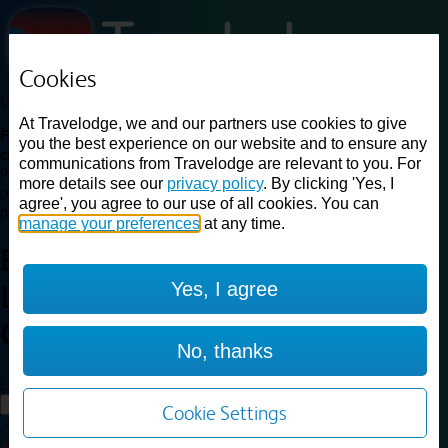
Cookies
Loading...
At Travelodge, we and our partners use cookies to give
Find a good deal on budget friendly rooms in the UK with
you the best experience on our website and to ensure any
cheap rates in central, beach and countryside locations.
Best
communications from Travelodge are relevant to you. For
Price Finder shows our best available rates for two of our most
more details see our
privacy policy
. By clicking 'Yes, I
popular room types: Double and Family rooms. For other room types,
agree', you agree to our use of all cookies. You can
please visit the hotel pages.
manage your preferences
at any time.
Best prices for
hotels in
Yes, I agree
Leicester City Centre
Leicester
City Centre
No, thanks
Loading...
Load More
Cookie Settings