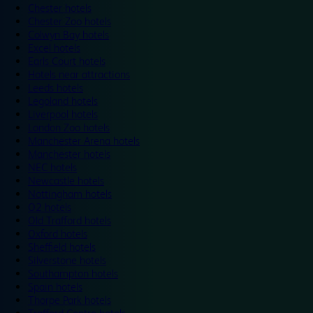
Chester hotels
Chester Zoo hotels
Colwyn Bay hotels
Excel hotels
Earls Court hotels
Hotels near attractions
Leeds hotels
Legoland hotels
Liverpool hotels
London Zoo hotels
Manchester Arena hotels
Manchester hotels
NEC hotels
Newcastle hotels
Nottingham hotels
O2 hotels
Old Trafford hotels
Oxford hotels
Sheffield hotels
Silverstone hotels
Southampton hotels
Spain hotels
Thorpe Park hotels