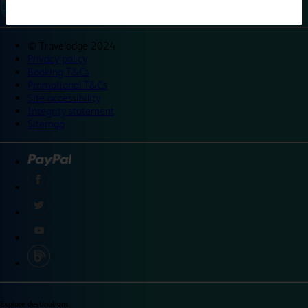
©
Travelodge 2024
Privacy policy
Booking T&Cs
Promotional T&Cs
Site accessibility
Integrity statement
Sitemap
Explore destinations