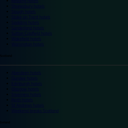
Reading hotels
Shrewsbury hotels
Slough hotels
Stoke on Trent hotels
Spalding hotels
Sunderland hotels
Sutton Coldfield hotels
Wakefield hotels
Warrington hotels
Scotland
Aberdeen hotels
Dundee hotels
Edinburgh hotels
Glasgow hotels
Inverness hotels
Perth hotels
St Andrews hotels
Weekend breaks Scotland
Ireland