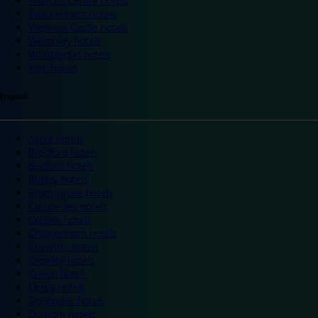
Trafford Centre hotels
Twickenham hotels
Warwick Castle hotels
Wembley hotels
Wimbledon hotels
York hotels
England
Ascot hotels
Bradford hotels
Bedford hotels
Birtley hotels
Bromsgrove hotels
Camberley hotels
Carlisle hotels
Chippenham hotels
Coventry hotels
Crawley hotels
Crewe hotels
Derby hotels
Doncaster hotels
Durham hotels