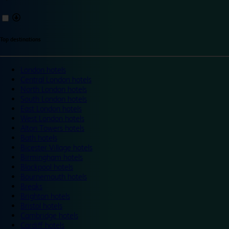
Top destinations
London hotels
Central London hotels
North London hotels
South London hotels
East London hotels
West London hotels
Alton Towers hotels
Bath hotels
Bicester Village hotels
Birmingham hotels
Blackpool hotels
Bournemouth hotels
Breaks
Brighton hotels
Bristol hotels
Cambridge hotels
Cardiff hotels