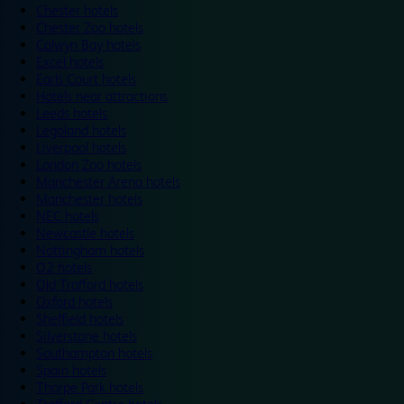
Chester hotels
Chester Zoo hotels
Colwyn Bay hotels
Excel hotels
Earls Court hotels
Hotels near attractions
Leeds hotels
Legoland hotels
Liverpool hotels
London Zoo hotels
Manchester Arena hotels
Manchester hotels
NEC hotels
Newcastle hotels
Nottingham hotels
O2 hotels
Old Trafford hotels
Oxford hotels
Sheffield hotels
Silverstone hotels
Southampton hotels
Spain hotels
Thorpe Park hotels