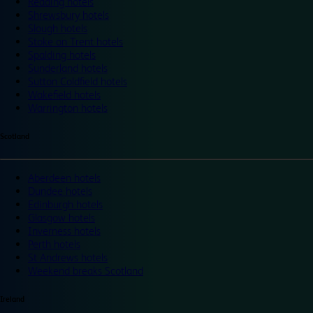
Reading hotels
Shrewsbury hotels
Slough hotels
Stoke on Trent hotels
Spalding hotels
Sunderland hotels
Sutton Coldfield hotels
Wakefield hotels
Warrington hotels
Scotland
Aberdeen hotels
Dundee hotels
Edinburgh hotels
Glasgow hotels
Inverness hotels
Perth hotels
St Andrews hotels
Weekend breaks Scotland
Ireland