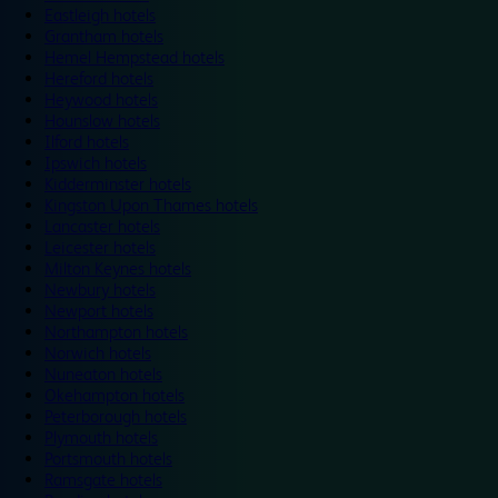
Eastleigh hotels
Grantham hotels
Hemel Hempstead hotels
Hereford hotels
Heywood hotels
Hounslow hotels
Ilford hotels
Ipswich hotels
Kidderminster hotels
Kingston Upon Thames hotels
Lancaster hotels
Leicester hotels
Milton Keynes hotels
Newbury hotels
Newport hotels
Northampton hotels
Norwich hotels
Nuneaton hotels
Okehampton hotels
Peterborough hotels
Plymouth hotels
Portsmouth hotels
Ramsgate hotels