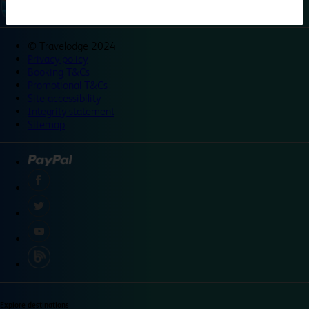
©
Travelodge 2024
Privacy policy
Booking T&Cs
Promotional T&Cs
Site accessibility
Integrity statement
Sitemap
Explore destinations