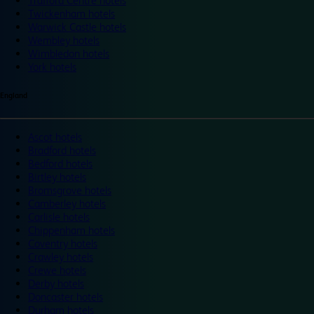
Trafford Centre hotels
Twickenham hotels
Warwick Castle hotels
Wembley hotels
Wimbledon hotels
York hotels
England
Ascot hotels
Bradford hotels
Bedford hotels
Birtley hotels
Bromsgrove hotels
Camberley hotels
Carlisle hotels
Chippenham hotels
Coventry hotels
Crawley hotels
Crewe hotels
Derby hotels
Doncaster hotels
Durham hotels