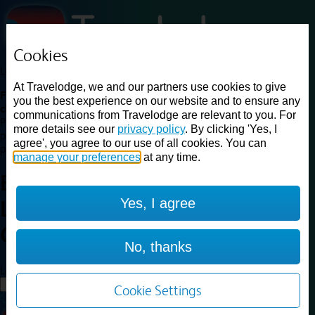
Cookies
Loading...
At Travelodge, we and our partners use cookies to give
Find a good deal on budget friendly rooms in the UK with
you the best experience on our website and to ensure any
cheap rates in central, beach and countryside locations.
Best
communications from Travelodge are relevant to you. For
Price Finder shows our best available rates for two of our most
more details see our
privacy policy
. By clicking 'Yes, I
popular room types: Double and Family rooms. For other room types,
agree', you agree to our use of all cookies. You can
please visit the hotel pages.
manage your preferences
at any time.
Best prices for
hotels in
Yes, I agree
Leicester City Centre
Leicester
City Centre
No, thanks
Loading...
Load More
Cookie Settings