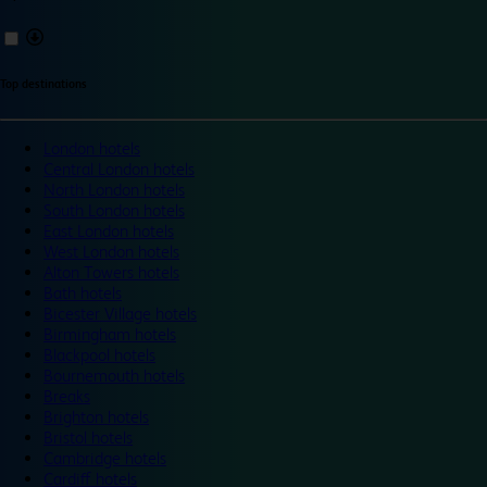
Top destinations
London hotels
Central London hotels
North London hotels
South London hotels
East London hotels
West London hotels
Alton Towers hotels
Bath hotels
Bicester Village hotels
Birmingham hotels
Blackpool hotels
Bournemouth hotels
Breaks
Brighton hotels
Bristol hotels
Cambridge hotels
Cardiff hotels